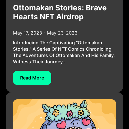
Ottomakan Stories: Brave
Hearts NFT Airdrop
May 17, 2023 - May 23, 2023
Introducing The Captivating "Ottomakan
Stories," A Series Of NFT Comics Chronicling
The Adventures Of Ottomakan And His Family.
Witness Their Journey...
Read More