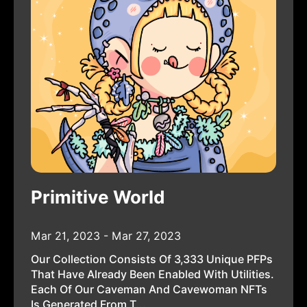
Primitive World
Mar 21, 2023 - Mar 27, 2023
Our Collection Consists Of 3,333 Unique PFPs
That Have Already Been Enabled With Utilities.
Each Of Our Caveman And Cavewoman NFTs
Is Generated From T...