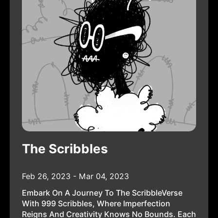
The Scribbles
Feb 26, 2023 - Mar 04, 2023
Embark On A Journey To The ScribbleVerse
With 999 Scribbles, Where Imperfection
Reigns And Creativity Knows No Bounds. Each