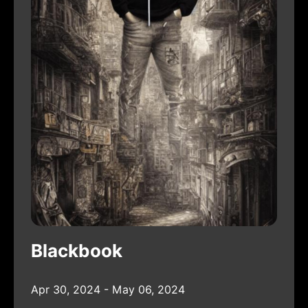
Blackbook
Apr 30, 2024 - May 06, 2024