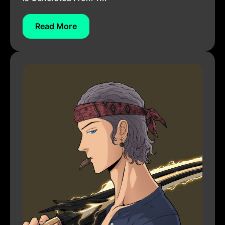
Read More