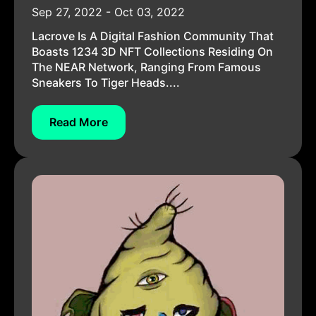
Sep 27, 2022 - Oct 03, 2022
Lacrove Is A Digital Fashion Community That
Boasts 1234 3D NFT Collections Residing On
The NEAR Network, Ranging From Famous
Sneakers To Tiger Heads....
Read More