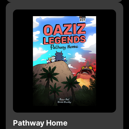
Pathway Home