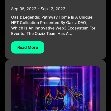
Sep 05, 2022 - Sep 12, 2022
Oaziz Legends: Pathway Home Is A Unique
NFT Collection Presented By Oaziz DAO,
Which Is An Innovative Web3 Ecosystem For
Events. The Oaziz Team Has A...
Read More