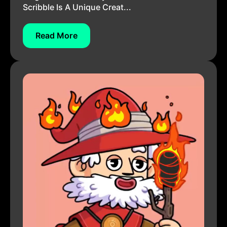
Scribble Is A Unique Creat...
Read More