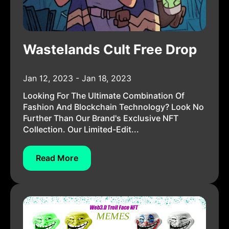
Wastelands Cult Free Drop
Jan 12, 2023 - Jan 18, 2023
Looking For The Ultimate Combination Of
Fashion And Blockchain Technology? Look No
Further Than Our Brand's Exclusive NFT
Collection. Our Limited-Edit...
Read More