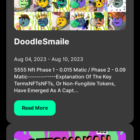
DoodleSmaile
Aug 04, 2023 - Aug 10, 2023
5555 Nft Phase 1 - 0.015 Matic / Phase 2 - 0.09
Matic-------------Explanation Of The Key
TermsNFTsNFTs, Or Non-Fungible Tokens,
Have Emerged As A Capt...
Read More