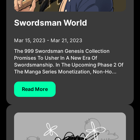
Swordsman World
Mar 15, 2023 - Mar 21, 2023
The 999 Swordsman Genesis Collection
Promises To Usher In A New Era Of
Swordsmanship. In The Upcoming Phase 2 Of
The Manga Series Monetization, Non-Ho...
Read More