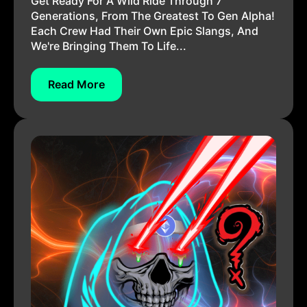
Get Ready For A Wild Ride Through 7
Generations, From The Greatest To Gen Alpha!
Each Crew Had Their Own Epic Slangs, And
We're Bringing Them To Life...
Read More