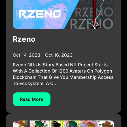
Rzeno
Oct 14, 2023 - Oct 16, 2023
Rzeno Nfts Is Story Based Nft Project Starts
With A Collection Of 1200 Avatars On Polygon
Blockchain That Give You Membership Access
To Ecosystem, A C...
Read More