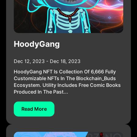
HoodyGang
Dec 12, 2023 - Dec 18, 2023
HoodyGang NFT Is Collection Of 6,666 Fully
Customizable NFTs In The Blockchain_Buds
Ecosystem. Utility Includes Free Comic Books
Produced In The Past...
Read More