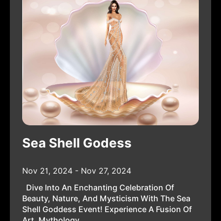
Sea Shell Godess
Nov 21, 2024 - Nov 27, 2024
Dive Into An Enchanting Celebration Of
Beauty, Nature, And Mysticism With The Sea
Shell Goddess Event! Experience A Fusion Of
Art, Mythology,...