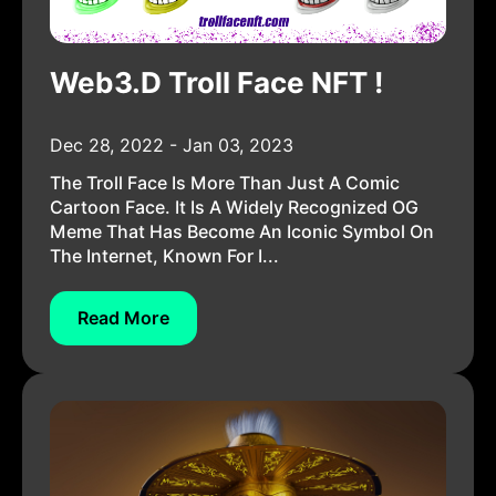
Web3.D Troll Face NFT !
Dec 28, 2022 - Jan 03, 2023
The Troll Face Is More Than Just A Comic
Cartoon Face. It Is A Widely Recognized OG
Meme That Has Become An Iconic Symbol On
The Internet, Known For I...
Read More