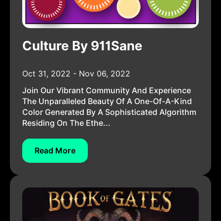
Culture By 911Sane
Oct 31, 2022 - Nov 06, 2022
Join Our Vibrant Community And Experience
The Unparalleled Beauty Of A One-Of-A-Kind
Color Generated By A Sophisticated Algorithm
Residing On The Ethe...
Read More