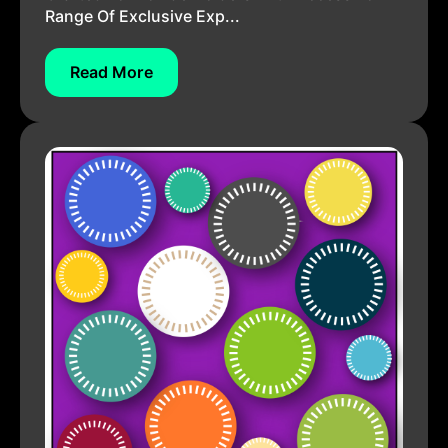
Range Of Exclusive Exp...
Read More