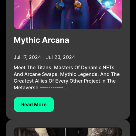
Mythic Arcana
Jul 17, 2024 - Jul 23, 2024
Meet The Titans, Masters Of Dynamic NFTs
And Arcane Swaps, Mythic Legends, And The
Greatest Allies Of Every Other Project In The
Metaverse.-----------...
Read More