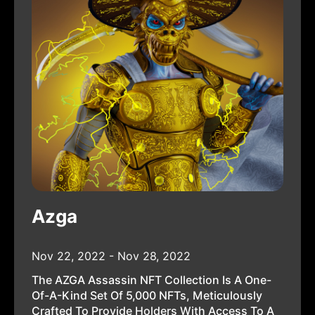
Azga
Nov 22, 2022 - Nov 28, 2022
The AZGA Assassin NFT Collection Is A One-
Of-A-Kind Set Of 5,000 NFTs, Meticulously
Crafted To Provide Holders With Access To A