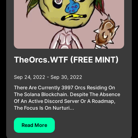
TheOrcs.WTF (FREE MINT)
Sep 24, 2022 - Sep 30, 2022
There Are Currently 3997 Orcs Residing On
The Solana Blockchain. Despite The Absence
Of An Active Discord Server Or A Roadmap,
The Focus Is On Nurturi...
Read More