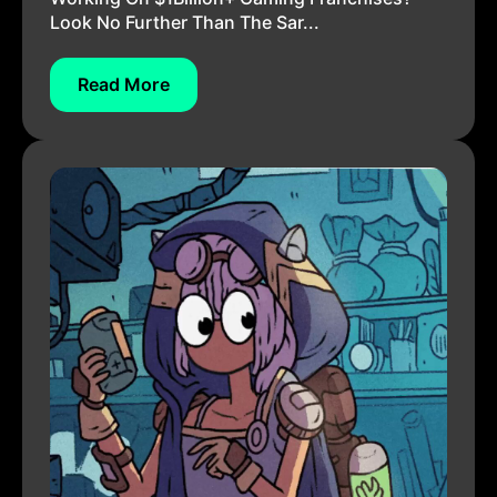
Look No Further Than The Sar...
Read More