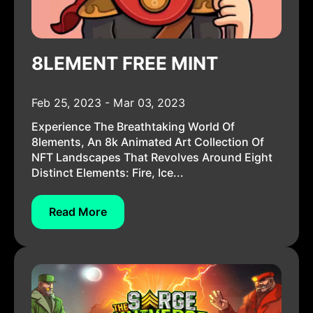
8LEMENT FREE MINT
Feb 25, 2023 - Mar 03, 2023
Experience The Breathtaking World Of
8lements, An 8k Animated Art Collection Of
NFT Landscapes That Revolves Around Eight
Distinct Elements: Fire, Ice...
Read More