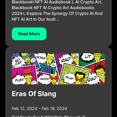
Blackbookl NFT AI Audiobook L AI Crypto Art,
Blackbook NFT AI Crypto Art Audiobooks
2024 L Explore The Synergy Of Crypto AI And
NFT AI Art In Our Audi...
Read More
Eras Of Slang
Feb 12, 2024 - Feb 18, 2024