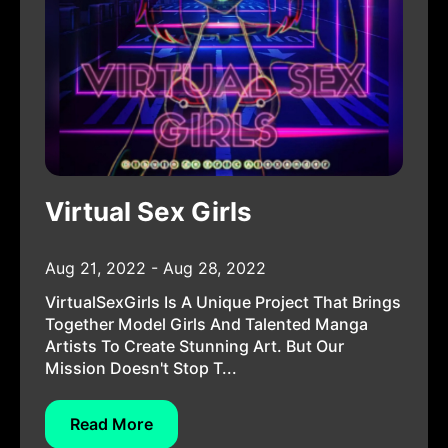
Virtual Sex Girls
Aug 21, 2022 - Aug 28, 2022
VirtualSexGirls Is A Unique Project That Brings
Together Model Girls And Talented Manga
Artists To Create Stunning Art. But Our
Mission Doesn't Stop T...
Read More