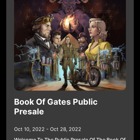
Book Of Gates Public
Presale
Oct 10, 2022 - Oct 28, 2022
Welcome To The Public Presale Of The Book Of