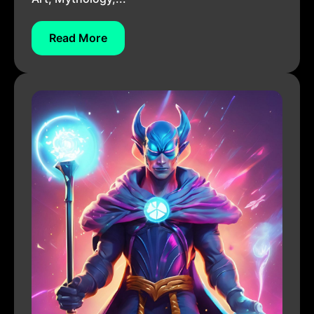
Read More