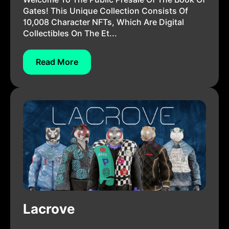
Gates! This Unique Collection Consists Of
10,008 Character NFTs, Which Are Digital
Collectibles On The Et...
Read More
Lacrove