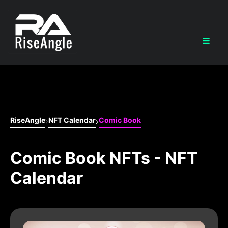
RiseAngle
NFT Calendar
Comic Book
Comic Book NFTs - NFT
Calendar