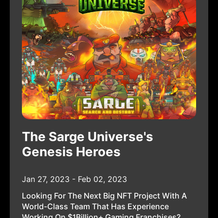
The Sarge Universe's
Genesis Heroes
Jan 27, 2023 - Feb 02, 2023
Looking For The Next Big NFT Project With A
World-Class Team That Has Experience
Working On $1Billion+ Gaming Franchises?