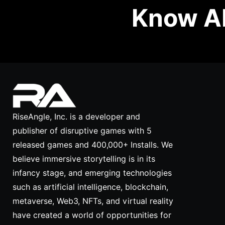
Know Ab
RiseAngle, Inc. is a developer and
publisher of disruptive games with 5
released games and 400,000+ Installs. We
believe immersive storytelling is in its
infancy stage, and emerging technologies
such as artificial intelligence, blockchain,
metaverse, Web3, NFTs, and virtual reality
have created a world of opportunities for