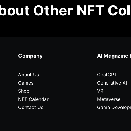
out Other NFT Col
Company
AI Magazine 
About Us
ChatGPT
Games
Generative AI
Shop
VR
NFT Calendar
Metaverse
Contact Us
Game Develop