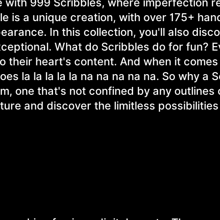
e with 999 Scribbles, where imperfection r
le is a unique creation, with over 175+ ha
pearance. In this collection, you'll also disc
xceptional. What do Scribbles do for fun? 
to their heart's content. And when it comes
 goes la la la la la na na na na na. So why a 
rm, one that's not confined by any outlines 
ture and discover the limitless possibilities