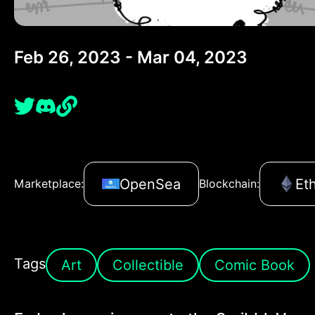
Feb 26, 2023 - Mar 04, 2023
OpenSea
Et
Marketplace:
Blockchain:
Tags
Art
Collectible
Comic Book