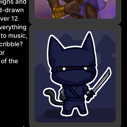
eigns and
nd-drawn
over 12
Everything
 to music,
Scribble?
or
 of the