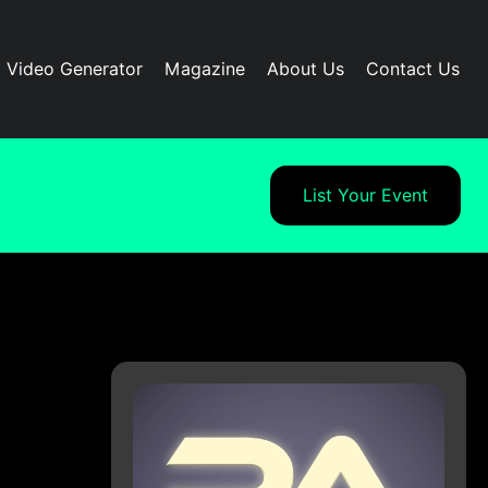
I Video Generator
Magazine
About Us
Contact Us
List Your Event