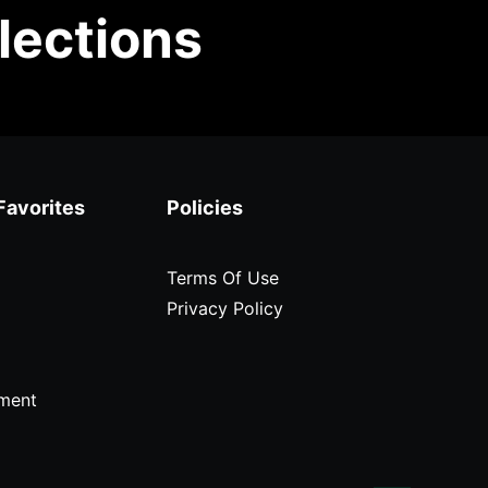
lections
Favorites
Policies
Terms Of Use
Privacy Policy
ment