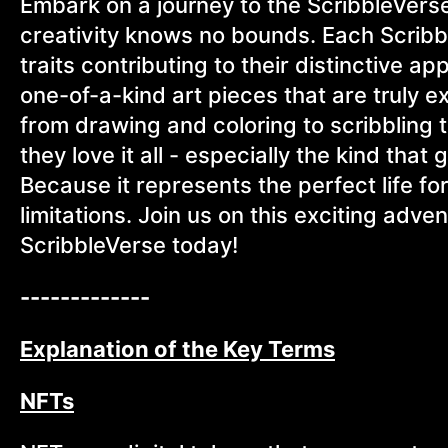
Embark on a journey to the ScribbleVers
creativity knows no bounds. Each Scribb
traits contributing to their distinctive ap
one-of-a-kind art pieces that are truly e
from drawing and coloring to scribbling 
they love it all - especially the kind that
Because it represents the perfect life fo
limitations. Join us on this exciting adven
ScribbleVerse today!
-------------
Explanation of the Key Terms
NFTs