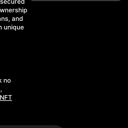
e secured
ownership
ans, and
in unique
k no
,
 NFT