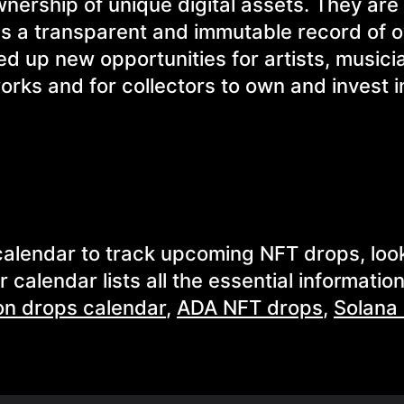
wnership of unique digital assets. They ar
es a transparent and immutable record of 
d up new opportunities for artists, musici
works and for collectors to own and invest 
T calendar to track upcoming NFT drops, loo
calendar lists all the essential information
on drops calendar
,
ADA NFT drops
,
Solana