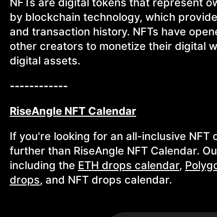
NFTs are digital tokens that represent o
by blockchain technology, which provid
and transaction history. NFTs have opene
other creators to monetize their digital 
digital assets.
------------
RiseAngle NFT Calendar
If you're looking for an all-inclusive NF
further than RiseAngle NFT Calendar. Our 
including the
ETH drops calendar
,
Polyg
drops
, and NFT drops calendar.