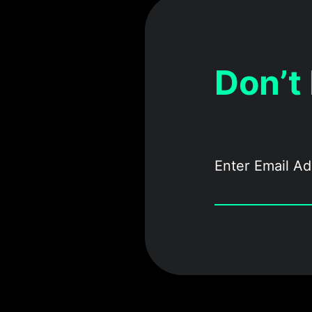
Don’t