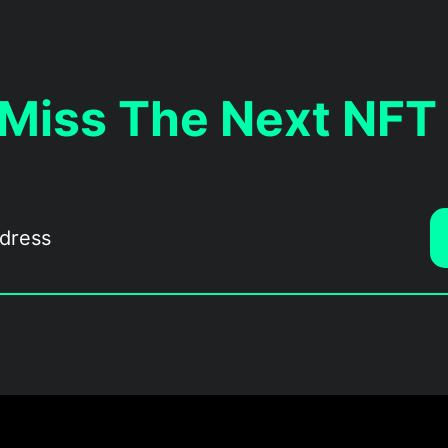
 Miss The Next NFT