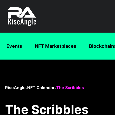
Events
NFT Marketplaces
Blockchain
RiseAngle
NFT Calendar
The Scribbles
The Scribbles