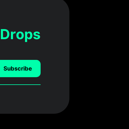
 Drops
Subscribe