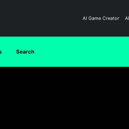
AI Game Creator
A
s
Search