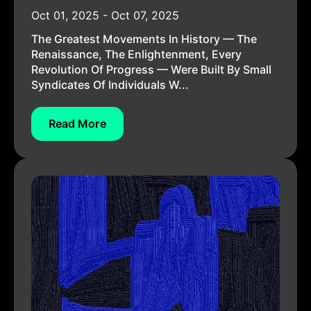
Oct 01, 2025 - Oct 07, 2025
The Greatest Movements In History — The
Renaissance, The Enlightenment, Every
Revolution Of Progress — Were Built By Small
Syndicates Of Individuals W...
Read More