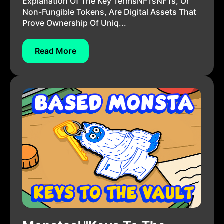
Explanation Of The Key TermsNFTsNFTs, Or
Non-Fungible Tokens, Are Digital Assets That
Prove Ownership Of Uniq...
Read More