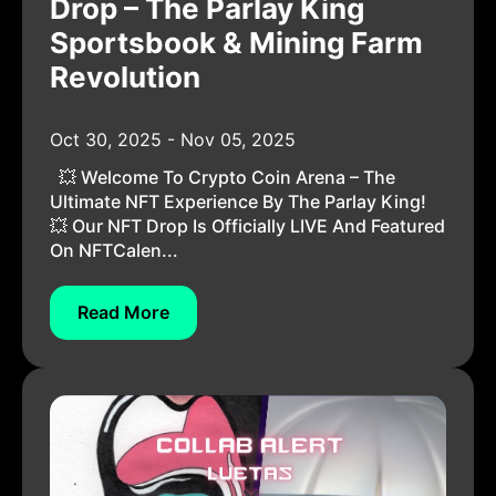
Drop – The Parlay King
Sportsbook & Mining Farm
Revolution
Oct 30, 2025 - Nov 05, 2025
💥 Welcome To Crypto Coin Arena – The
Ultimate NFT Experience By The Parlay King!
💥 Our NFT Drop Is Officially LIVE And Featured
On NFTCalen...
Read More