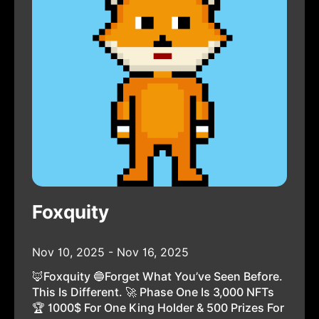
Foxquity
Nov 10, 2025 - Nov 16, 2025
🦊Foxquity 🔵Forget What You’ve Seen Before.
This Is Different. 🚀 Phase One Is 3,000 NFTs
🏆 1000$ For One King Holder & 500 Prizes For