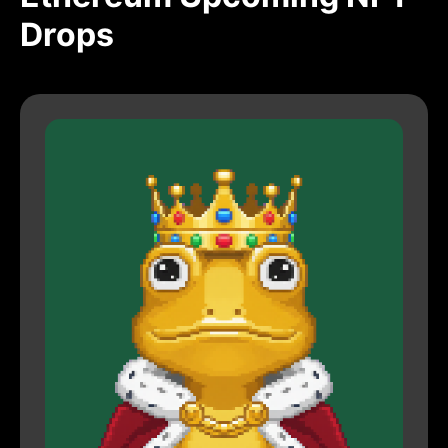
Drops