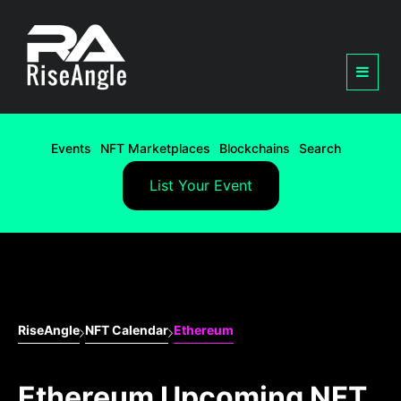
Events
NFT Marketplaces
Blockchains
Search
List Your Event
RiseAngle
NFT Calendar
Ethereum
Ethereum Upcoming NFT