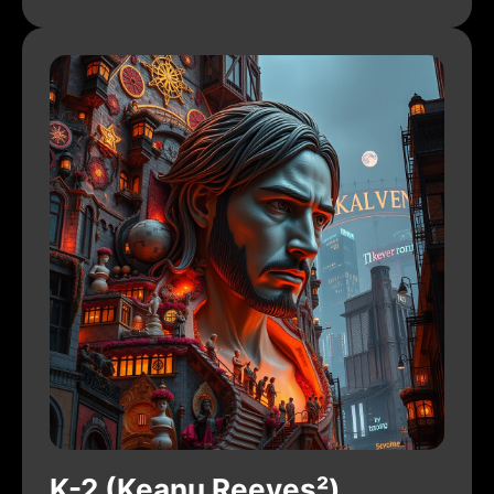
K-2 (Keanu Reeves²)