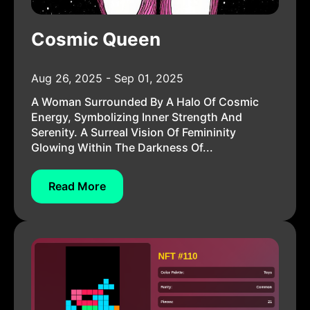
Cosmic Queen
Aug 26, 2025 - Sep 01, 2025
A Woman Surrounded By A Halo Of Cosmic
Energy, Symbolizing Inner Strength And
Serenity. A Surreal Vision Of Femininity
Glowing Within The Darkness Of...
Read More