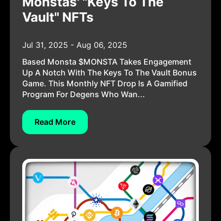
Monstas' "Keys To The
Vault" NFTs
Jul 31, 2025 - Aug 06, 2025
Based Monsta $MONSTA Takes Engagement
Up A Notch With The Keys To The Vault Bonus
Game. This Monthly NFT Drop Is A Gamified
Program For Degens Who Wan...
Read More