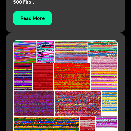
500 Firs...
Read More