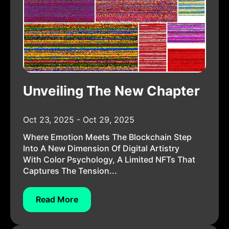
Unveiling The New Chapter
Oct 23, 2025 - Oct 29, 2025
Where Emotion Meets The Blockchain Step
Into A New Dimension Of Digital Artistry
With Color Psychology, A Limited NFTs That
Captures The Tension...
Read More