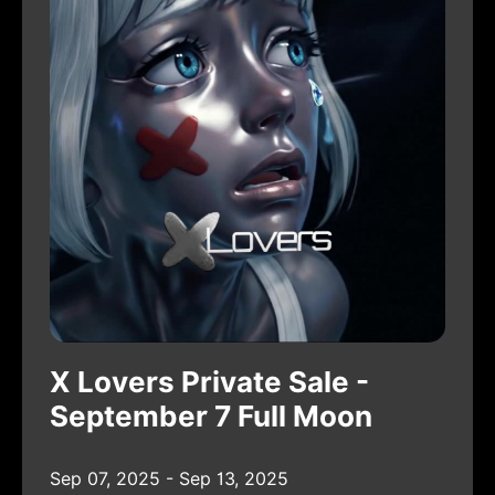
X Lovers Private Sale -
September 7 Full Moon
Sep 07, 2025 - Sep 13, 2025