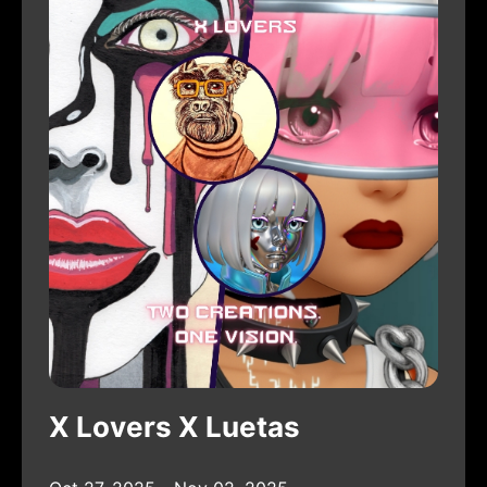
X Lovers X Luetas