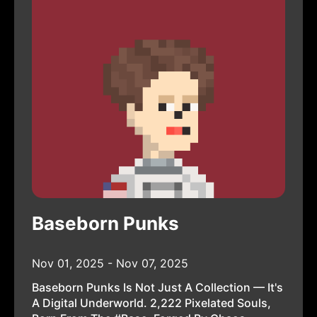
Baseborn Punks
Nov 01, 2025 - Nov 07, 2025
Baseborn Punks Is Not Just A Collection — It's
A Digital Underworld. 2,222 Pixelated Souls,