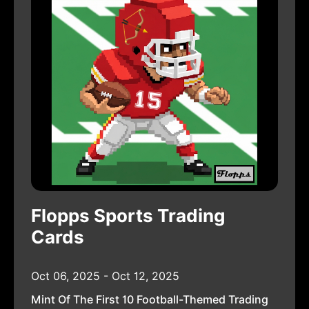
Flopps Sports Trading
Cards
Oct 06, 2025 - Oct 12, 2025
Mint Of The First 10 Football-Themed Trading