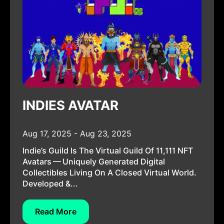
INDIES AVATAR
Aug 17, 2025 - Aug 23, 2025
Indie’s Guild Is The Virtual Guild Of 11,111 NFT
Avatars — Uniquely Generated Digital
Collectibles Living On A Closed Virtual World.
Developed &...
Read More