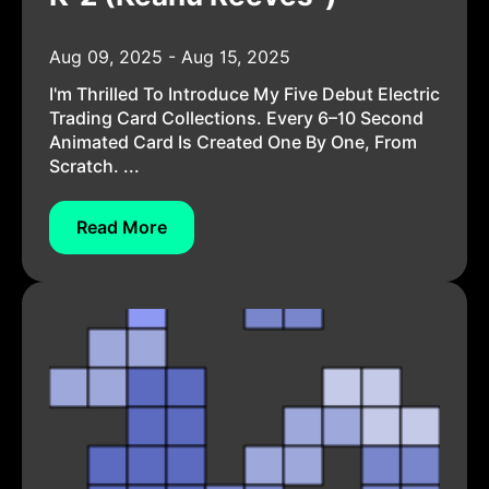
Aug 09, 2025 - Aug 15, 2025
I'm Thrilled To Introduce My Five Debut Electric
Trading Card Collections. Every 6–10 Second
Animated Card Is Created One By One, From
Scratch. ...
Read More