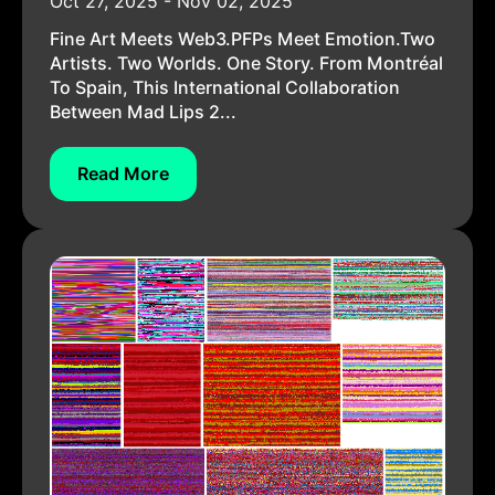
Oct 27, 2025 - Nov 02, 2025
Fine Art Meets Web3.PFPs Meet Emotion.Two
Artists. Two Worlds. One Story. From Montréal
To Spain, This International Collaboration
Between Mad Lips 2...
Read More