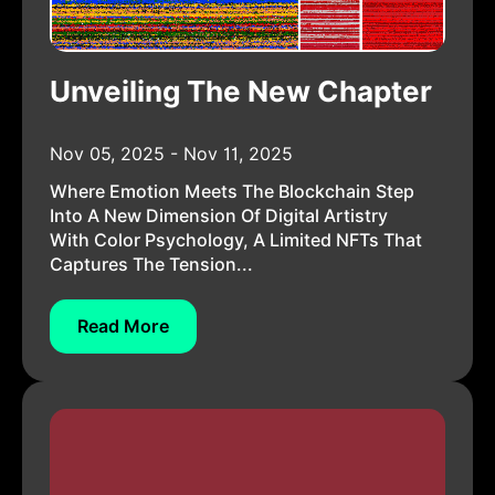
Unveiling The New Chapter
Nov 05, 2025 - Nov 11, 2025
Where Emotion Meets The Blockchain Step
Into A New Dimension Of Digital Artistry
With Color Psychology, A Limited NFTs That
Captures The Tension...
Read More