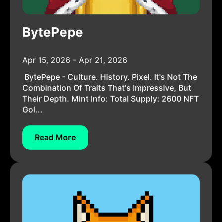
BytePepe
Apr 15, 2026 - Apr 21, 2026
BytePepe - Culture. History. Pixel. It's Not The
Combination Of Traits That's Impressive, But
Their Depth. Mint Info: Total Supply: 2600 NFT
Gol...
Read More