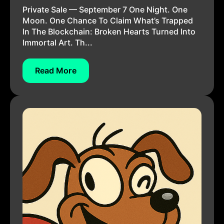
Private Sale — September 7 One Night. One
Moon. One Chance To Claim What’s Trapped
In The Blockchain: Broken Hearts Turned Into
Immortal Art. Th...
Read More