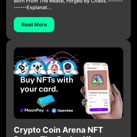
Born From The #Base, Forged By Chaos.-------
------Explanat...
Read More
Crypto Coin Arena NFT