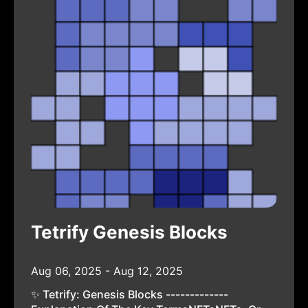
Tetrify Genesis Blocks
Aug 06, 2025 - Aug 12, 2025
✨ Tetrify: Genesis Blocks -------------