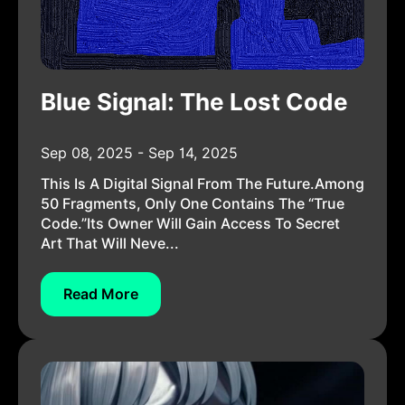
Blue Signal: The Lost Code
Sep 08, 2025 - Sep 14, 2025
This Is A Digital Signal From The Future.Among
50 Fragments, Only One Contains The “True
Code.”Its Owner Will Gain Access To Secret
Art That Will Neve...
Read More