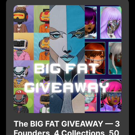
The BIG FAT GIVEAWAY — 3
Founders, 4 Collections, 50