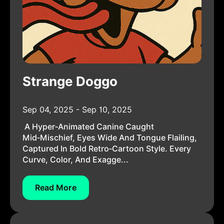
Strange Doggo
Sep 04, 2025 - Sep 10, 2025
A Hyper‑animated Canine Caught
Mid‑mischief, Eyes Wide And Tongue Flailing,
Captured In Bold Retro‑cartoon Style. Every
Curve, Color, And Exagge...
Read More