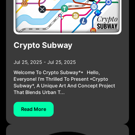
Crypto Subway
Jul 25, 2025 - Jul 25, 2025
Welcome To Crypto Subway** Hello,
Everyone! I’m Thrilled To Present *Crypto
Subway*, A Unique Art And Concept Project
That Blends Urban T...
Read More