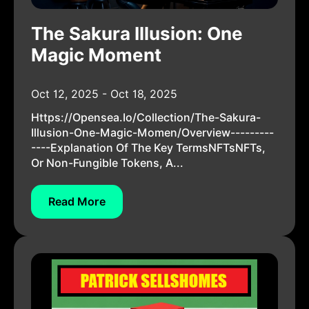
The Sakura Illusion: One
Magic Moment
Oct 12, 2025 - Oct 18, 2025
Https://opensea.io/collection/the-Sakura-
Illusion-One-Magic-Momen/overview---------
----Explanation Of The Key TermsNFTsNFTs,
Or Non-Fungible Tokens, A...
Read More