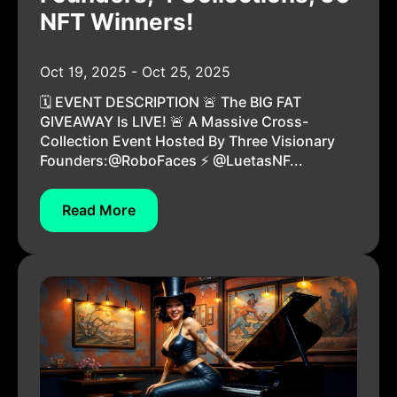
NFT Winners!
Oct 19, 2025 - Oct 25, 2025
🗓️ EVENT DESCRIPTION 🚨 The BIG FAT
GIVEAWAY Is LIVE! 🚨 A Massive Cross-
Collection Event Hosted By Three Visionary
Founders:@RoboFaces ⚡ @LuetasNF...
Read More