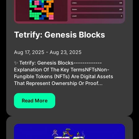
Tetrify: Genesis Blocks
Aug 17, 2025 - Aug 23, 2025
✨ Tetrify: Genesis Blocks-------------
Explanation Of The Key TermsNFTsNon-
Fungible Tokens (NFTs) Are Digital Assets
That Represent Ownership Or Proof...
Read More