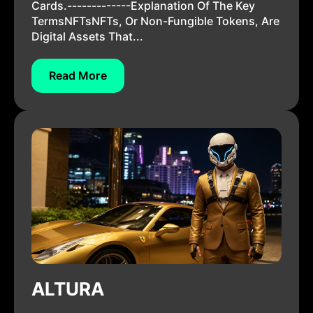
Cards.-------------Explanation Of The Key
TermsNFTsNFTs, Or Non-Fungible Tokens, Are
Digital Assets That...
Read More
ALTURA