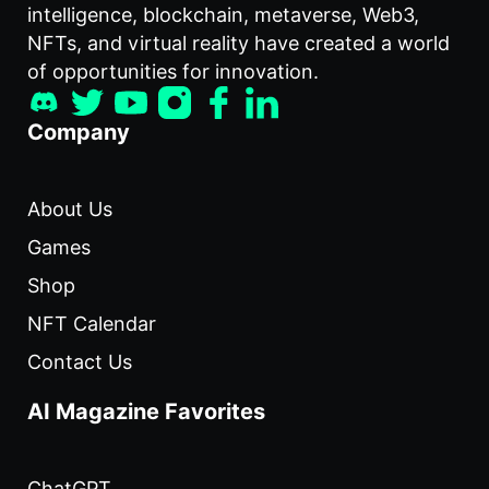
intelligence, blockchain, metaverse, Web3,
NFTs, and virtual reality have created a world
of opportunities for innovation.
Company
About Us
Games
Shop
NFT Calendar
Contact Us
AI Magazine Favorites
ChatGPT