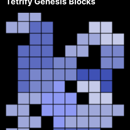
Tetrify Genesis Blocks