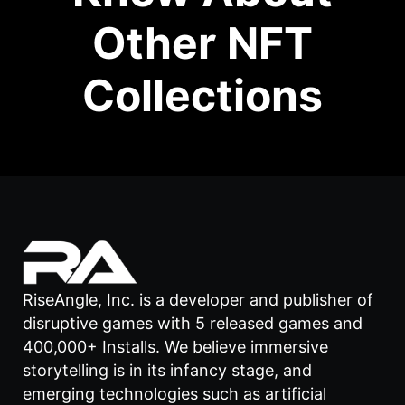
Other NFT
Collections
RiseAngle, Inc. is a developer and publisher of
disruptive games with 5 released games and
400,000+ Installs. We believe immersive
storytelling is in its infancy stage, and
emerging technologies such as artificial