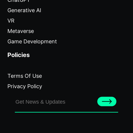
Generative AI
VR
Metaverse
Game Development
Policies
Terms Of Use
Privacy Policy