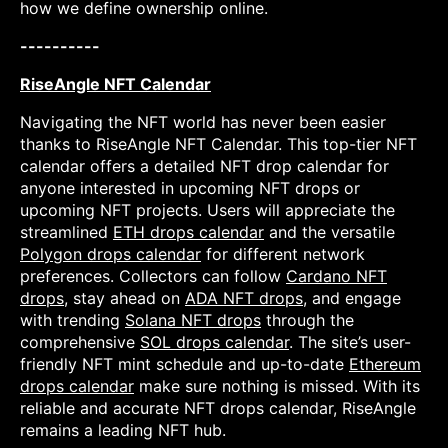
how we define ownership online.
----------
RiseAngle NFT Calendar
Navigating the NFT world has never been easier
thanks to RiseAngle NFT Calendar. This top-tier NFT
calendar offers a detailed NFT drop calendar for
anyone interested in upcoming NFT drops or
upcoming NFT projects. Users will appreciate the
streamlined
ETH drops calendar
and the versatile
Polygon drops calendar
for different network
preferences. Collectors can follow
Cardano NFT
drops
, stay ahead on
ADA NFT drops
, and engage
with trending
Solana NFT drops
through the
comprehensive
SOL drops calendar
. The site’s user-
friendly NFT mint schedule and up-to-date
Ethereum
drops calendar
make sure nothing is missed. With its
reliable and accurate NFT drops calendar, RiseAngle
remains a leading NFT hub.