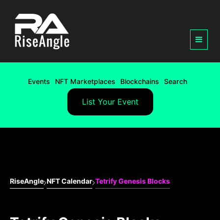
Events
NFT Marketplaces
Blockchains
Search
List Your Event
RiseAngle
NFT Calendar
Tetrify Genesis Blocks