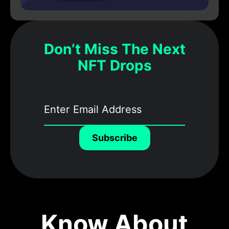
Don’t Miss The Next
NFT Drops
Subscribe
Know About