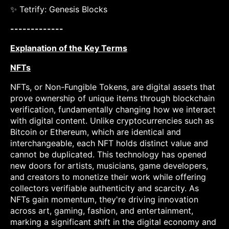
✨ Tetrify: Genesis Blocks
-------------
Explanation of the Key Terms
NFTs
NFTs, or Non-Fungible Tokens, are digital assets that
prove ownership of unique items through blockchain
verification, fundamentally changing how we interact
with digital content. Unlike cryptocurrencies such as
Bitcoin or Ethereum, which are identical and
interchangeable, each NFT holds distinct value and
cannot be duplicated. This technology has opened
new doors for artists, musicians, game developers,
and creators to monetize their work while offering
collectors verifiable authenticity and scarcity. As
NFTs gain momentum, they're driving innovation
across art, gaming, fashion, and entertainment,
marking a significant shift in the digital economy and