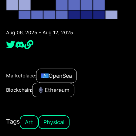
Aug 06, 2025 - Aug 12, 2025
OpenSea
Marketplace:
Ethereum
Blockchain:
Tags
Art
Physical