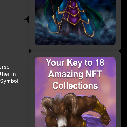
erse
her In
 Symbol