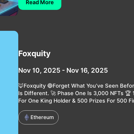
Read More
Foxquity
Nov 10, 2025 - Nov 16, 2025
🦊Foxquity 🔵Forget What You’ve Seen Befor
Is Different. 🚀 Phase One Is 3,000 NFTs 🏆
For One King Holder & 500 Prizes For 500 Fir
Ethereum