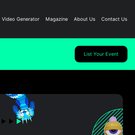
I Video Generator
Magazine
About Us
Contact Us
List Your Event