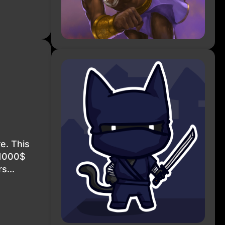
e. This
 1000$
s...