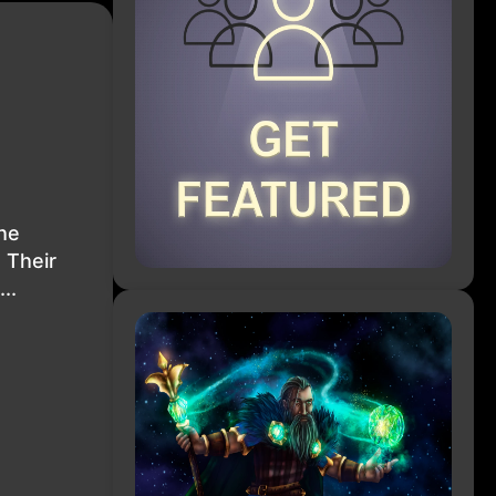
The
 Their
..