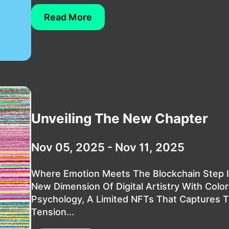
Read More
Unveiling The New Chapter
Nov 05, 2025 - Nov 11, 2025
Where Emotion Meets The Blockchain Step I
New Dimension Of Digital Artistry With Color
Psychology, A Limited NFTs That Captures 
Tension...