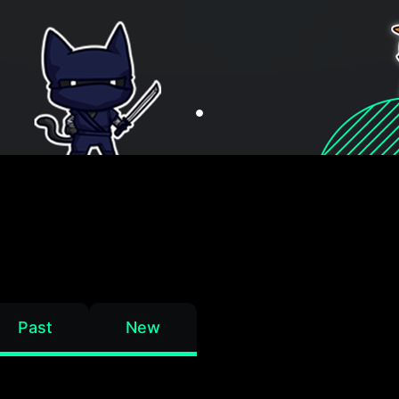
Past
New