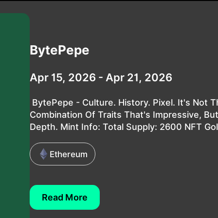
BytePepe
Apr 15, 2026 - Apr 21, 2026
BytePepe - Culture. History. Pixel. It's Not 
Combination Of Traits That's Impressive, But
Depth. Mint Info: Total Supply: 2600 NFT Gol.
Ethereum
Read More