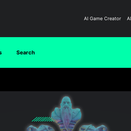
AI Game Creator
A
s
Search