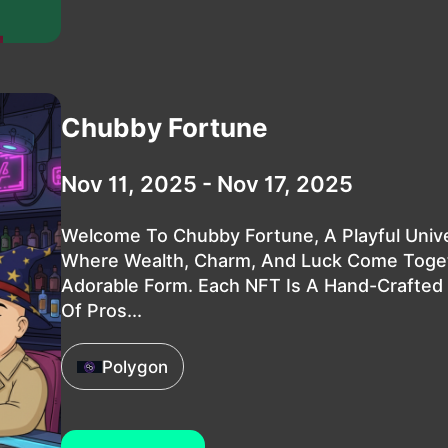
Chubby Fortune
Nov 11, 2025 - Nov 17, 2025
Welcome To Chubby Fortune, A Playful Univ
Where Wealth, Charm, And Luck Come Toget
Adorable Form. Each NFT Is A Hand-Crafted
Of Pros...
Polygon