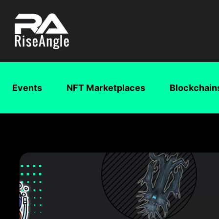
Events
NFT Marketplaces
Blockchain