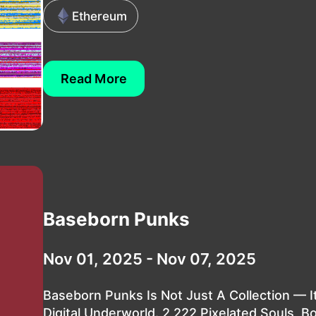
Ethereum
Read More
Baseborn Punks
Nov 01, 2025 - Nov 07, 2025
Baseborn Punks Is Not Just A Collection — It
Digital Underworld. 2,222 Pixelated Souls, B