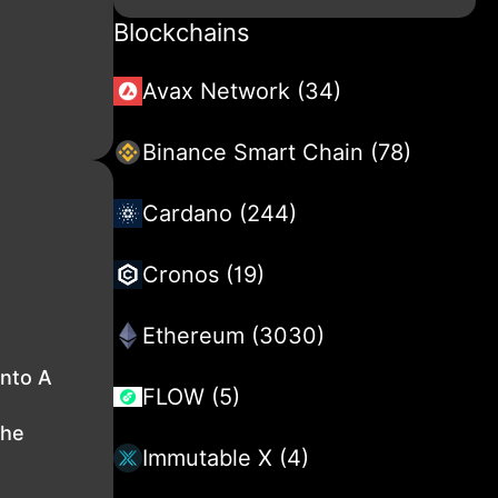
Blockchains
Avax Network (34)
Binance Smart Chain (78)
Cardano (244)
Cronos (19)
Ethereum (3030)
nto A
FLOW (5)
The
Immutable X (4)