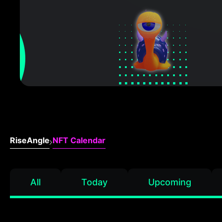
RiseAngle
NFT Calendar
All
Today
Upcoming