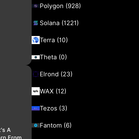
Polygon (928)
Solana (1221)
Terra (10)
Theta (0)
Elrond (23)
WAX (12)
Tezos (3)
Fantom (6)
's A
orn From