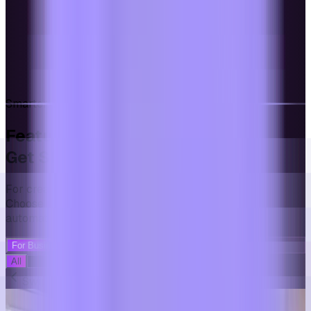
Smarter. Faster. Limitless.
Featured
Templates Presets
Get Started Even Faster
For creators who want effortless automation.
Choose presets once and publish new videos
automatically.
For Businesses
For Creators
All
Educational
Compilation
Dentistry
Swipe to explore