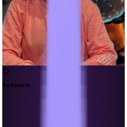
As Seen In