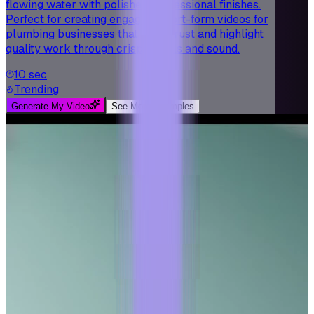
flowing water with polished, professional finishes.
Perfect for creating engaging short-form videos for
plumbing businesses that build trust and highlight
quality work through crisp visuals and sound.
10 sec
Trending
Generate My Video
See More Examples