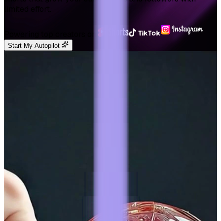
limited effort.
Powering top creators on
Start My Autopilot