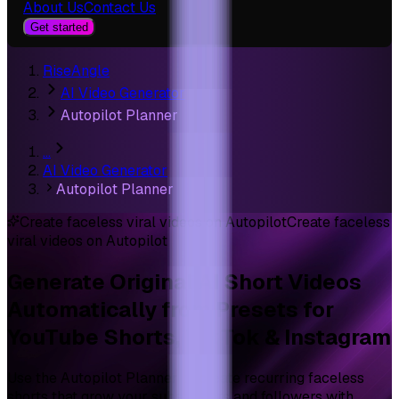
About Us
Contact Us
Get started
RiseAngle
AI Video Generator
Autopilot Planner
…
AI Video Generator
Autopilot Planner
Create faceless viral videos on Autopilot
Create faceless
viral videos on Autopilot
Generate Original
AI Short Videos
Automatically from Presets for
YouTube Shorts, TikTok & Instagram
Use the Autopilot Planner to create recurring faceless
shorts that grow your subscribers and followers with