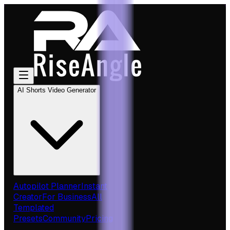
AI Shorts Video Generator
Autopilot Planner
Instant
Creator
For Business
All
Templated
Presets
Community
Pricing