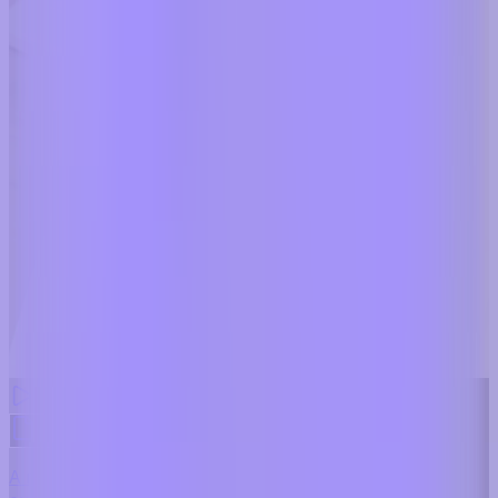
Dentist Marketing - Realistic Dental Educator
A realistic dental education preset that