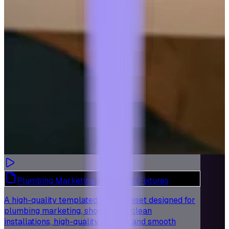
Plumbing Marketing - Flawless Fixtures
A high-quality templated video preset designed for
plumbing marketing, showcasing clean
installations, high-quality fixtures, and smooth