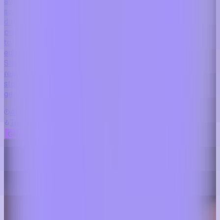
automatically creates educational videos, scripts,
scenes, and changing dental topics while allowing
dentists to appear as their own digital twin
presenter. Designed for dental clinics and practices
to consistently publish professional patient
education content for TikTok, Instagram, YouTube
Shorts, and other social media platforms using
realistic clinical-style visuals, automated
storytelling, and sophisticated AI agents that
generate and publish content at scale.
40 sec
Trending
Generate My Video
See More Examples