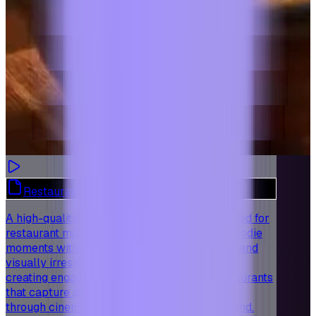
Restaurant Marketing - Foodie Moments
A high-quality templated video preset designed for
restaurant marketing, showcasing the best foodie
moments with delicious dishes, rich textures, and
visually irresistible presentation. Perfect for
creating engaging short-form videos for restaurants
that capture attention and attract customers
through cinematic visuals and immersive sound.