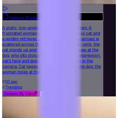
Fashion Marketing - Modern Style
A static, low-angle shot in a modern kitchen. A
frustrated woman stands over a fluffy gray cat and
a golden retriever. A destroyed chicken carcass is
scattered across the floor. As the woman yells, the
cat stands up and repeatedly points its paw at the
dog, who sits stoically with a sad, guilty expression.
cat's face and dog's face are both visible in the
camera. Cat keeps pointing its finger at the dog. the
woman looks at the cat.
10 sec
Trending
Generate My Video
See More Examples