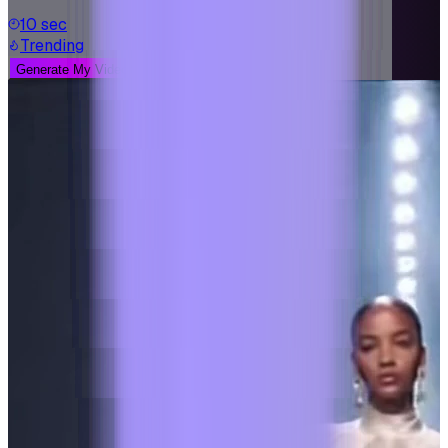
10 sec
Trending
Generate My Video
See More Examples