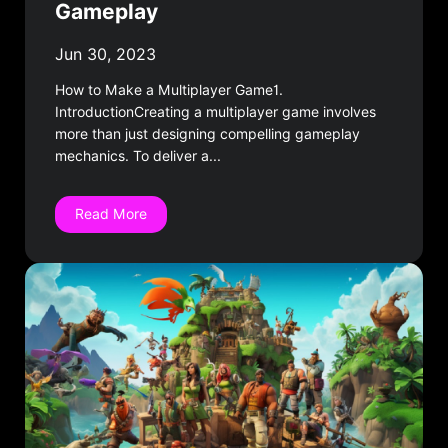
Gameplay
Jun 30, 2023
How to Make a Multiplayer Game1.
IntroductionCreating a multiplayer game involves
more than just designing compelling gameplay
mechanics. To deliver a...
Read More