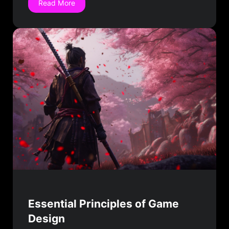
Read More
Essential Principles of Game
Design