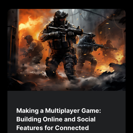
Making a Multiplayer Game:
Building Online and Social
Features for Connected