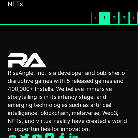
NFTs
‹
1
2
3
›
RiseAngle, Inc. is a developer and publisher of
disruptive games with 5 released games and
400,000+ Installs. We believe immersive
storytelling is in its infancy stage, and
emerging technologies such as artificial
intelligence, blockchain, metaverse, Web3,
NFTs, and virtual reality have created a world
of opportunities for innovation.