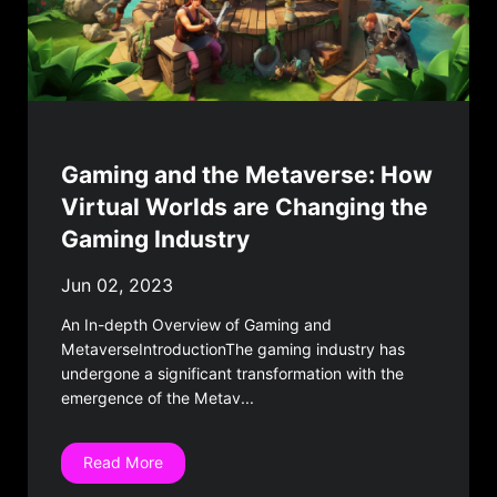
Gaming and the Metaverse: How
Virtual Worlds are Changing the
Gaming Industry
Jun 02, 2023
An In-depth Overview of Gaming and
MetaverseIntroductionThe gaming industry has
undergone a significant transformation with the
emergence of the Metav...
Read More