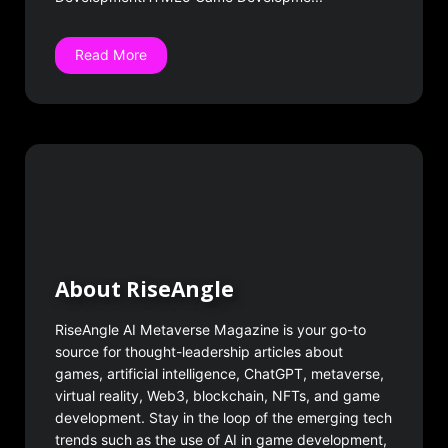
Read More
About RiseAngle
RiseAngle AI Metaverse Magazine is your go-to
source for thought-leadership articles about
games, artificial intelligence, ChatGPT, metaverse,
virtual reality, Web3, blockchain, NFTs, and game
development. Stay in the loop of the emerging tech
trends such as the use of AI in game development,