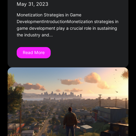
May 31, 2023
Monetization Strategies in Game
DevelopmentIntroductionMonetization strategies in
game development play a crucial role in sustaining
the industry and...
Read More