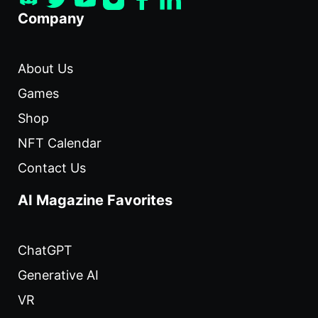
Company
About Us
Games
Shop
NFT Calendar
Contact Us
AI Magazine Favorites
ChatGPT
Generative AI
VR