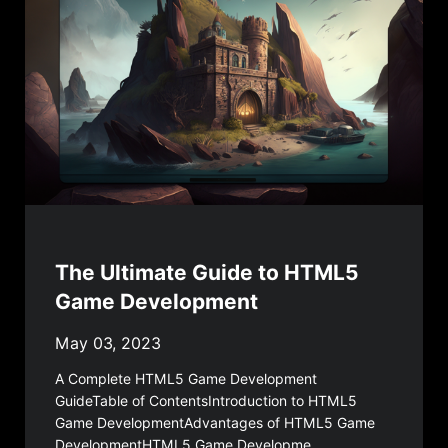
The Ultimate Guide to HTML5
Game Development
May 03, 2023
A Complete HTML5 Game Development
GuideTable of ContentsIntroduction to HTML5
Game DevelopmentAdvantages of HTML5 Game
DevelopmentHTML5 Game Developme...