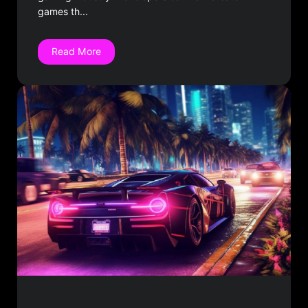
games th...
Read More