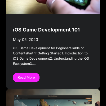
iOS Game Development 101
May 05, 2023
iOS Game Development for BeginnersTable of
ContentsPart 1: Getting Started1. Introduction to
iOS Game Development2. Understanding the iOS
Ecosystem3....
Read More