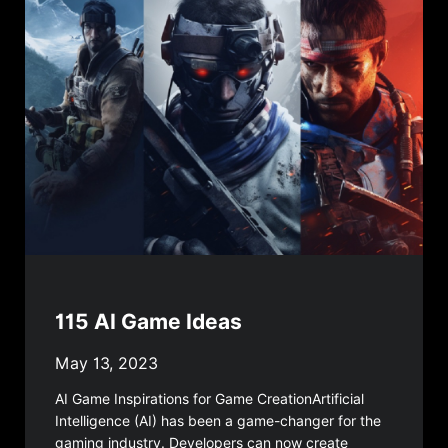
115 AI Game Ideas
May 13, 2023
AI Game Inspirations for Game CreationArtificial
Intelligence (AI) has been a game-changer for the
gaming industry. Developers can now create