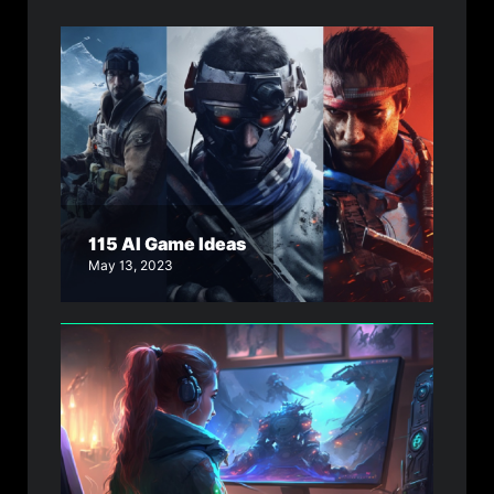
115 AI Game Ideas
May 13, 2023