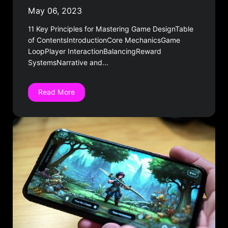
May 06, 2023
11 Key Principles for Mastering Game DesignTable
of ContentsIntroductionCore MechanicsGame
LoopPlayer InteractionBalancingReward
SystemsNarrative and...
Read More