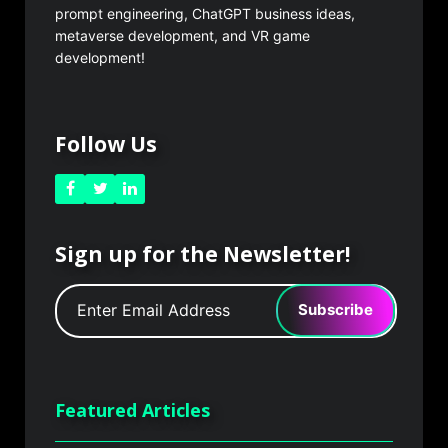
prompt engineering, ChatGPT business ideas,
metaverse development, and VR game
development!
Follow Us
Sign up for the Newsletter!
Subscribe
Featured Articles