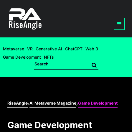
Metaverse
VR
Generative AI
ChatGPT
Web 3
Game Development
NFTs
RiseAngle
AI Metaverse Magazine
Game Development
Game Development