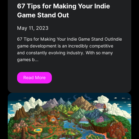
67 Tips for Making Your Indie
Game Stand Out
May 11, 2023
67 Tips for Making Your Indie Game Stand OutIndie
game development is an incredibly competitive
and constantly evolving industry. With so many
games b...
Read More