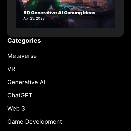
50 Generative AI Gaming Ideas
Apr 25, 2023
Categories
Metaverse
VR
Generative AI
ChatGPT
Web 3
Game Development