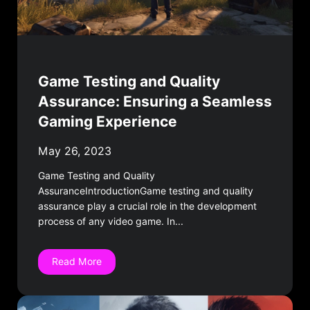
Game Testing and Quality
Assurance: Ensuring a Seamless
Gaming Experience
May 26, 2023
Game Testing and Quality
AssuranceIntroductionGame testing and quality
assurance play a crucial role in the development
process of any video game. In...
Read More