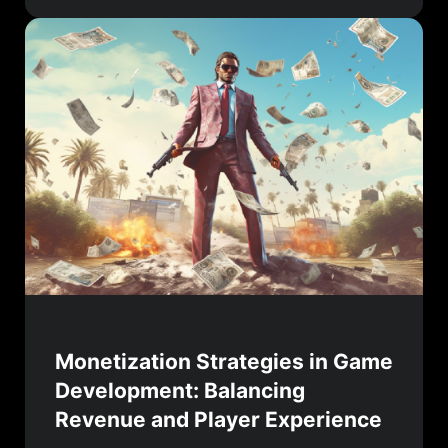
Monetization Strategies in Game
Development: Balancing
Revenue and Player Experience