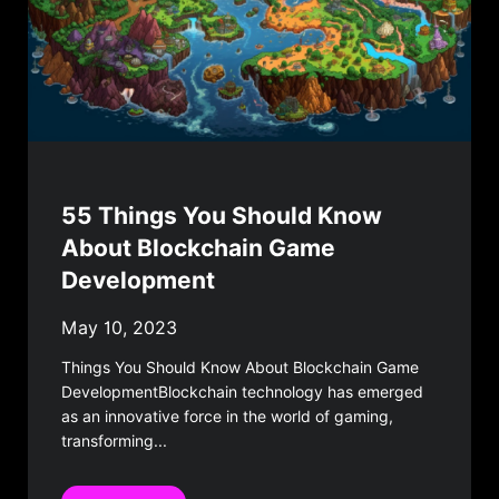
55 Things You Should Know
About Blockchain Game
Development
May 10, 2023
Things You Should Know About Blockchain Game
DevelopmentBlockchain technology has emerged
as an innovative force in the world of gaming,
transforming...