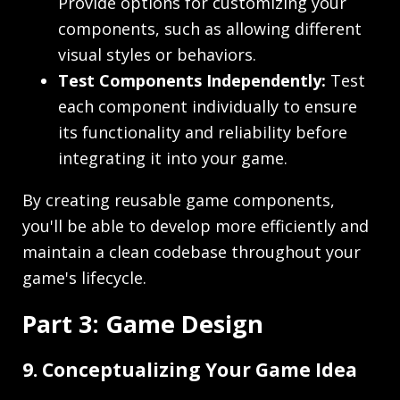
Provide options for customizing your
components, such as allowing different
visual styles or behaviors.
Test Components Independently:
Test
each component individually to ensure
its functionality and reliability before
integrating it into your game.
By creating reusable game components,
you'll be able to develop more efficiently and
maintain a clean codebase throughout your
game's lifecycle.
Part 3: Game Design
9. Conceptualizing Your Game Idea