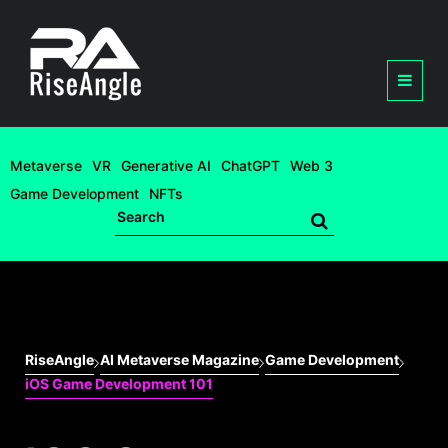
Metaverse
VR
Generative AI
ChatGPT
Web 3
Game Development
NFTs
RiseAngle
AI Metaverse Magazine
Game Development
iOS Game Development 101