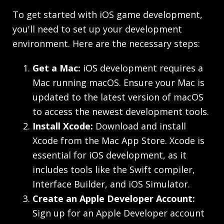
To get started with iOS game development,
you'll need to set up your development
environment. Here are the necessary steps:
Get a Mac:
iOS development requires a
Mac running macOS. Ensure your Mac is
updated to the latest version of macOS
to access the newest development tools.
Install Xcode:
Download and install
Xcode from the Mac App Store. Xcode is
essential for iOS development, as it
includes tools like the Swift compiler,
Interface Builder, and iOS Simulator.
Create an Apple Developer Account:
Sign up for an Apple Developer account