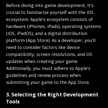
Before diving into game development, it's
crucial to familiarize yourself with the iOS
ecosystem. Apple's ecosystem consists of
hardware (iPhones, iPads), operating systems
(iOS, iPadOS), and a digital distribution
platform (App Store). As a developer, you'll
need to consider factors like device
compatibility, screen resolutions, and OS
updates when creating your game.
Additionally, you must adhere to Apple's
guidelines and review process when
submitting your game to the App Store.
3. Selecting the Right Development
Tools