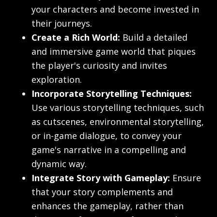
your characters and become invested in
their journeys.
Create a Rich World:
Build a detailed
and immersive game world that piques
the player's curiosity and invites
exploration.
Incorporate Storytelling Techniques:
Use various storytelling techniques, such
as cutscenes, environmental storytelling,
or in-game dialogue, to convey your
game's narrative in a compelling and
dynamic way.
Integrate Story with Gameplay:
Ensure
that your story complements and
enhances the gameplay, rather than