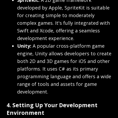
SpriteKit:
A 2D game framework
developed by Apple, SpriteKit is suitable
for creating simple to moderately
complex games. It's fully integrated with
Swift and Xcode, offering a seamless
development experience.
Unity:
A popular cross-platform game
engine, Unity allows developers to create
both 2D and 3D games for iOS and other
platforms. It uses C# as its primary
programming language and offers a wide
range of tools and assets for game
development.
4. Setting Up Your Development
Environment