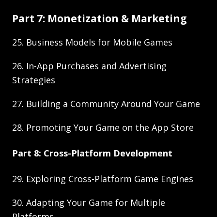
Part 7: Monetization & Marketing
25. Business Models for Mobile Games
26. In-App Purchases and Advertising
Strategies
27. Building a Community Around Your Game
28. Promoting Your Game on the App Store
Part 8: Cross-Platform Development
29. Exploring Cross-Platform Game Engines
30. Adapting Your Game for Multiple
Platforms