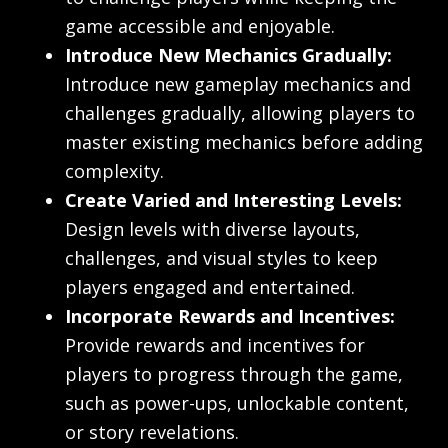
game accessible and enjoyable.
Introduce New Mechanics Gradually:
Introduce new gameplay mechanics and
challenges gradually, allowing players to
master existing mechanics before adding
complexity.
Create Varied and Interesting Levels:
Design levels with diverse layouts,
challenges, and visual styles to keep
players engaged and entertained.
Incorporate Rewards and Incentives:
Provide rewards and incentives for
players to progress through the game,
such as power-ups, unlockable content,
or story revelations.