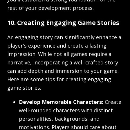
rest of your development process.
10. Creating Engaging Game Stories
An engaging story can significantly enhance a
player's experience and create a lasting
impression. While not all games require a
narrative, incorporating a well-crafted story
can add depth and immersion to your game.
Here are some tips for creating engaging
game stories:
Develop Memorable Characters:
Create
well-rounded characters with distinct
personalities, backgrounds, and
motivations. Players should care about