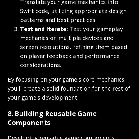
Translate your game mechanics into
Swift code, utilizing appropriate design
patterns and best practices.
Test and Iterate:
Test your gameplay
mechanics on multiple devices and
screen resolutions, refining them based
on player feedback and performance
considerations.
By focusing on your game's core mechanics,
you'll create a solid foundation for the rest of
your game's development.
8. Building Reusable Game
Components
Developing reusable game components