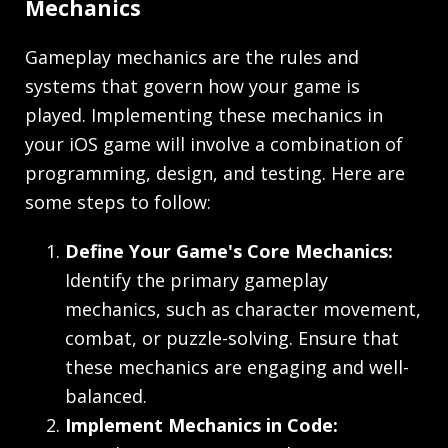
Mechanics
Gameplay mechanics are the rules and
systems that govern how your game is
played. Implementing these mechanics in
your iOS game will involve a combination of
programming, design, and testing. Here are
some steps to follow:
Define Your Game's Core Mechanics:
Identify the primary gameplay
mechanics, such as character movement,
combat, or puzzle-solving. Ensure that
these mechanics are engaging and well-
balanced.
Implement Mechanics in Code: