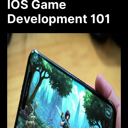
IOS Game
Development 101