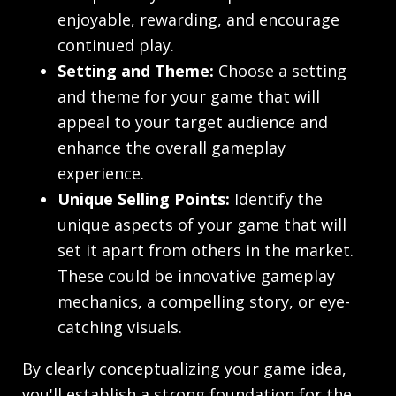
enjoyable, rewarding, and encourage
continued play.
Setting and Theme:
Choose a setting
and theme for your game that will
appeal to your target audience and
enhance the overall gameplay
experience.
Unique Selling Points:
Identify the
unique aspects of your game that will
set it apart from others in the market.
These could be innovative gameplay
mechanics, a compelling story, or eye-
catching visuals.
By clearly conceptualizing your game idea,
you'll establish a strong foundation for the