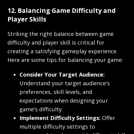
12. Balancing Game Difficulty and
Player Skills
Striking the right balance between game
difficulty and player skill is critical for
creating a satisfying gameplay experience.
Here are some tips for balancing your game:
Consider Your Target Audience:
Understand your target audience's
preferences, skill levels, and
expectations when designing your
game's difficulty.
Implement Difficulty Settings:
Offer
multiple difficulty settings to