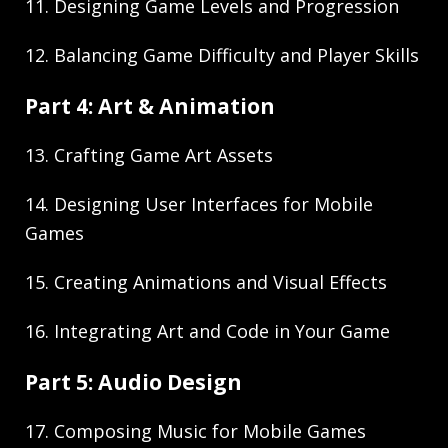
11. Designing Game Levels and Progression
12. Balancing Game Difficulty and Player Skills
Part 4: Art & Animation
13. Crafting Game Art Assets
14. Designing User Interfaces for Mobile
Games
15. Creating Animations and Visual Effects
16. Integrating Art and Code in Your Game
Part 5: Audio Design
17. Composing Music for Mobile Games