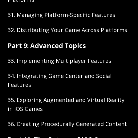
31. Managing Platform-Specific Features
32. Distributing Your Game Across Platforms
Part 9: Advanced Topics
33. Implementing Multiplayer Features
34. Integrating Game Center and Social
Features
35. Exploring Augmented and Virtual Reality
in iOS Games
36. Creating Procedurally Generated Content