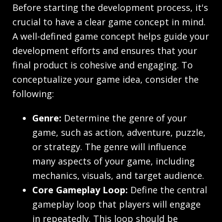
Before starting the development process, it's
crucial to have a clear game concept in mind.
A well-defined game concept helps guide your
development efforts and ensures that your
final product is cohesive and engaging. To
conceptualize your game idea, consider the
following:
Genre:
Determine the genre of your
game, such as action, adventure, puzzle,
or strategy. The genre will influence
many aspects of your game, including
mechanics, visuals, and target audience.
Core Gameplay Loop:
Define the central
gameplay loop that players will engage
in repeatedly. This loop should be