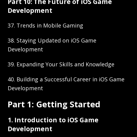
Part 10: The Future of iOS Game
Development
37. Trends in Mobile Gaming
38. Staying Updated on iOS Game
Development
39. Expanding Your Skills and Knowledge
40. Building a Successful Career in iOS Game
Development
Part 1: Getting Started
1. Introduction to iOS Game
Development