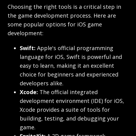
Choosing the right tools is a critical step in
the game development process. Here are
some popular options for iOS game
development:
Swift:
Apple's official programming
language for iOS, Swift is powerful and
easy to learn, making it an excellent
choice for beginners and experienced
developers alike.
Xcode:
The official integrated
development environment (IDE) for iOS,
Xcode provides a suite of tools for
building, testing, and debugging your
game.