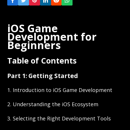
iOS Game
Development for
Beginners
Table of Contents
Part 1: Getting Started
1. Introduction to iOS Game Development
2. Understanding the iOS Ecosystem
3. Selecting the Right Development Tools