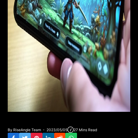
By RiseAngle Team - 2023/05/05
27 Mins Read