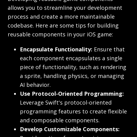
allows you to streamline your development
process and create a more maintainable
codebase. Here are some tips for building
reusable components in your iOS game:
Encapsulate Functionality:
Ensure that
each component encapsulates a single
piece of functionality, such as rendering
a sprite, handling physics, or managing
AI behavior.
Use Protocol-Oriented Programming:
Leverage Swift's protocol-oriented
programming features to create flexible
and composable components.
Develop Customizable Components: