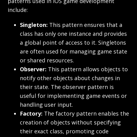
patterns used in iOS game development
include:
Singleton:
This pattern ensures that a
class has only one instance and provides
a global point of access to it. Singletons
are often used for managing game state
or shared resources.
Observer:
This pattern allows objects to
notify other objects about changes in
their state. The observer pattern is
useful for implementing game events or
handling user input.
Factory:
The factory pattern enables the
creation of objects without specifying
their exact class, promoting code