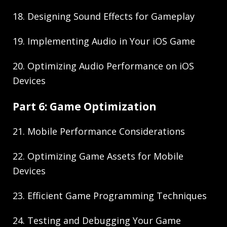
18. Designing Sound Effects for Gameplay
19. Implementing Audio in Your iOS Game
20. Optimizing Audio Performance on iOS
Devices
Part 6: Game Optimization
21. Mobile Performance Considerations
22. Optimizing Game Assets for Mobile
Devices
23. Efficient Game Programming Techniques
24. Testing and Debugging Your Game