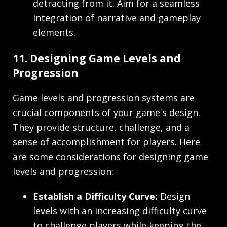
detracting from it. Aim for a seamless
integration of narrative and gameplay
elements.
11. Designing Game Levels and
Progression
Game levels and progression systems are
crucial components of your game's design.
They provide structure, challenge, and a
sense of accomplishment for players. Here
are some considerations for designing game
levels and progression:
Establish a Difficulty Curve:
Design
levels with an increasing difficulty curve
to challenge players while keeping the