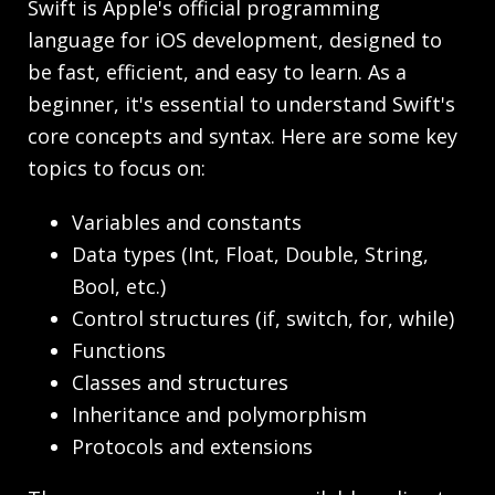
Swift is Apple's official programming
language for iOS development, designed to
be fast, efficient, and easy to learn. As a
beginner, it's essential to understand Swift's
core concepts and syntax. Here are some key
topics to focus on:
Variables and constants
Data types (Int, Float, Double, String,
Bool, etc.)
Control structures (if, switch, for, while)
Functions
Classes and structures
Inheritance and polymorphism
Protocols and extensions