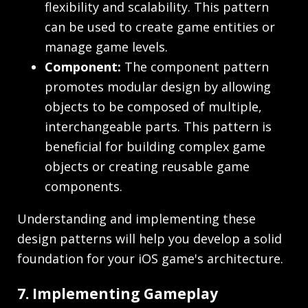
flexibility and scalability. This pattern
can be used to create game entities or
manage game levels.
Component:
The component pattern
promotes modular design by allowing
objects to be composed of multiple,
interchangeable parts. This pattern is
beneficial for building complex game
objects or creating reusable game
components.
Understanding and implementing these
design patterns will help you develop a solid
foundation for your iOS game's architecture.
7. Implementing Gameplay