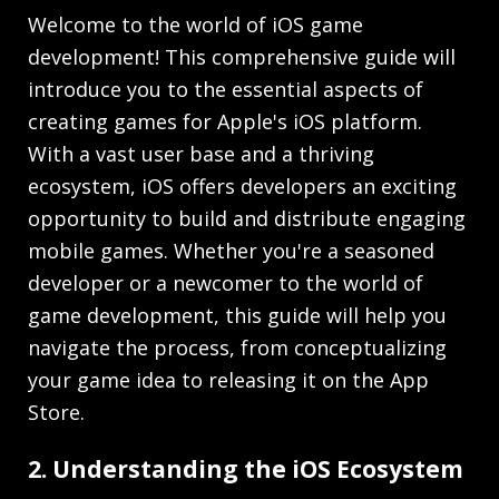
Welcome to the world of iOS game
development! This comprehensive guide will
introduce you to the essential aspects of
creating games for Apple's iOS platform.
With a vast user base and a thriving
ecosystem, iOS offers developers an exciting
opportunity to build and distribute engaging
mobile games. Whether you're a seasoned
developer or a newcomer to the world of
game development, this guide will help you
navigate the process, from conceptualizing
your game idea to releasing it on the App
Store.
2. Understanding the iOS Ecosystem