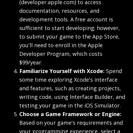
(developer.apple.com) to access
documentation, resources, and
development tools. A free account is
sufficient to start developing; however,
to submit your game to the App Store,
you'll need to enroll in the Apple
Developer Program, which costs
$99/year.
Familiarize Yourself with Xcode:
Spend
some time exploring Xcode's interface
and features, such as creating projects,
writing code, using Interface Builder, and
testing your game in the iOS Simulator.
Choose a Game Framework or Engine:
Based on your game's requirements and
your programming experience, select a