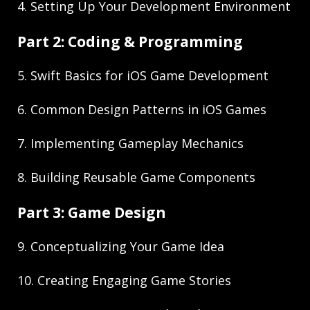
4. Setting Up Your Development Environment
Part 2: Coding & Programming
5. Swift Basics for iOS Game Development
6. Common Design Patterns in iOS Games
7. Implementing Gameplay Mechanics
8. Building Reusable Game Components
Part 3: Game Design
9. Conceptualizing Your Game Idea
10. Creating Engaging Game Stories