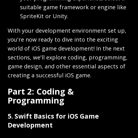
suitable game framework or engine like
SpriteKit or Unity.
With your development environment set up,
you're now ready to dive into the exciting
world of iOS game development! In the next
sections, we'll explore coding, programming,
game design, and other essential aspects of
creating a successful iOS game.
Part 2: Coding &
Programming
5. Swift Basics for iOS Game
Development