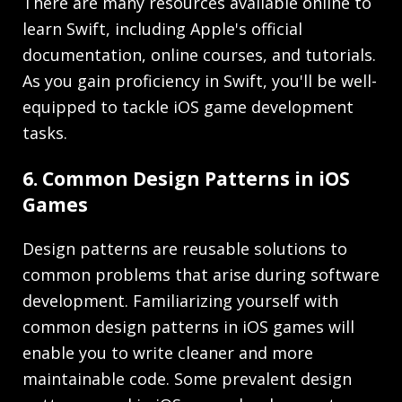
There are many resources available online to
learn Swift, including Apple's official
documentation, online courses, and tutorials.
As you gain proficiency in Swift, you'll be well-
equipped to tackle iOS game development
tasks.
6. Common Design Patterns in iOS
Games
Design patterns are reusable solutions to
common problems that arise during software
development. Familiarizing yourself with
common design patterns in iOS games will
enable you to write cleaner and more
maintainable code. Some prevalent design