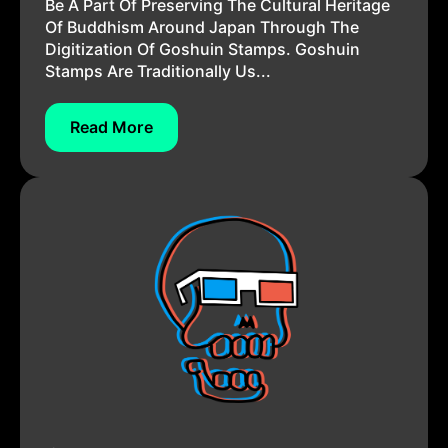
Be A Part Of Preserving The Cultural Heritage
Of Buddhism Around Japan Through The
Digitization Of Goshuin Stamps. Goshuin
Stamps Are Traditionally Us...
Read More