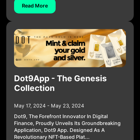
Read More
Dot9App - The Genesis
Collection
May 17, 2024 - May 23, 2024
Dot9, The Forefront Innovator In Digital
Finance, Proudly Unveils Its Groundbreaking
Application, Dot9 App. Designed As A
Revolutionary NFT-Based Plat...