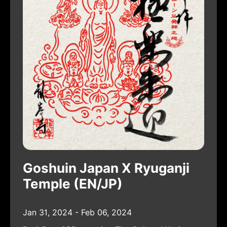
Goshuin Japan X Ryuganji
Temple (EN/JP)
Jan 31, 2024 - Feb 06, 2024