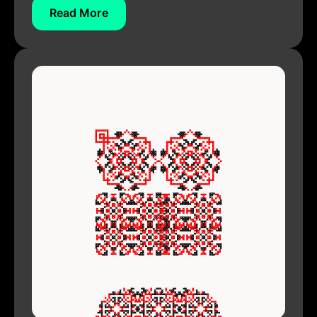
Read More