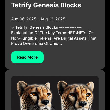
Tetrify Genesis Blocks
Aug 06, 2025 - Aug 12, 2025
✨ Tetrify: Genesis Blocks -------------
Explanation Of The Key TermsNFTsNFTs, Or
Non-Fungible Tokens, Are Digital Assets That
Prove Ownership Of Uniq...
Read More