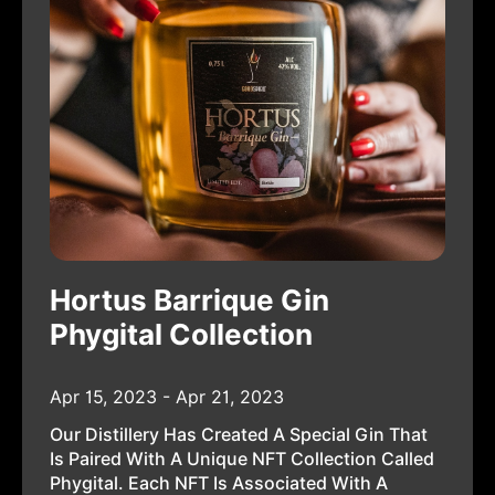
Hortus Barrique Gin
Phygital Collection
Apr 15, 2023 - Apr 21, 2023
Our Distillery Has Created A Special Gin That
Is Paired With A Unique NFT Collection Called
Phygital. Each NFT Is Associated With A