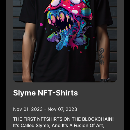
Slyme NFT-Shirts
Nov 01, 2023 - Nov 07, 2023
THE FIRST NFTSHIRTS ON THE BLOCKCHAIN!
It's Called Slyme, And It's A Fusion Of Art,