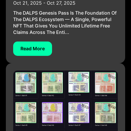
Oct 21, 2025 - Oct 27, 2025
The DALPS Genesis Pass Is The Foundation Of
The DALPS Ecosystem — A Single, Powerful
NFT That Gives You Unlimited Lifetime Free
Claims Across The Enti...
Read More