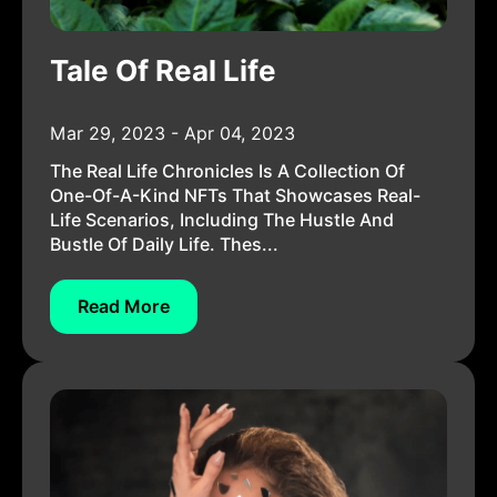
Tale Of Real Life
Mar 29, 2023 - Apr 04, 2023
The Real Life Chronicles Is A Collection Of
One-Of-A-Kind NFTs That Showcases Real-
Life Scenarios, Including The Hustle And
Bustle Of Daily Life. Thes...
Read More