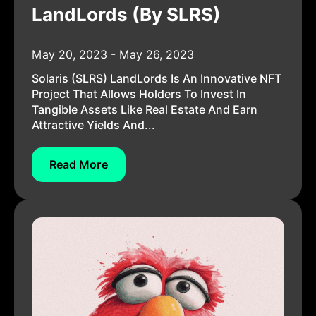
LandLords (by SLRS)
May 20, 2023 - May 26, 2023
Solaris (SLRS) LandLords Is An Innovative NFT
Project That Allows Holders To Invest In
Tangible Assets Like Real Estate And Earn
Attractive Yields And...
Read More