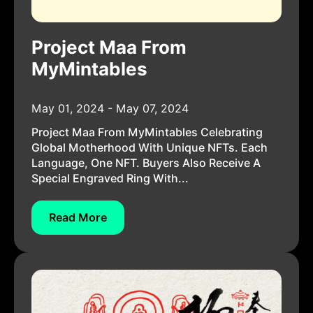
Project Maa From
MyMintables
May 01, 2024 - May 07, 2024
Project Maa From MyMintables Celebrating
Global Motherhood With Unique NFTs. Each
Language, One NFT. Buyers Also Receive A
Special Engraved Ring With...
Read More