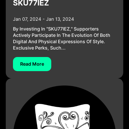
SKU77IEZ
Jan 07, 2024 - Jan 13, 2024
By Investing In "SKU77IEZ," Supporters
Actively Participate In The Evolution Of Both
Digital And Physical Expressions Of Style.
Exclusive Perks, Such...
Read More