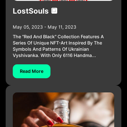
LostSouls 🔲
May 05, 2023 - May 11, 2023
The "Red And Black" Collection Features A
Series Of Unique NFT-Art Inspired By The
Symbols And Patterns Of Ukrainian
Vyshivanka. With Only 6116 Handma...
Read More