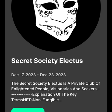
Secret Society Electus
Dec 17, 2023 - Dec 23, 2023
The Secret Society Electus Is A Private Club Of
Enlightened People, Visionaries And Seekers.-
------------Explanation Of The Key
TermsNFTsNon-Fungible...