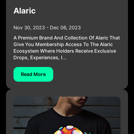
Alaric
Nov 30, 2023 - Dec 06, 2023
A Premium Brand And Collection Of Alaric That
Give You Membership Access To The Alaric
Ecosystem Where Holders Receive Exclusive
Drops, Experiences, I...
Read More