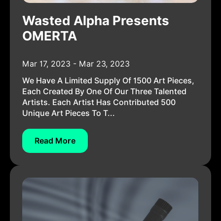
Wasted Alpha Presents
OMERTA
Mar 17, 2023 - Mar 23, 2023
We Have A Limited Supply Of 1500 Art Pieces,
Each Created By One Of Our Three Talented
Artists. Each Artist Has Contributed 500
Unique Art Pieces To T...
Read More