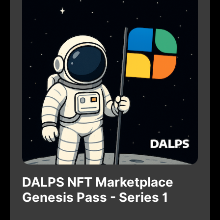
DALPS NFT Marketplace
Genesis Pass - Series 1