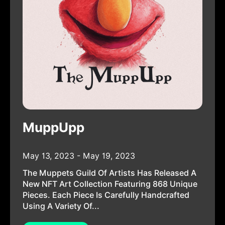
MuppUpp
May 13, 2023 - May 19, 2023
The Muppets Guild Of Artists Has Released A
New NFT Art Collection Featuring 868 Unique
Pieces. Each Piece Is Carefully Handcrafted
Using A Variety Of...