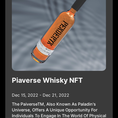
Piaverse Whisky NFT
Dec 15, 2022 - Dec 21, 2022
The PaiverseTM, Also Known As Paladin's
Universe, Offers A Unique Opportunity For
Individuals To Engage In The World Of Physical