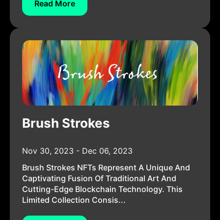
Read More
Brush Strokes
Nov 30, 2023 - Dec 06, 2023
Brush Strokes NFTs Represent A Unique And
Captivating Fusion Of Traditional Art And
Cutting-Edge Blockchain Technology. This
Limited Collection Consis...