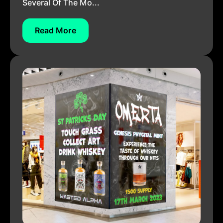
Several Of The Mo...
Read More