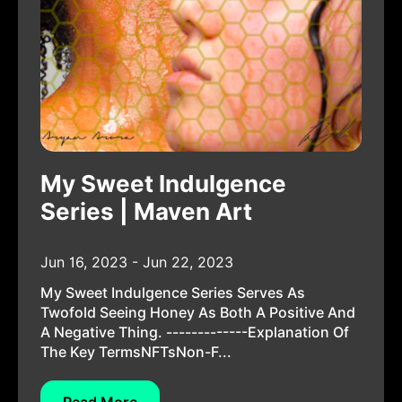
My Sweet Indulgence
Series | Maven Art
Jun 16, 2023 - Jun 22, 2023
My Sweet Indulgence Series Serves As
Twofold Seeing Honey As Both A Positive And
A Negative Thing. -------------Explanation Of
The Key TermsNFTsNon-F...