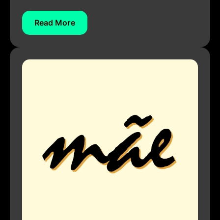
Read More