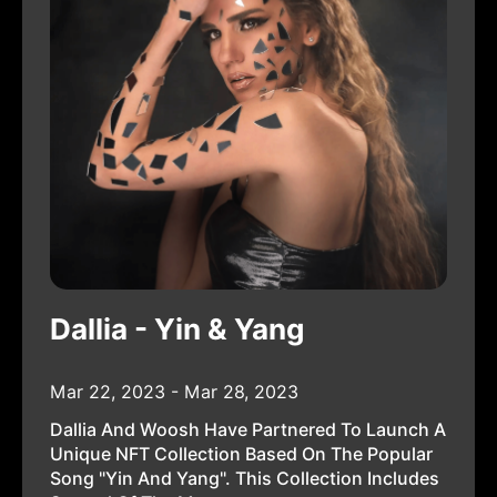
Dallia - Yin & Yang
Mar 22, 2023 - Mar 28, 2023
Dallia And Woosh Have Partnered To Launch A
Unique NFT Collection Based On The Popular
Song "Yin And Yang". This Collection Includes