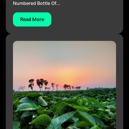
Numbered Bottle Of...
Read More