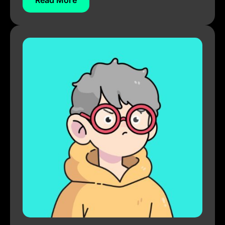
Read More