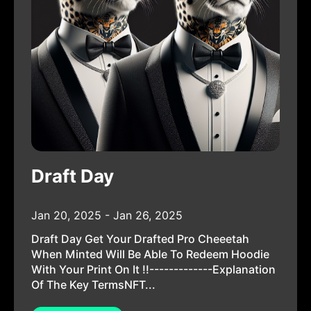
Draft Day
Jan 20, 2025 - Jan 26, 2025
Draft Day Get Your Drafted Pro Cheeetah
When Minted Will Be Able To Redeem Hoodie
With Your Print On It !!-------------Explanation
Of The Key TermsNFT...