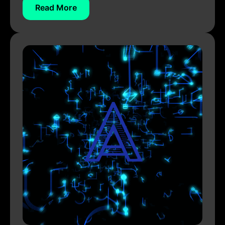
Read More