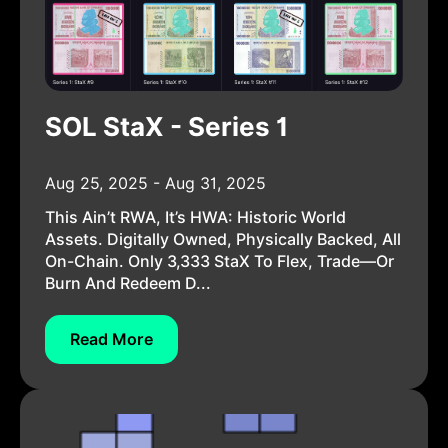
SOL StaX - Series 1
Aug 25, 2025 - Aug 31, 2025
This Ain’t RWA, It’s HWA: Historic World
Assets. Digitally Owned, Physically Backed, All
On-Chain. Only 3,333 StaX To Flex, Trade—Or
Burn And Redeem D...
Read More