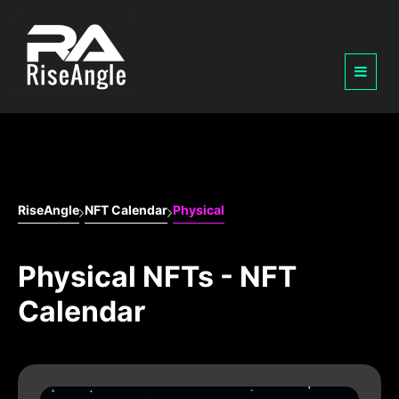
RiseAngle
NFT Calendar
Physical
Physical NFTs - NFT
Calendar