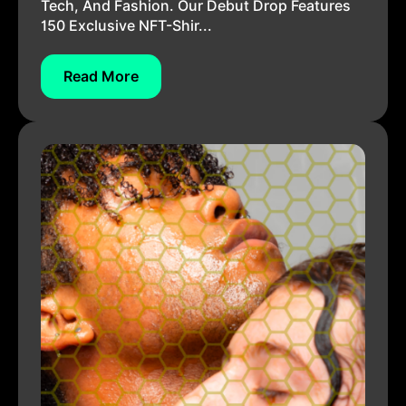
Tech, And Fashion. Our Debut Drop Features
150 Exclusive NFT-Shir...
Read More