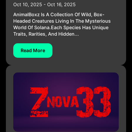
Oct 10, 2025 - Oct 16, 2025
AnimalBoxz Is A Collection Of Wild, Box-
Headed Creatures Living In The Mysterious
World Of Solana.Each Species Has Unique
Traits, Rarities, And Hidden...
Read More