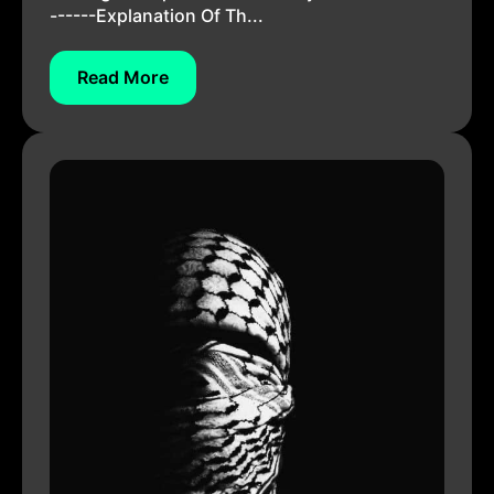
------Explanation Of Th...
Read More