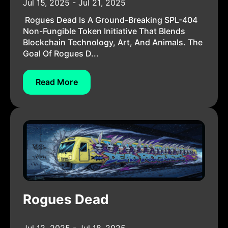
Jul 15, 2025 - Jul 21, 2025
Rogues Dead Is A Ground-Breaking SPL-404
Non-Fungible Token Initiative That Blends
Blockchain Technology, Art, And Animals. The
Goal Of Rogues D...
Read More
Rogues Dead