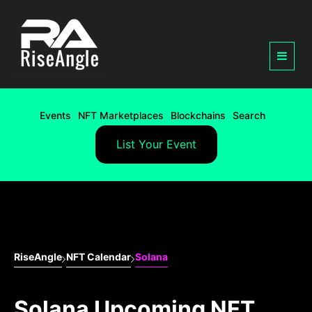
Events
NFT Marketplaces
Blockchains
Search
List Your Event
RiseAngle
NFT Calendar
Solana
Solana Upcoming NFT