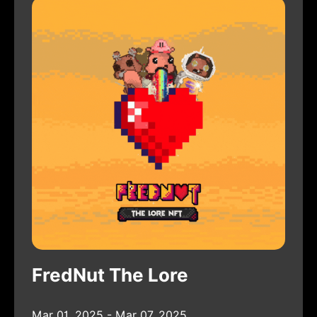
FredNut The Lore
Mar 01, 2025 - Mar 07, 2025