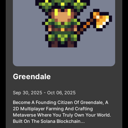
Greendale
Sep 30, 2025 - Oct 06, 2025
Become A Founding Citizen Of Greendale, A
2D Multiplayer Farming And Crafting
Metaverse Where You Truly Own Your World.
Built On The Solana Blockchain...