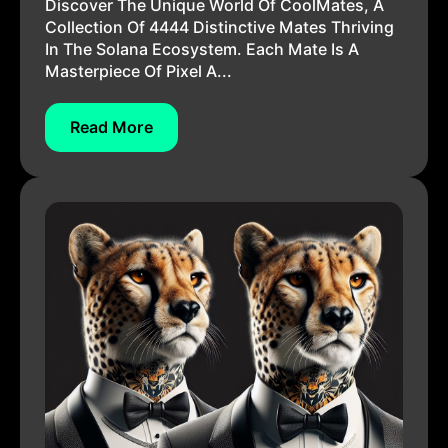
Discover The Unique World Of CoolMates, A
Collection Of 4444 Distinctive Mates Thriving
In The Solana Ecosystem. Each Mate Is A
Masterpiece Of Pixel A...
Read More