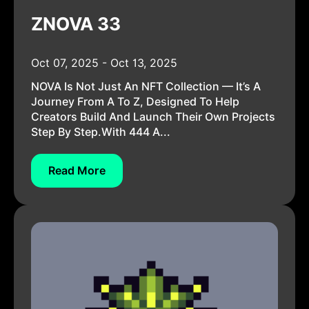
ZNOVA 33
Oct 07, 2025 - Oct 13, 2025
NOVA Is Not Just An NFT Collection — It’s A
Journey From A To Z, Designed To Help
Creators Build And Launch Their Own Projects
Step By Step.With 444 A...
Read More