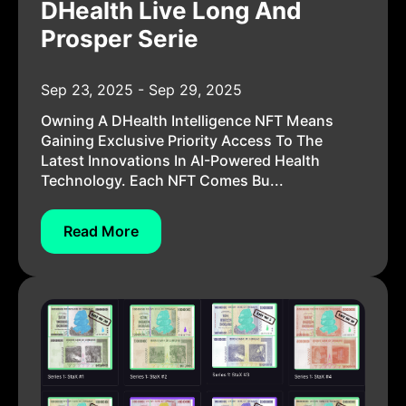
DHealth Live Long And
Prosper Serie
Sep 23, 2025 - Sep 29, 2025
Owning A DHealth Intelligence NFT Means
Gaining Exclusive Priority Access To The
Latest Innovations In AI-Powered Health
Technology. Each NFT Comes Bu...
Read More