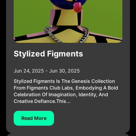
Stylized Figments
Jun 24, 2025 - Jun 30, 2025
Stylized Figments Is The Genesis Collection
From Figments Club Labs, Embodying A Bold
Celebration Of Imagination, Identity, And
Creative Defiance.This...
Read More