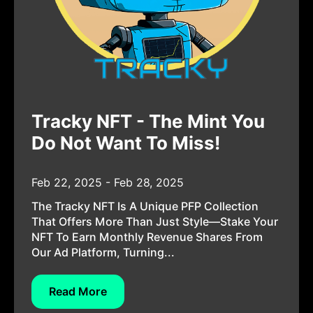
Tracky NFT - The Mint You
Do Not Want To Miss!
Feb 22, 2025 - Feb 28, 2025
The Tracky NFT Is A Unique PFP Collection
That Offers More Than Just Style—Stake Your
NFT To Earn Monthly Revenue Shares From
Our Ad Platform, Turning...
Read More