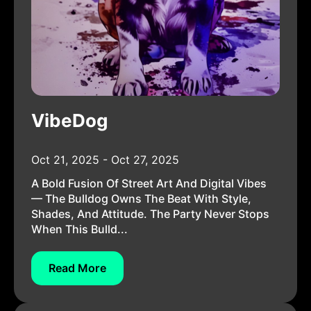
VibeDog
Oct 21, 2025 - Oct 27, 2025
A Bold Fusion Of Street Art And Digital Vibes
— The Bulldog Owns The Beat With Style,
Shades, And Attitude. The Party Never Stops
When This Bulld...
Read More