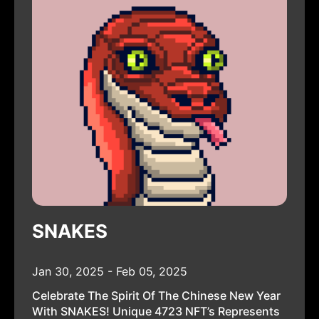
SNAKES
Jan 30, 2025 - Feb 05, 2025
Celebrate The Spirit Of The Chinese New Year
With SNAKES! Unique 4723 NFT’s Represents