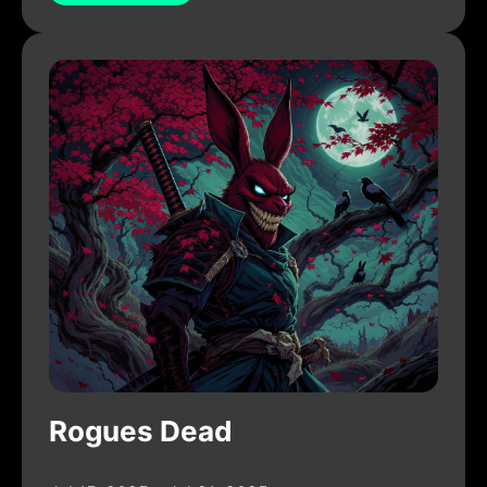
Rogues Dead