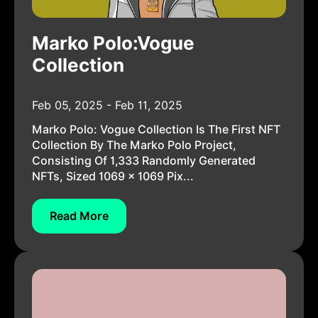
Marko Polo:Vogue
Collection
Feb 05, 2025 - Feb 11, 2025
Marko Polo: Vogue Collection Is The First NFT
Collection By The Marko Polo Project,
Consisting Of 1,333 Randomly Generated
NFTs, Sized 1069 × 1069 Pix...
Read More