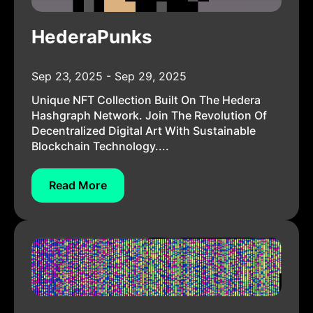
HederaPunks
Sep 23, 2025 - Sep 29, 2025
Unique NFT Collection Built On The Hedera
Hashgraph Network. Join The Revolution Of
Decentralized Digital Art With Sustainable
Blockchain Technology....
Read More