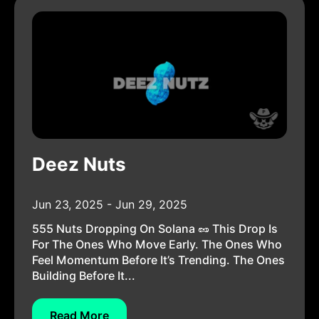
Deez Nuts
Jun 23, 2025 - Jun 29, 2025
555 Nuts Dropping On Solana 🥜 This Drop Is
For The Ones Who Move Early. The Ones Who
Feel Momentum Before It’s Trending. The Ones
Building Before It...
Read More