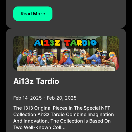
Read More
Ai13z Tardio
Feb 14, 2025 - Feb 20, 2025
The 1313 Original Pieces In The Special NFT
Collection Ai13z Tardio Combine Imagination
And Innovation. The Collection Is Based On
Two Well-Known Coll...