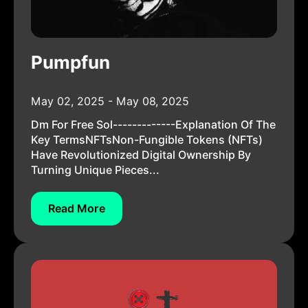
Pumpfun
May 02, 2025 - May 08, 2025
Dm For Free Sol-------------Explanation Of The
Key TermsNFTsNon-Fungible Tokens (NFTs)
Have Revolutionized Digital Ownership By
Turning Unique Pieces...
Read More