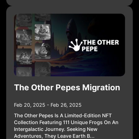
The Other Pepes Migration
Feb 20, 2025 - Feb 26, 2025
The Other Pepes Is A Limited-Edition NFT
Collection Featuring 111 Unique Frogs On An
Intergalactic Journey. Seeking New
Adventures, They Leave Earth B...