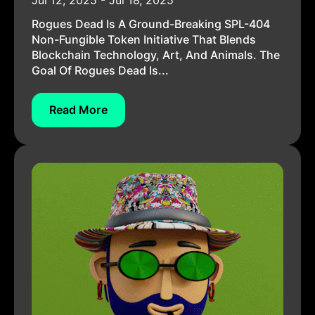
Jul 12, 2025 - Jul 18, 2025
Rogues Dead Is A Ground-Breaking SPL-404
Non-Fungible Token Initiative That Blends
Blockchain Technology, Art, And Animals. The
Goal Of Rogues Dead Is...
Read More