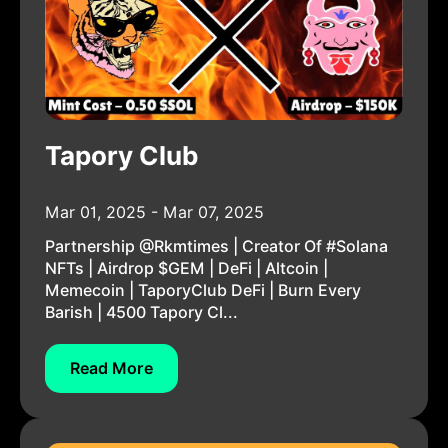
Tapory Club
Mar 01, 2025 - Mar 07, 2025
Partnership @rkmtimes | Creator Of #Solana
NFTs | Airdrop $GEM | DeFi | Altcoin |
Memecoin | TaporyClub DeFi | Burn Every
Barish | 4500 Tapory Cl...
Read More