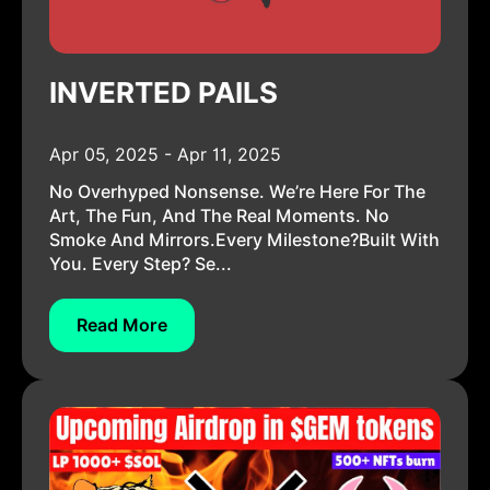
INVERTED PAILS
Apr 05, 2025 - Apr 11, 2025
No Overhyped Nonsense. We’re Here For The
Art, The Fun, And The Real Moments. No
Smoke And Mirrors.Every Milestone?Built With
You. Every Step? Se...
Read More