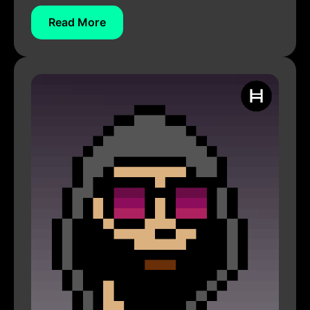
Read More