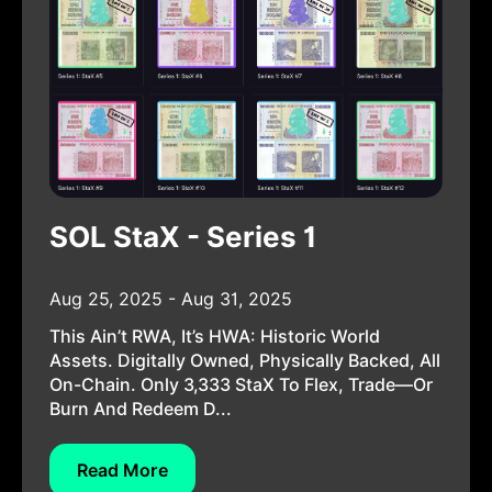
SOL StaX - Series 1
Aug 25, 2025 - Aug 31, 2025
This Ain’t RWA, It’s HWA: Historic World
Assets. Digitally Owned, Physically Backed, All
On-Chain. Only 3,333 StaX To Flex, Trade—Or
Burn And Redeem D...
Read More