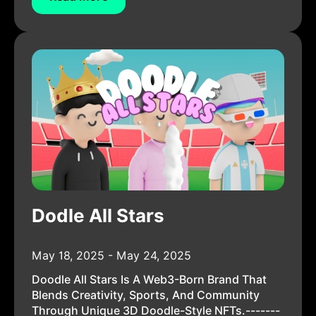
Dodle All Stars
May 18, 2025 - May 24, 2025
Doodle All Stars Is A Web3-Born Brand That
Blends Creativity, Sports, And Community
Through Unique 3D Doodle-Style NFTs.-------