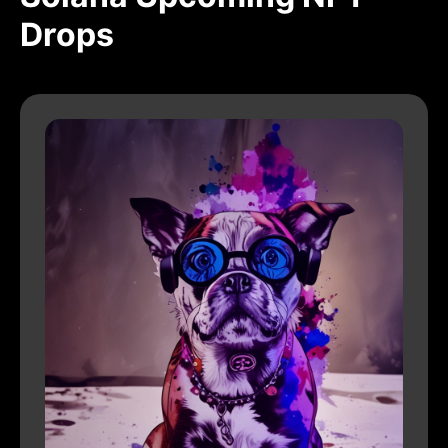
Drops