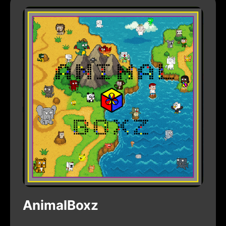
AnimalBoxz