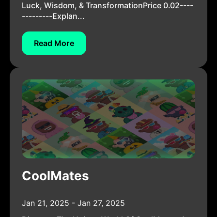
Luck, Wisdom, & TransformationPrice 0.02----
---------Explan...
Read More
CoolMates
Jan 21, 2025 - Jan 27, 2025