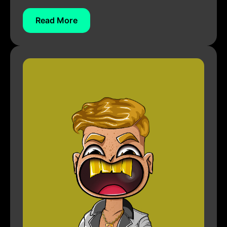
Read More