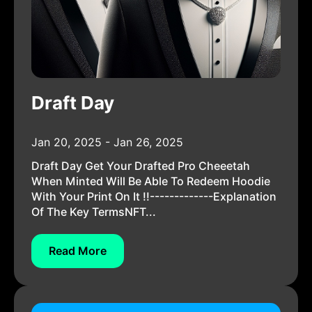
Draft Day
Jan 20, 2025 - Jan 26, 2025
Draft Day Get Your Drafted Pro Cheeetah
When Minted Will Be Able To Redeem Hoodie
With Your Print On It !!-------------Explanation
Of The Key TermsNFT...
Read More