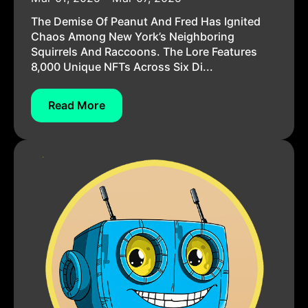
The Demise Of Peanut And Fred Has Ignited
Chaos Among New York’s Neighboring
Squirrels And Raccoons. The Lore Features
8,000 Unique NFTs Across Six Di...
Read More