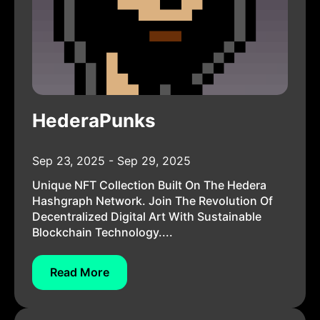
HederaPunks
Sep 23, 2025 - Sep 29, 2025
Unique NFT Collection Built On The Hedera
Hashgraph Network. Join The Revolution Of
Decentralized Digital Art With Sustainable
Blockchain Technology....
Read More