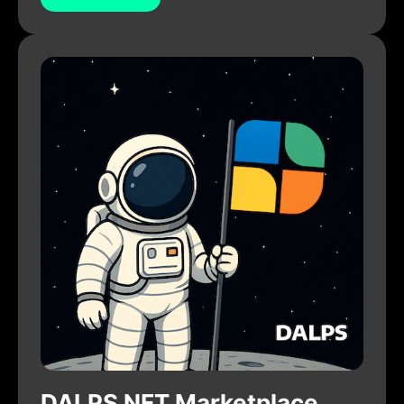
DALPS NFT Marketplace