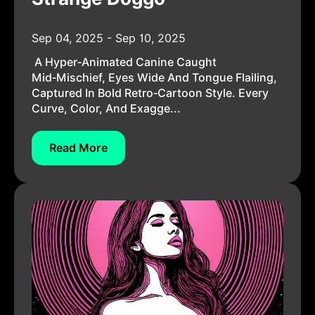
Sep 04, 2025 - Sep 10, 2025
A Hyper‑animated Canine Caught
Mid‑mischief, Eyes Wide And Tongue Flailing,
Captured In Bold Retro‑cartoon Style. Every
Curve, Color, And Exagge...
Read More