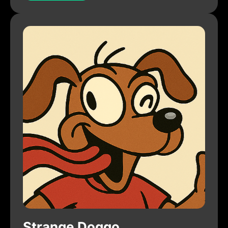
Strange Doggo