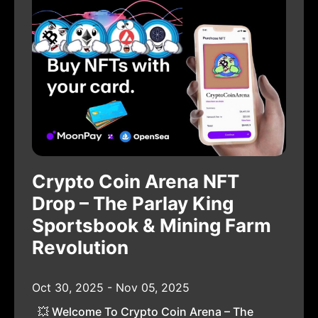
Crypto Coin Arena NFT
Drop – The Parlay King
Sportsbook & Mining Farm
Revolution
Oct 30, 2025 - Nov 05, 2025
💥 Welcome To Crypto Coin Arena – The