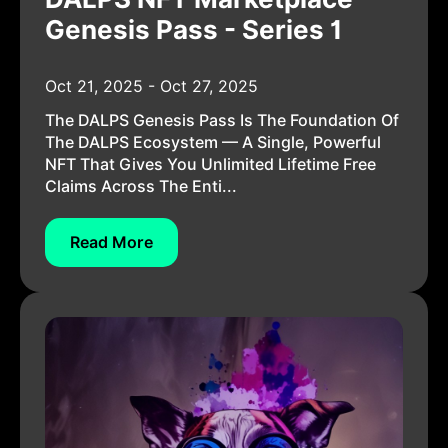
Genesis Pass - Series 1
Oct 21, 2025 - Oct 27, 2025
The DALPS Genesis Pass Is The Foundation Of
The DALPS Ecosystem — A Single, Powerful
NFT That Gives You Unlimited Lifetime Free
Claims Across The Enti...
Read More