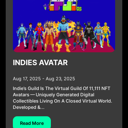
INDIES AVATAR
Aug 17, 2025 - Aug 23, 2025
Indie’s Guild Is The Virtual Guild Of 11,111 NFT
Avatars — Uniquely Generated Digital
Collectibles Living On A Closed Virtual World.
Developed &...
Read More