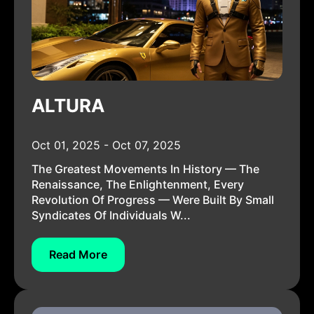
ALTURA
Oct 01, 2025 - Oct 07, 2025
The Greatest Movements In History — The
Renaissance, The Enlightenment, Every
Revolution Of Progress — Were Built By Small
Syndicates Of Individuals W...
Read More