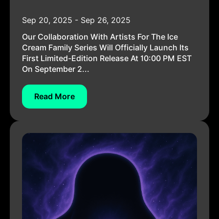
Sep 20, 2025 - Sep 26, 2025
Our Collaboration With Artists For The Ice
Cream Family Series Will Officially Launch Its
First Limited-Edition Release At 10:00 PM EST
On September 2...
Read More