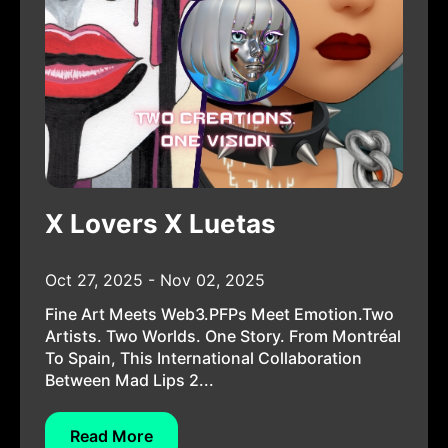
X Lovers X Luetas
Oct 27, 2025 - Nov 02, 2025
Fine Art Meets Web3.PFPs Meet Emotion.Two
Artists. Two Worlds. One Story. From Montréal
To Spain, This International Collaboration
Between Mad Lips 2...
Read More