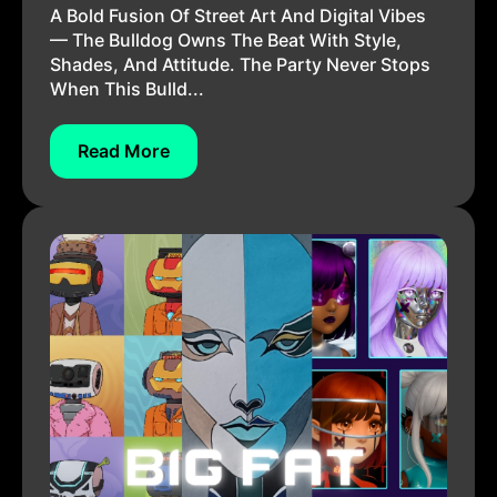
A Bold Fusion Of Street Art And Digital Vibes
— The Bulldog Owns The Beat With Style,
Shades, And Attitude. The Party Never Stops
When This Bulld...
Read More