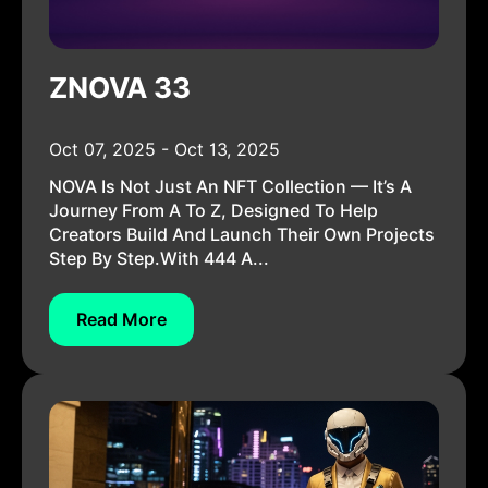
ZNOVA 33
Oct 07, 2025 - Oct 13, 2025
NOVA Is Not Just An NFT Collection — It’s A
Journey From A To Z, Designed To Help
Creators Build And Launch Their Own Projects
Step By Step.With 444 A...
Read More