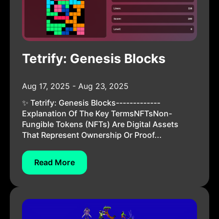
Tetrify: Genesis Blocks
Aug 17, 2025 - Aug 23, 2025
✨ Tetrify: Genesis Blocks-------------
Explanation Of The Key TermsNFTsNon-
Fungible Tokens (NFTs) Are Digital Assets
That Represent Ownership Or Proof...
Read More