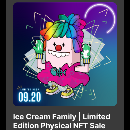
Ice Cream Family | Limited
Edition Physical NFT Sale