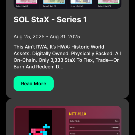
SOL StaX - Series 1
Aug 25, 2025 - Aug 31, 2025
This Ain’t RWA, It’s HWA: Historic World
Assets. Digitally Owned, Physically Backed, All
On-Chain. Only 3,333 StaX To Flex, Trade—Or
Burn And Redeem D...
Read More