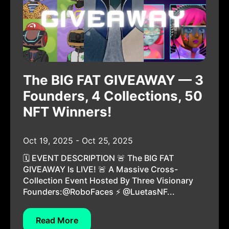
The BIG FAT GIVEAWAY — 3
Founders, 4 Collections, 50
NFT Winners!
Oct 19, 2025 - Oct 25, 2025
🗓️ EVENT DESCRIPTION 🚨 The BIG FAT
GIVEAWAY Is LIVE! 🚨 A Massive Cross-
Collection Event Hosted By Three Visionary
Founders:@RoboFaces ⚡ @LuetasNF...
Read More