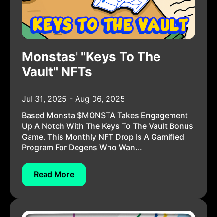
Monstas' "Keys To The
Vault" NFTs
Jul 31, 2025 - Aug 06, 2025
Based Monsta $MONSTA Takes Engagement
Up A Notch With The Keys To The Vault Bonus
Game. This Monthly NFT Drop Is A Gamified
Program For Degens Who Wan...
Read More