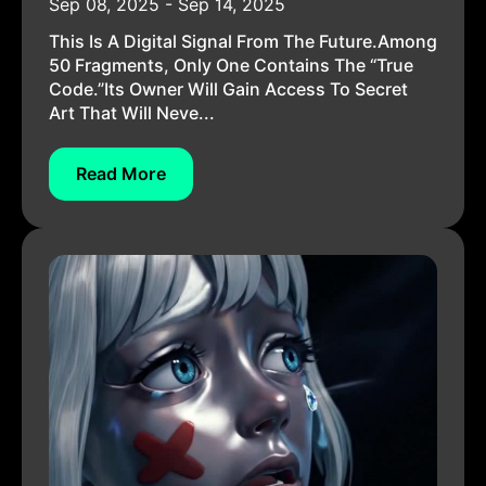
Sep 08, 2025 - Sep 14, 2025
This Is A Digital Signal From The Future.Among
50 Fragments, Only One Contains The “True
Code.”Its Owner Will Gain Access To Secret
Art That Will Neve...
Read More