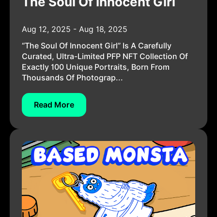
The Soul Of Innocent Girl
Aug 12, 2025 - Aug 18, 2025
“The Soul Of Innocent Girl” Is A Carefully
Curated, Ultra-Limited PFP NFT Collection Of
Exactly 100 Unique Portraits, Born From
Thousands Of Photograp...
Read More