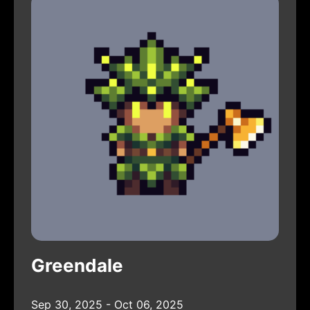
Greendale
Sep 30, 2025 - Oct 06, 2025