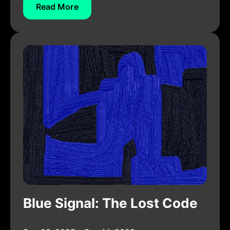
Read More
Blue Signal: The Lost Code