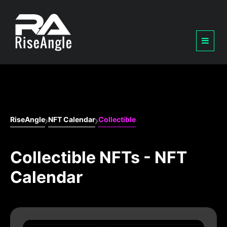
RiseAngle
NFT Calendar
Collectible
Collectible NFTs - NFT
Calendar