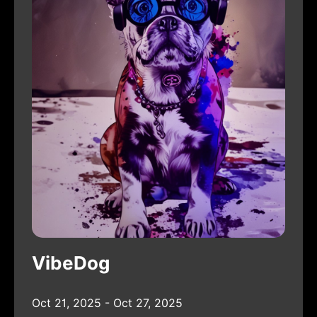
VibeDog
Oct 21, 2025 - Oct 27, 2025