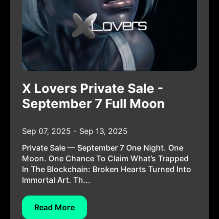
X Lovers Private Sale -
September 7 Full Moon
Sep 07, 2025 - Sep 13, 2025
Private Sale — September 7 One Night. One
Moon. One Chance To Claim What’s Trapped
In The Blockchain: Broken Hearts Turned Into
Immortal Art. Th...
Read More