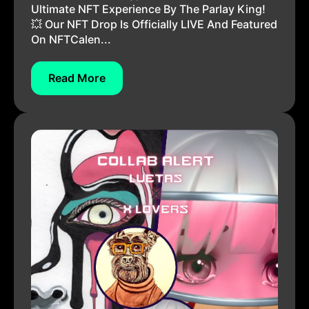
Ultimate NFT Experience By The Parlay King!
💥 Our NFT Drop Is Officially LIVE And Featured
On NFTCalen...
Read More