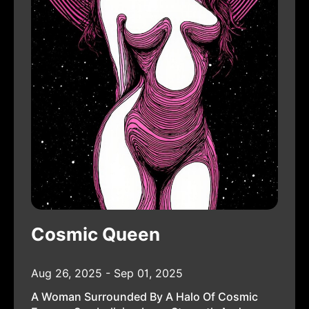
Cosmic Queen
Aug 26, 2025 - Sep 01, 2025
A Woman Surrounded By A Halo Of Cosmic