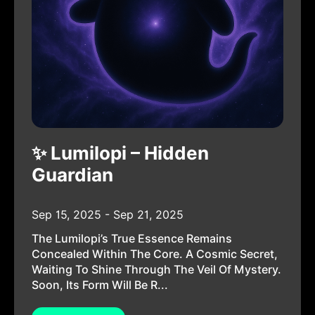
✨ Lumilopi – Hidden
Guardian
Sep 15, 2025 - Sep 21, 2025
The Lumilopi’s True Essence Remains
Concealed Within The Core. A Cosmic Secret,
Waiting To Shine Through The Veil Of Mystery.
Soon, Its Form Will Be R...