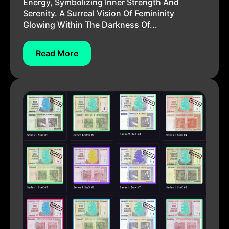
Energy, Symbolizing Inner Strength And
Serenity. A Surreal Vision Of Femininity
Glowing Within The Darkness Of...
Read More