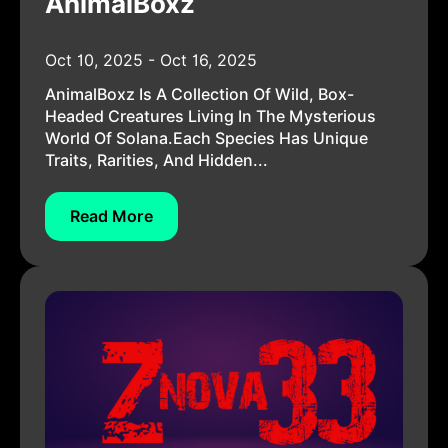
AnimalBoxz
Oct 10, 2025 - Oct 16, 2025
AnimalBoxz Is A Collection Of Wild, Box-
Headed Creatures Living In The Mysterious
World Of Solana.Each Species Has Unique
Traits, Rarities, And Hidden...
Read More