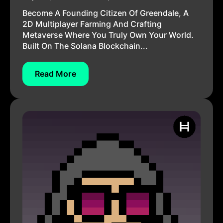
Become A Founding Citizen Of Greendale, A
2D Multiplayer Farming And Crafting
Metaverse Where You Truly Own Your World.
Built On The Solana Blockchain...
Read More