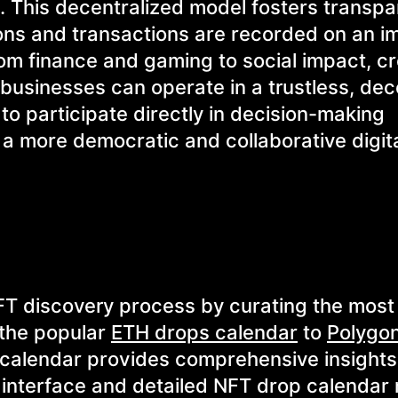
n. This decentralized model fosters transpa
ctions and transactions are recorded on an 
om finance and gaming to social impact, cr
usinesses can operate in a trustless, dec
o participate directly in decision-making
a more democratic and collaborative digit
FT discovery process by curating the most 
 the popular
ETH drops calendar
to
Polygo
T calendar provides comprehensive insights
 interface and detailed NFT drop calendar 