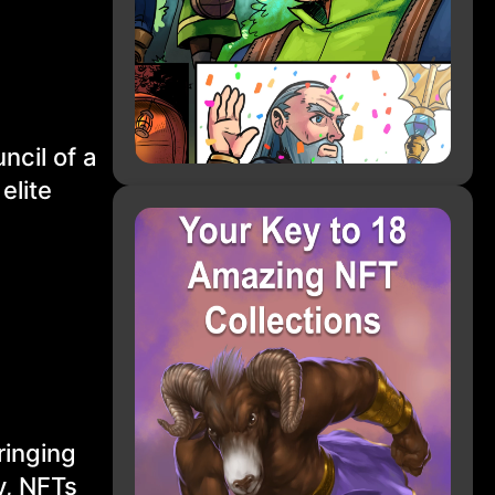
ncil of a
elite
ringing
y, NFTs