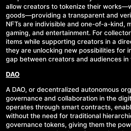
allow creators to tokenize their works—whe
goods—providing a transparent and verifi
NFTs are indivisible and one-of-a-kind, m
gaming, and entertainment. For collector
items while supporting creators in a dir
they are unlocking new possibilities for 
gap between creators and audiences in 
DAO
A DAO, or decentralized autonomous org
governance and collaboration in the digi
operates through smart contracts, enabli
without the need for traditional hierarch
governance tokens, giving them the powe