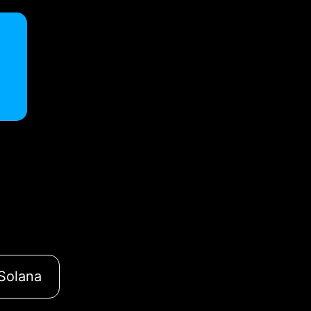
Solana