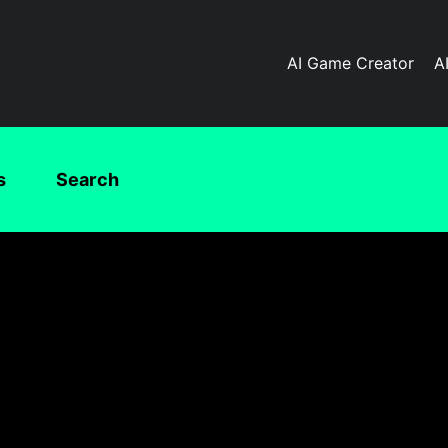
AI Game Creator
A
s
Search