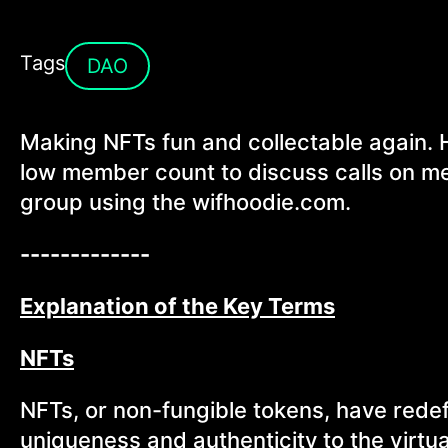
Tags
DAO
Making NFTs fun and collectable again. 
low member count to discuss calls on mem
group using the wifhoodie.com.
-------------
Explanation of the Key Terms
NFTs
NFTs, or non-fungible tokens, have redef
uniqueness and authenticity to the virt