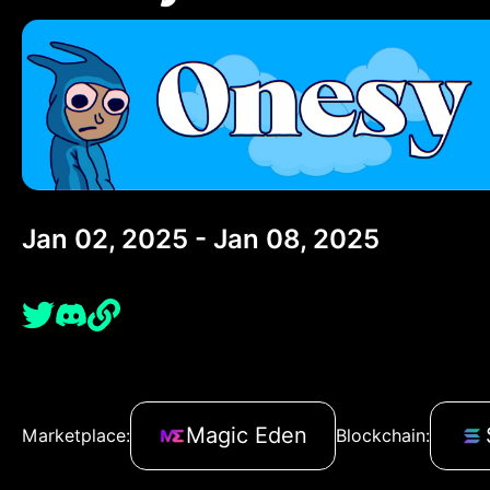
Jan 02, 2025 - Jan 08, 2025
Magic Eden
Marketplace:
Blockchain: