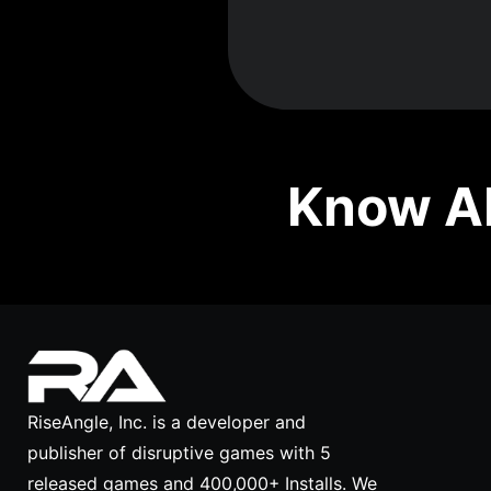
Know Ab
RiseAngle, Inc. is a developer and
publisher of disruptive games with 5
released games and 400,000+ Installs. We