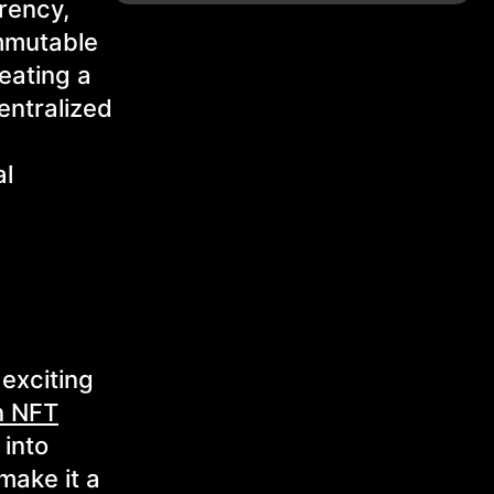
rency,
immutable
eating a
entralized
al
exciting
n NFT
 into
make it a