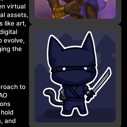
n virtual
al assets,
 like art,
igital
o evolve,
ging the
proach to
DAO
ions
 hold
s, and