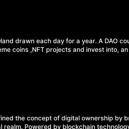
Hand drawn each day for a year. A DAO cou
e coins ,NFT projects and invest into, an 
ined the concept of digital ownership by b
ual realm. Powered by blockchain technolog