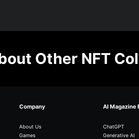
out Other NFT Col
Company
AI Magazine 
About Us
ChatGPT
Games
Generative AI