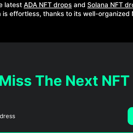
e latest
ADA NFT drops
and
Solana NFT dr
 is effortless, thanks to its well-organized
 Miss The Next NFT