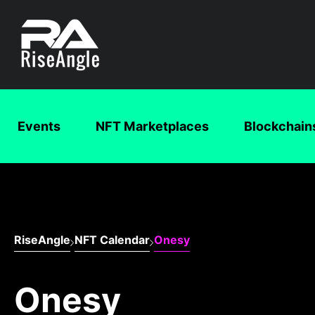
Events
NFT Marketplaces
Blockchain
RiseAngle
NFT Calendar
Onesy
Onesy