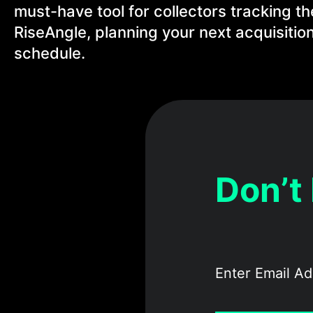
must-have tool for collectors tracking th
RiseAngle, planning your next acquisition
schedule.
Don’t