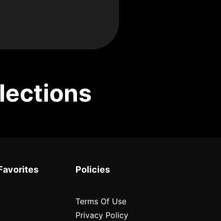
lections
Favorites
Policies
Terms Of Use
Privacy Policy