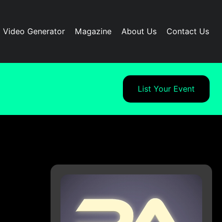
I Video Generator
Magazine
About Us
Contact Us
List Your Event