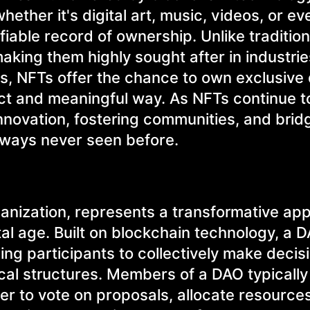
ther it's digital art, music, videos, or eve
able record of ownership. Unlike tradition
aking them highly sought after in industries
s, NFTs offer the chance to own exclusive d
ect and meaningful way. As NFTs continue t
innovation, fostering communities, and brid
ways never seen before.
anization, represents a transformative ap
tal age. Built on blockchain technology, a 
ng participants to collectively make decis
ical structures. Members of a DAO typically
r to vote on proposals, allocate resource