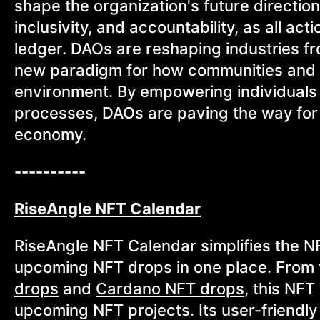
shape the organization's future directio
inclusivity, and accountability, as all a
ledger. DAOs are reshaping industries fr
new paradigm for how communities and b
environment. By empowering individuals t
processes, DAOs are paving the way for 
economy.
----------
RiseAngle NFT Calendar
RiseAngle NFT Calendar simplifies the N
upcoming NFT drops in one place. From
drops
and
Cardano NFT drops
, this NF
upcoming NFT projects. Its user-friendly