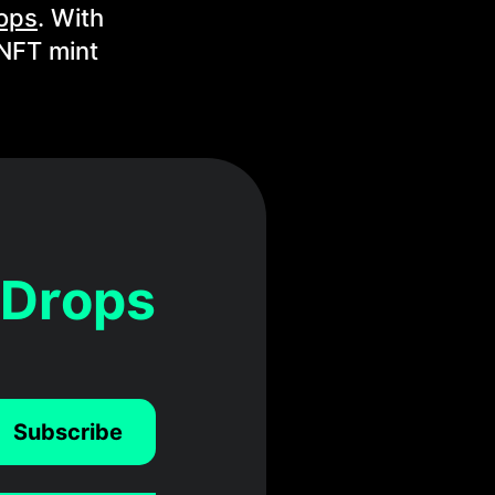
ops
. With
 NFT mint
 Drops
Subscribe