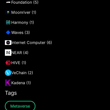
Foundation (5)
Moonriver (1)
Harmony (1)
Waves (3)
Internet Computer (6)
NEAR (4)
HIVE (1)
VeChain (2)
Kadena (1)
Tags
Metaverse