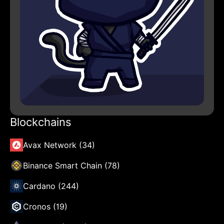
Blockchains
Avax Network (34)
Binance Smart Chain (78)
Cardano (244)
Cronos (19)