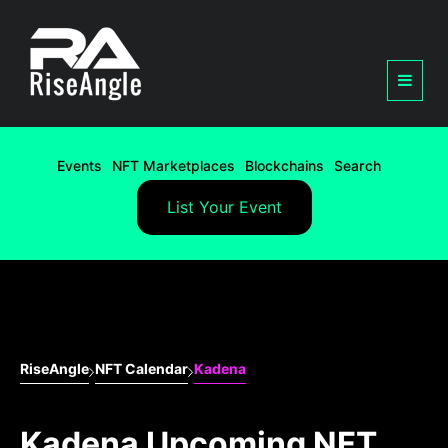
Events
NFT Marketplaces
Blockchains
Search
List Your Event
RiseAngle
NFT Calendar
Kadena
Kadena Upcoming NFT