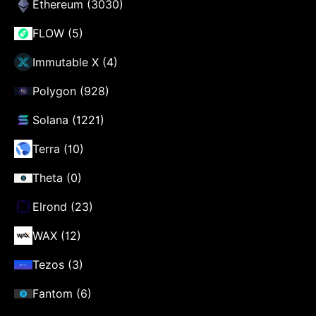
Ethereum (3030)
FLOW (5)
Immutable X (4)
Polygon (928)
Solana (1221)
Terra (10)
Theta (0)
Elrond (23)
WAX (12)
Tezos (3)
Fantom (6)