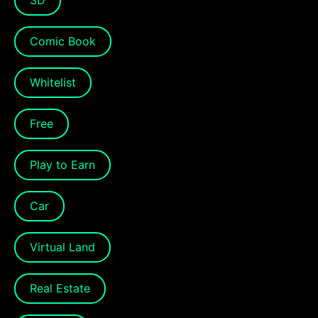
3D
Comic Book
Whitelist
Free
Play to Earn
Car
Virtual Land
Real Estate