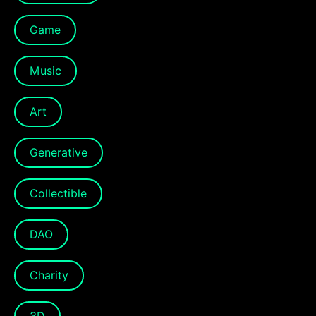
Game
Music
Art
Generative
Collectible
DAO
Charity