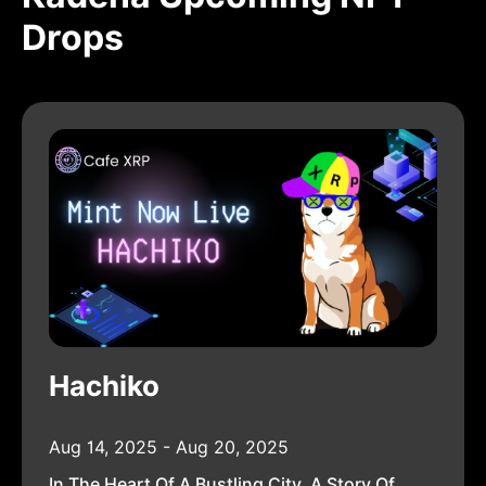
Drops
Hachiko
Aug 14, 2025 - Aug 20, 2025
In The Heart Of A Bustling City, A Story Of