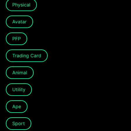
Physical
Avatar
PFP
Trading Card
Animal
Utility
Ape
Sport