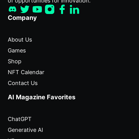
of opportunities for innovation.
Company
About Us
Games
Shop
NFT Calendar
Contact Us
AI Magazine Favorites
ChatGPT
Generative AI