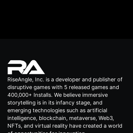
RiseAngle, Inc. is a developer and publisher of
disruptive games with 5 released games and
400,000+ Installs. We believe immersive
storytelling is in its infancy stage, and
emerging technologies such as artificial
intelligence, blockchain, metaverse, Web3,
NFTs, and virtual reality have created a world