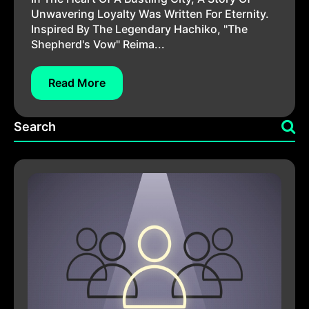
Unwavering Loyalty Was Written For Eternity.
Inspired By The Legendary Hachiko, "The
Shepherd's Vow" Reima...
Read More