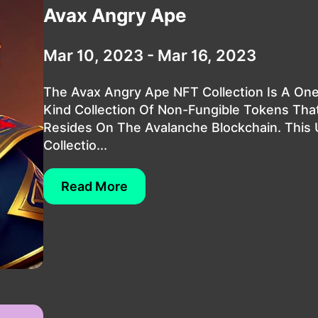
Avax Angry Ape
Mar 10, 2023 - Mar 16, 2023
The Avax Angry Ape NFT Collection Is A On
Kind Collection Of Non-Fungible Tokens Tha
Resides On The Avalanche Blockchain. This
Collectio...
Read More