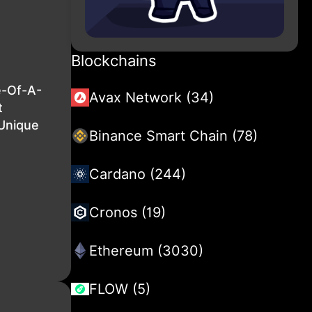
Blockchains
e-Of-A-
Avax Network (34)
t
 Unique
Binance Smart Chain (78)
Cardano (244)
Cronos (19)
Ethereum (3030)
FLOW (5)