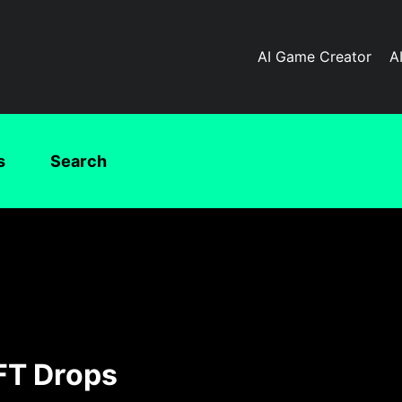
AI Game Creator
A
s
Search
FT Drops