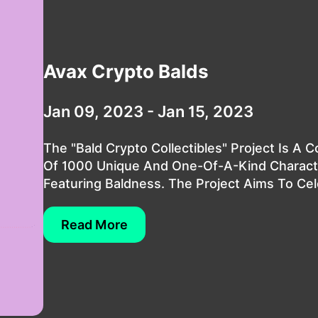
Avax Crypto Balds
Jan 09, 2023 - Jan 15, 2023
The "Bald Crypto Collectibles" Project Is A C
Of 1000 Unique And One-Of-A-Kind Characte
Featuring Baldness. The Project Aims To Cele
Read More