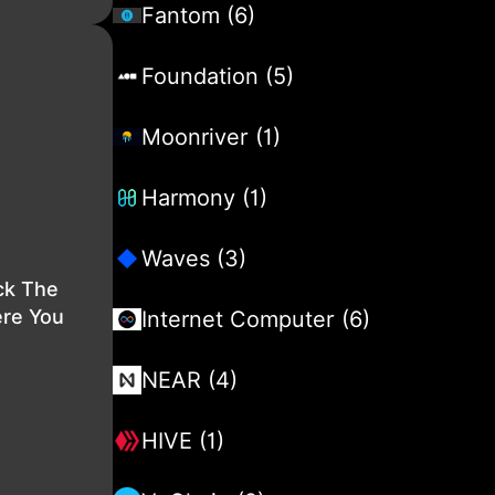
Fantom (6)
Foundation (5)
Moonriver (1)
Harmony (1)
Waves (3)
ck The
ere You
Internet Computer (6)
NEAR (4)
HIVE (1)