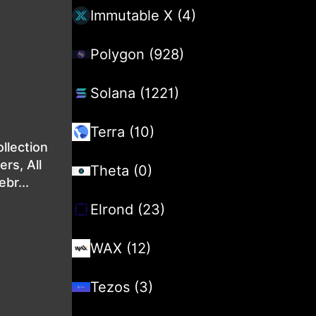
Immutable X (4)
Polygon (928)
Solana (1221)
Terra (10)
ollection
rs, All
Theta (0)
br...
Elrond (23)
WAX (12)
Tezos (3)