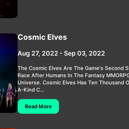
Cosmic Elves
Aug 27, 2022 - Sep 03, 2022
The Cosmic Elves Are The Game's Second S
Race After Humans In The Fantasy MMORP
Universe. Cosmic Elves Has Ten Thousand 
A-Kind C...
Read More