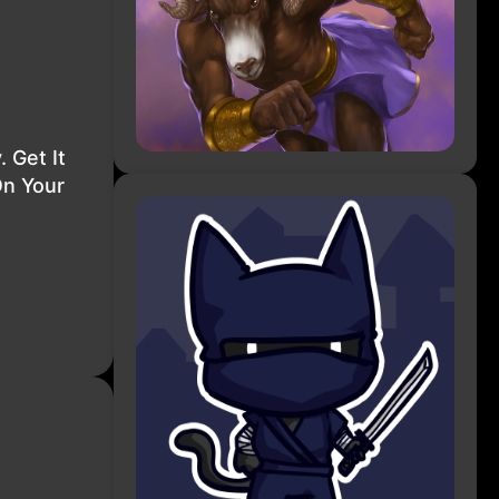
 Get It
On Your