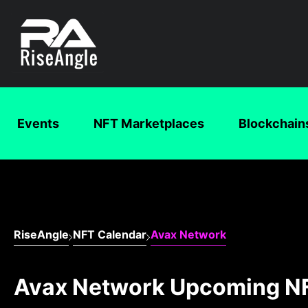
Events
NFT Marketplaces
Blockchain
RiseAngle
NFT Calendar
Avax Network
Avax Network Upcoming N