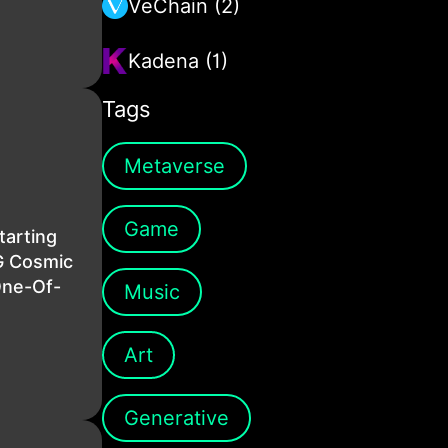
VeChain (2)
Kadena (1)
Tags
Metaverse
Game
tarting
G Cosmic
One-Of-
Music
Art
Generative