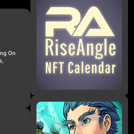
ing On
s,