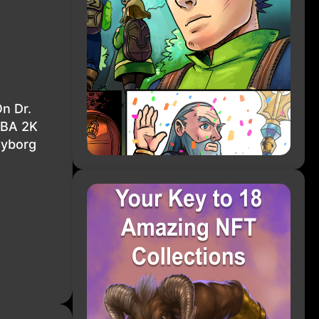
n Dr.
NBA 2K
Cyborg