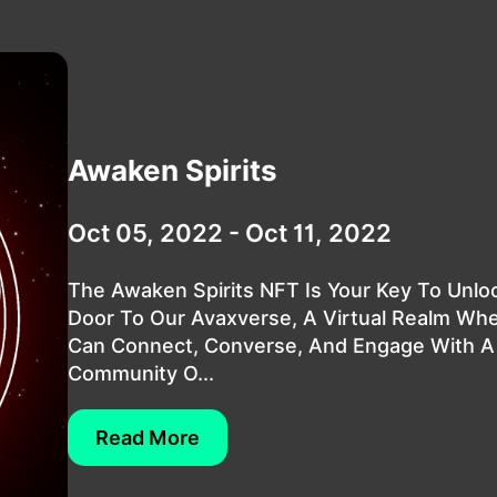
Awaken Spirits
Oct 05, 2022 - Oct 11, 2022
The Awaken Spirits NFT Is Your Key To Unlo
Door To Our Avaxverse, A Virtual Realm Wh
Can Connect, Converse, And Engage With A
Community O...
Read More