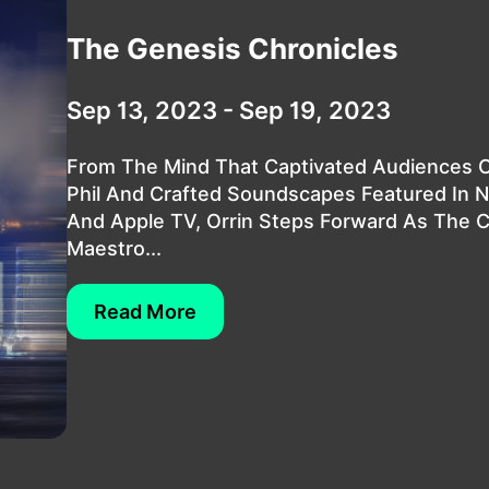
The Genesis Chronicles
Sep 13, 2023 - Sep 19, 2023
From The Mind That Captivated Audiences O
Phil And Crafted Soundscapes Featured In 
And Apple TV, Orrin Steps Forward As The 
Maestro...
Read More