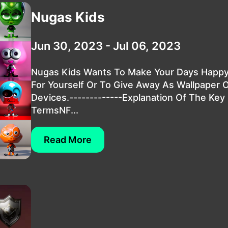
Nugas Kids
Jun 30, 2023 - Jul 06, 2023
Nugas Kids Wants To Make Your Days Happy.
For Yourself Or To Give Away As Wallpaper 
Devices.-------------Explanation Of The Key
TermsNF...
Read More