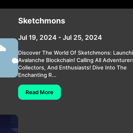
Sketchmons
Jul 19, 2024 - Jul 25, 2024
Discover The World Of Sketchmons: Launch
Avalanche Blockchain! Calling All Adventurer
Collectors, And Enthusiasts! Dive Into The
Enchanting R...
Read More