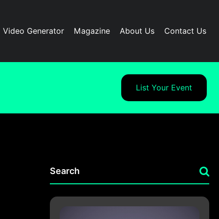
I Video Generator
Magazine
About Us
Contact Us
List Your Event