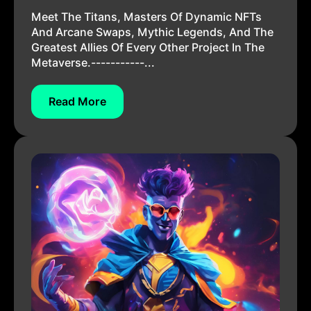
Meet The Titans, Masters Of Dynamic NFTs
And Arcane Swaps, Mythic Legends, And The
Greatest Allies Of Every Other Project In The
Metaverse.-----------...
Read More