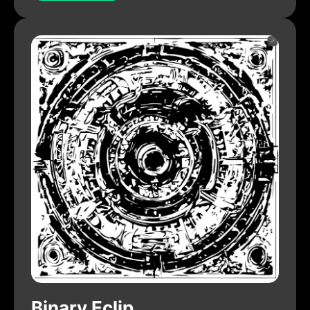
Binary Eclip