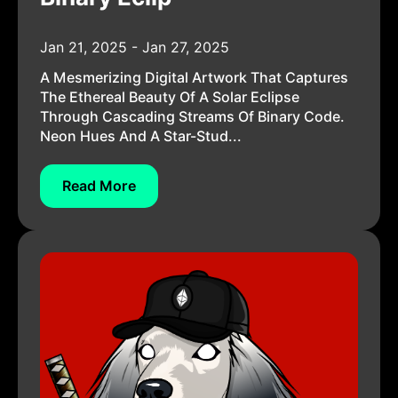
Jan 21, 2025 - Jan 27, 2025
A Mesmerizing Digital Artwork That Captures
The Ethereal Beauty Of A Solar Eclipse
Through Cascading Streams Of Binary Code.
Neon Hues And A Star-Stud...
Read More