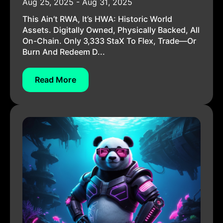
Aug 25, 2025 - Aug 31, 2025
This Ain’t RWA, It’s HWA: Historic World
Assets. Digitally Owned, Physically Backed, All
On-Chain. Only 3,333 StaX To Flex, Trade—Or
Burn And Redeem D...
Read More