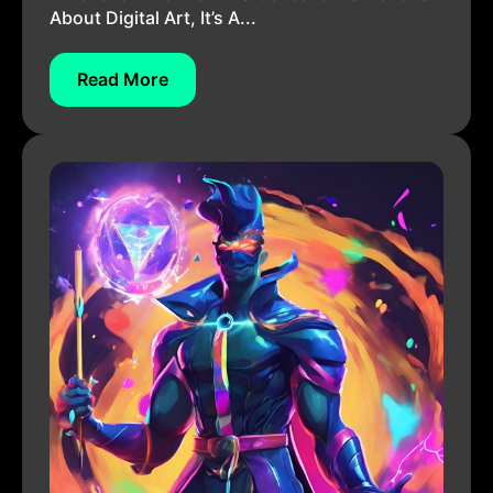
About Digital Art, It’s A...
Read More