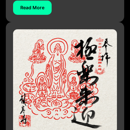
Read More