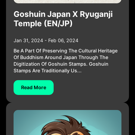
Goshuin Japan X Ryuganji
Temple (EN/JP)
Jan 31, 2024 - Feb 06, 2024
Be A Part Of Preserving The Cultural Heritage
Of Buddhism Around Japan Through The
Digitization Of Goshuin Stamps. Goshuin
Stamps Are Traditionally Us...
Read More