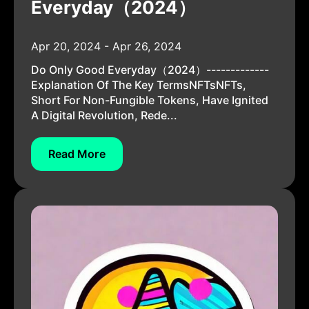
Everyday（2024）
Apr 20, 2024 - Apr 26, 2024
Do Only Good Everyday（2024）-------------
Explanation Of The Key TermsNFTsNFTs,
Short For Non-Fungible Tokens, Have Ignited
A Digital Revolution, Rede...
Read More