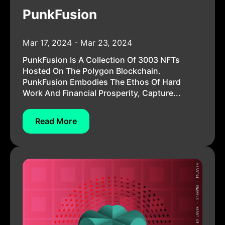
PunkFusion
Mar 17, 2024 - Mar 23, 2024
PunkFusion Is A Collection Of 3003 NFTs
Hosted On The Polygon Blockchain.
PunkFusion Embodies The Ethos Of Hard
Work And Financial Prosperity, Capture...
Read More