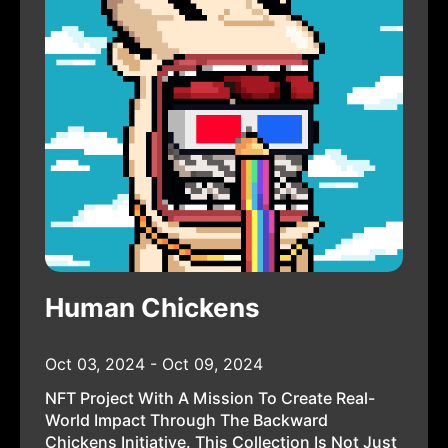
Human Chickens
Oct 03, 2024 - Oct 09, 2024
NFT Project With A Mission To Create Real-
World Impact Through The Backward
Chickens Initiative. This Collection Is Not Just