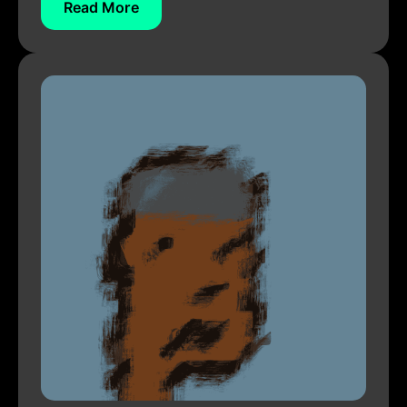
Read More