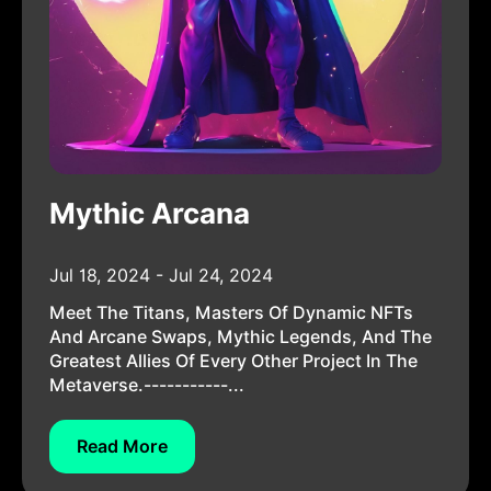
Mythic Arcana
Jul 18, 2024 - Jul 24, 2024
Meet The Titans, Masters Of Dynamic NFTs
And Arcane Swaps, Mythic Legends, And The
Greatest Allies Of Every Other Project In The
Metaverse.-----------...
Read More