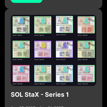
SOL StaX - Series 1