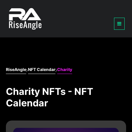
RiseAngle
NFT Calendar
Charity
Charity NFTs - NFT
Calendar