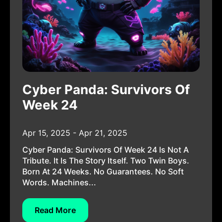
Cyber Panda: Survivors Of
Week 24
Apr 15, 2025 - Apr 21, 2025
Cyber Panda: Survivors Of Week 24 Is Not A
Tribute. It Is The Story Itself. Two Twin Boys.
Born At 24 Weeks. No Guarantees. No Soft
Words. Machines...
Read More