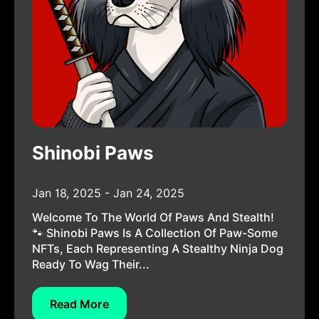
Shinobi Paws
Jan 18, 2025 - Jan 24, 2025
Welcome To The World Of Paws And Stealth!
🐾 Shinobi Paws Is A Collection Of Paw-Some
NFTs, Each Representing A Stealthy Ninja Dog
Ready To Wag Their...
Read More