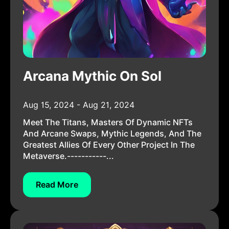
Arcana Mythic On Sol
Aug 15, 2024 - Aug 21, 2024
Meet The Titans, Masters Of Dynamic NFTs
And Arcane Swaps, Mythic Legends, And The
Greatest Allies Of Every Other Project In The
Metaverse.-----------...
Read More