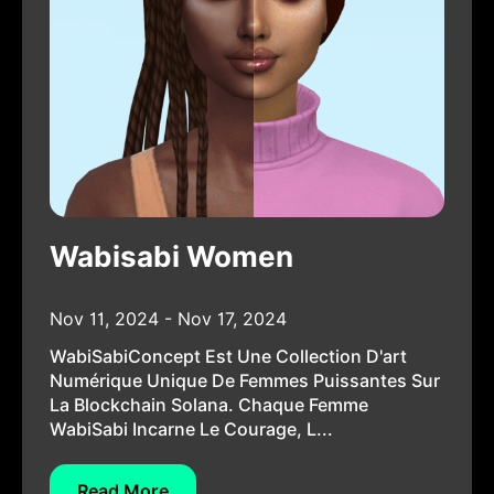
Wabisabi Women
Nov 11, 2024 - Nov 17, 2024
WabiSabiConcept Est Une Collection D'art
Numérique Unique De Femmes Puissantes Sur
La Blockchain Solana. Chaque Femme
WabiSabi Incarne Le Courage, L...
Read More