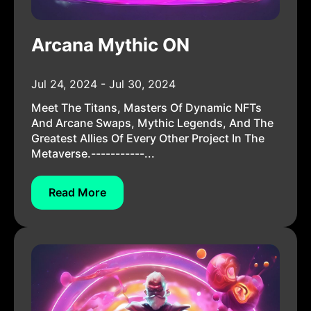
Arcana Mythic ON
Jul 24, 2024 - Jul 30, 2024
Meet The Titans, Masters Of Dynamic NFTs
And Arcane Swaps, Mythic Legends, And The
Greatest Allies Of Every Other Project In The
Metaverse.-----------...
Read More