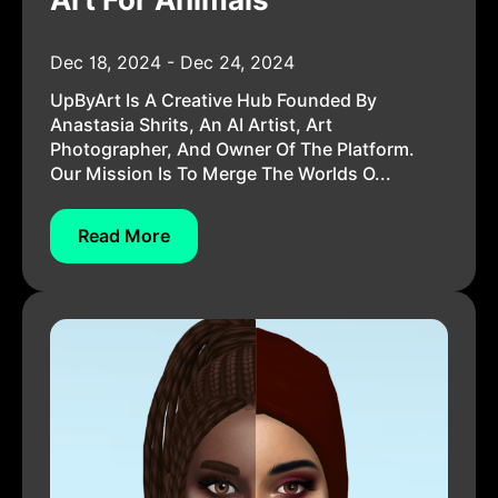
Dec 18, 2024 - Dec 24, 2024
UpByArt Is A Creative Hub Founded By
Anastasia Shrits, An AI Artist, Art
Photographer, And Owner Of The Platform.
Our Mission Is To Merge The Worlds O...
Read More