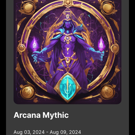
Arcana Mythic
Aug 03, 2024 - Aug 09, 2024