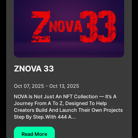
ZNOVA 33
Oct 07, 2025 - Oct 13, 2025
NOVA Is Not Just An NFT Collection — It’s A
Journey From A To Z, Designed To Help
Creators Build And Launch Their Own Projects
Step By Step.With 444 A...
Read More