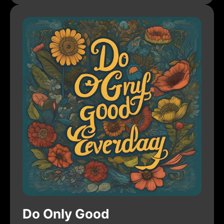
Do Only Good