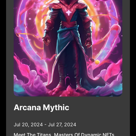
Arcana Mythic
Jul 20, 2024 - Jul 27, 2024
Meet The Titans, Masters Of Dynamic NFTs