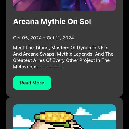
Arcana Mythic On Sol
Oct 05, 2024 - Oct 11, 2024
Meet The Titans, Masters Of Dynamic NFTs
And Arcane Swaps, Mythic Legends, And The
Greatest Allies Of Every Other Project In The
Metaverse.-----------...
Read More