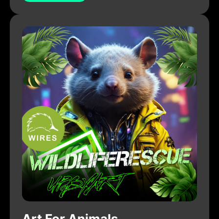
Art For Animals