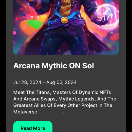
Arcana Mythic ON Sol
Jul 28, 2024 - Aug 03, 2024
Meet The Titans, Masters Of Dynamic NFTs
And Arcane Swaps, Mythic Legends, And The
Greatest Allies Of Every Other Project In The
Metaverse.-----------...
Read More