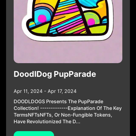
DoodlDog PupParade
Apr 11, 2024 - Apr 17, 2024
DOODLDOGS Presents The PupParade
Collection! -------------Explanation Of The Key
TermsNFTsNFTs, Or Non-Fungible Tokens,
Have Revolutionized The D...