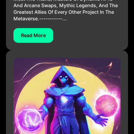
And Arcane Swaps, Mythic Legends, And The
Greatest Allies Of Every Other Project In The
Metaverse.-----------...
Read More