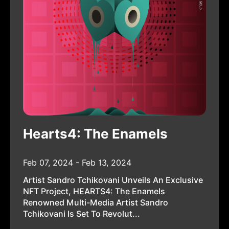
Hearts4: The Enamels
Feb 07, 2024 - Feb 13, 2024
Artist Sandro Tchikovani Unveils An Exclusive
NFT Project, HEARTS4: The Enamels
Renowned Multi-Media Artist Sandro
Tchikovani Is Set To Revolut...