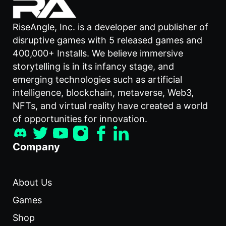
RiseAngle, Inc. is a developer and publisher of
disruptive games with 5 released games and
400,000+ Installs. We believe immersive
storytelling is in its infancy stage, and
emerging technologies such as artificial
intelligence, blockchain, metaverse, Web3,
NFTs, and virtual reality have created a world
of opportunities for innovation.
Company
About Us
Games
Shop