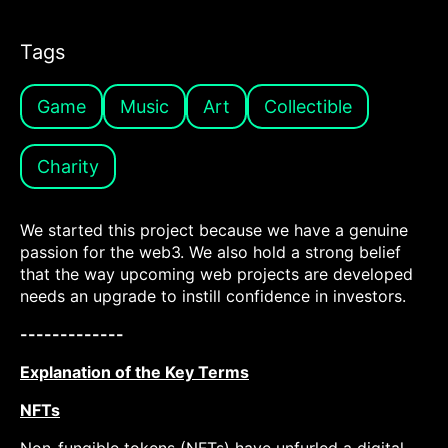
Tags
Game
Music
Art
Collectible
Charity
We started this project because we have a genuine
passion for the web3. We also hold a strong belief
that the way upcoming web projects are developed
needs an upgrade to instill confidence in investors.
-------------
Explanation of the Key Terms
NFTs