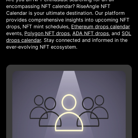
encompassing NFT calendar? RiseAngle NFT
Calendar is your ultimate destination. Our platform
provides comprehensive insights into upcoming NFT
drops, NFT mint schedules,
Ethereum drops calendar
events,
Polygon NFT drops
,
ADA NFT drops
, and
SOL
drops calendar
. Stay connected and informed in the
ever-evolving NFT ecosystem.