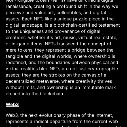
Non-fungible tokens (NFTs) have unfurled a digital
renaissance, creating a profound shift in the way we
perceive and value art, collectibles, and digital
assets. Each NFT, like a unique puzzle piece in the
digital landscape, is a blockchain-certified testament
to the uniqueness and provenance of digital
creations, whether it's art, music, virtual real estate,
or in-game items. NFTs transcend the concept of
mere tokens; they represent a bridge between the
tangible and the digital worlds, where ownership is
redefined, and the boundaries between physical and
virtual realities blur. NFTs are not just cryptographic
assets; they are the strokes on the canvas of a
decentralized metaverse, where creativity thrives
without limits, and ownership is an immutable mark
etched into the blockchain.
Web3
Web3, the next evolutionary phase of the internet,
represents a radical departure from the current web