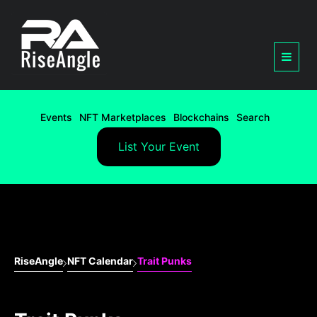
Events
NFT Marketplaces
Blockchains
Search
List Your Event
RiseAngle
NFT Calendar
Trait Punks