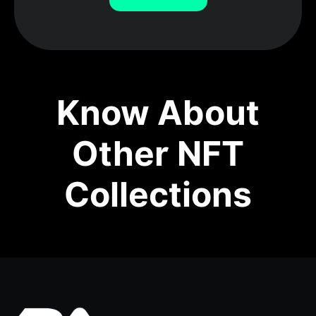
Know About
Other NFT
Collections