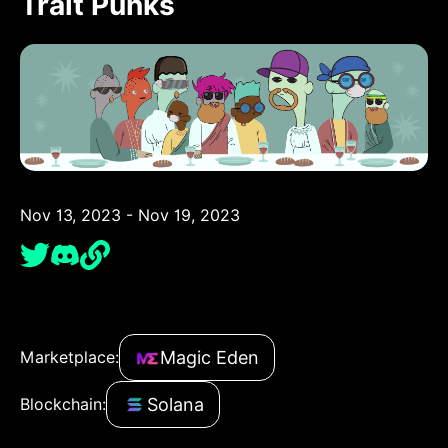
Trait Punks
Nov 13, 2023 - Nov 19, 2023
Magic Eden
Marketplace:
Solana
Blockchain: