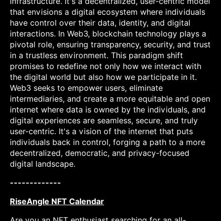
infrastructure. It's a decentralized, user-centric model
that envisions a digital ecosystem where individuals
have control over their data, identity, and digital
interactions. In Web3, blockchain technology plays a
pivotal role, ensuring transparency, security, and trust
in a trustless environment. This paradigm shift
promises to redefine not only how we interact with
the digital world but also how we participate in it.
Web3 seeks to empower users, eliminate
intermediaries, and create a more equitable and open
internet where data is owned by the individuals, and
digital experiences are seamless, secure, and truly
user-centric. It's a vision of the internet that puts
individuals back in control, forging a path to a more
decentralized, democratic, and privacy-focused
digital landscape.
-------------
RiseAngle NFT Calendar
Are you an NFT enthusiast searching for an all-