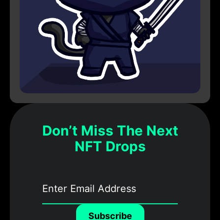
Don’t Miss The Next
NFT Drops
Subscribe