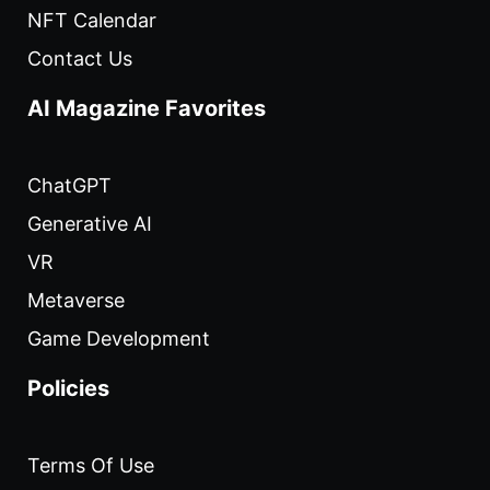
NFT Calendar
Contact Us
AI Magazine Favorites
ChatGPT
Generative AI
VR
Metaverse
Game Development
Policies
Terms Of Use