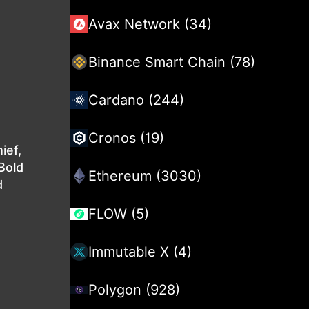
Avax Network (34)
Binance Smart Chain (78)
Cardano (244)
Cronos (19)
ief,
Bold
Ethereum (3030)
d
FLOW (5)
Immutable X (4)
Polygon (928)