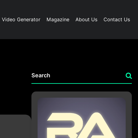
I Video Generator
Magazine
About Us
Contact Us