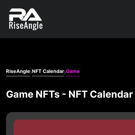
RiseAngle
NFT Calendar
Game
Game NFTs - NFT Calendar