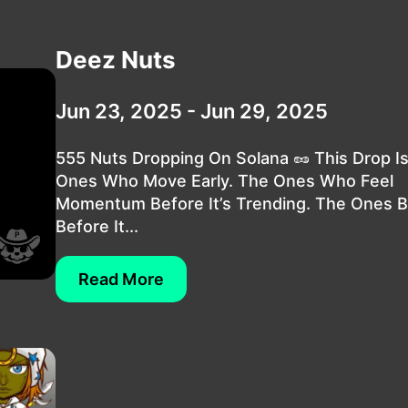
Deez Nuts
Jun 23, 2025 - Jun 29, 2025
555 Nuts Dropping On Solana 🥜 This Drop I
Ones Who Move Early. The Ones Who Feel
Momentum Before It’s Trending. The Ones B
Before It...
Read More