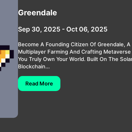
Greendale
Sep 30, 2025 - Oct 06, 2025
Become A Founding Citizen Of Greendale, A
Multiplayer Farming And Crafting Metavers
You Truly Own Your World. Built On The Sola
Blockchain...
Read More