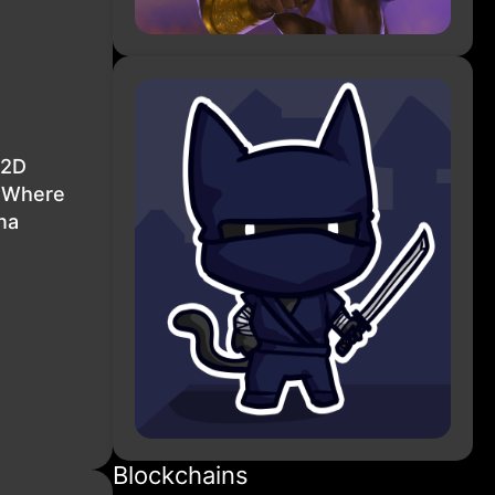
 2D
e Where
na
Blockchains