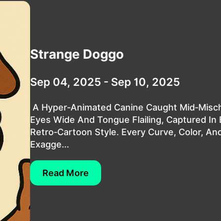
Strange Doggo
Sep 04, 2025 - Sep 10, 2025
A Hyper‑animated Canine Caught Mid‑misch
Eyes Wide And Tongue Flailing, Captured In 
Retro‑cartoon Style. Every Curve, Color, An
Exagge...
Read More