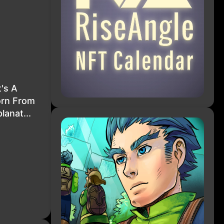
's A
orn From
lanat...