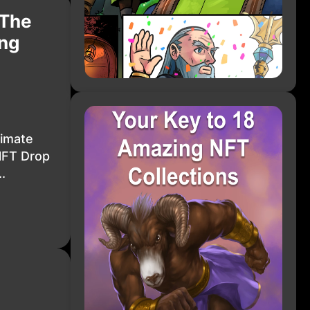
 The
ing
timate
NFT Drop
.