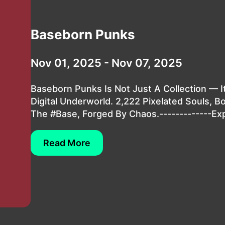
Baseborn Punks
Nov 01, 2025 - Nov 07, 2025
Baseborn Punks Is Not Just A Collection — It
Digital Underworld. 2,222 Pixelated Souls, B
The #Base, Forged By Chaos.-------------Exp
Read More