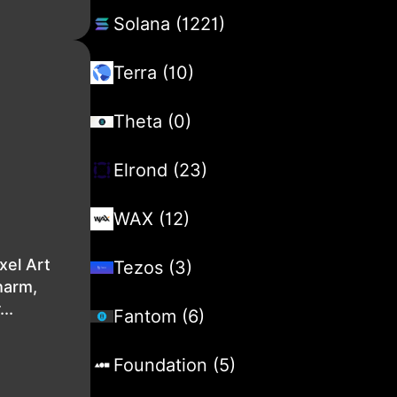
Solana (1221)
Terra (10)
Theta (0)
Elrond (23)
WAX (12)
xel Art
Tezos (3)
harm,
..
Fantom (6)
Foundation (5)