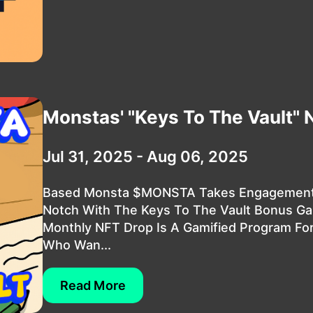
Monstas' "Keys To The Vault" 
Jul 31, 2025 - Aug 06, 2025
Based Monsta $MONSTA Takes Engagement
Notch With The Keys To The Vault Bonus Ga
Monthly NFT Drop Is A Gamified Program Fo
Who Wan...
Read More