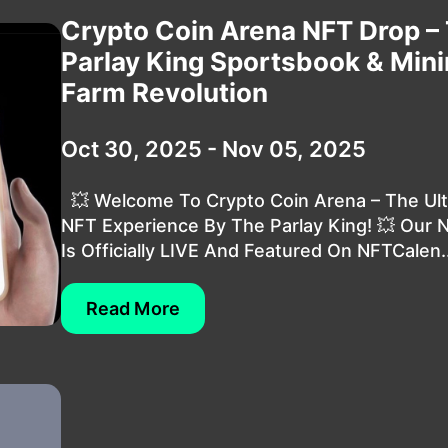
Crypto Coin Arena NFT Drop –
Parlay King Sportsbook & Min
Farm Revolution
Oct 30, 2025 - Nov 05, 2025
💥 Welcome To Crypto Coin Arena – The Ul
NFT Experience By The Parlay King! 💥 Our 
Is Officially LIVE And Featured On NFTCalen..
Read More