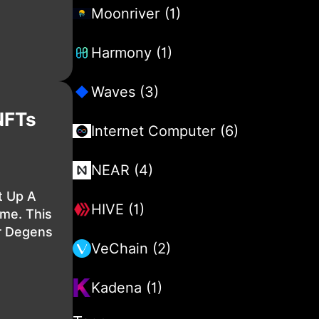
Moonriver (1)
Harmony (1)
Waves (3)
NFTs
Internet Computer (6)
NEAR (4)
 Up A
HIVE (1)
me. This
r Degens
VeChain (2)
Kadena (1)