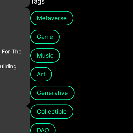
Tags
Metaverse
Game
s For The
Music
uilding
Art
Generative
Collectible
DAO