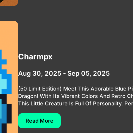
Charmpx
Aug 30, 2025 - Sep 05, 2025
(50 Limit Edition) Meet This Adorable Blue Pi
Dragon! With Its Vibrant Colors And Retro C
This Little Creature Is Full Of Personality. Per.
Read More