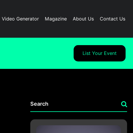
I Video Generator
Magazine
About Us
Contact Us
List Your Event