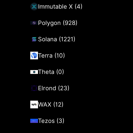
Immutable X (4)
Polygon (928)
Solana (1221)
Terra (10)
Theta (0)
Elrond (23)
WAX (12)
Tezos (3)