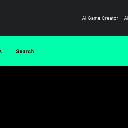
AI Game Creator
A
s
Search