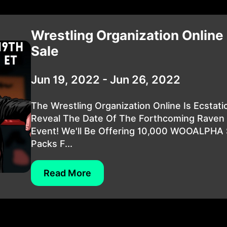
Wrestling Organization Online
Sale
Jun 19, 2022 - Jun 26, 2022
The Wrestling Organization Online Is Ecstati
Reveal The Date Of The Forthcoming Raven 
Event! We'll Be Offering 10,000 WOOALPHA 
Packs F...
Read More