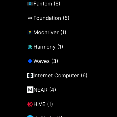
Fantom (6)
Foundation (5)
Moonriver (1)
Harmony (1)
Waves (3)
Internet Computer (6)
NEAR (4)
HIVE (1)