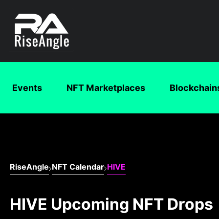
Events
NFT Marketplaces
Blockchain
RiseAngle
NFT Calendar
HIVE
HIVE Upcoming NFT Drops