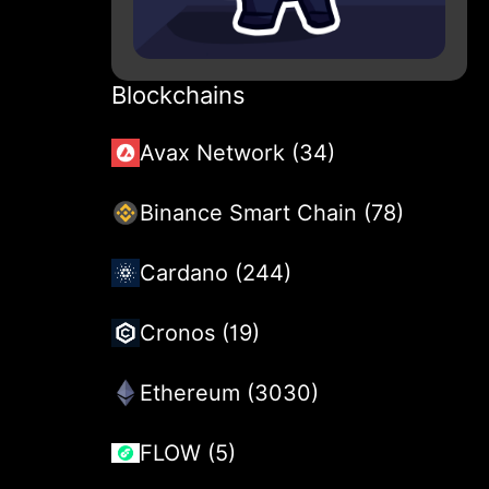
Blockchains
Avax Network (34)
Binance Smart Chain (78)
Cardano (244)
Cronos (19)
Ethereum (3030)
FLOW (5)