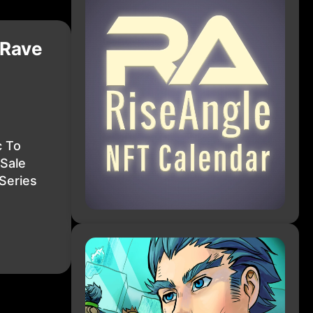
 Rave
c To
Sale
Series