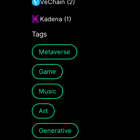
VeChain (2)
Kadena (1)
Tags
Metaverse
Game
Music
Art
Generative