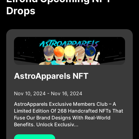
Drops
AstroApparels NFT
Nov 10, 2024 - Nov 16, 2024
AstroApparels Exclusive Members Club – A
Limited Edition Of 268 Handcrafted NFTs That
Fuse Our Brand Designs With Real-World
Benefits. Unlock Exclusiv...