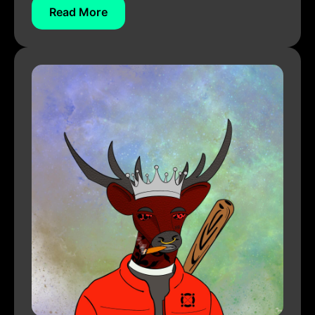
Read More