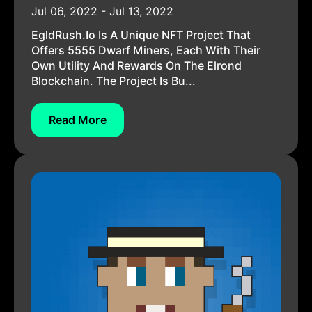
Jul 06, 2022 - Jul 13, 2022
EgldRush.io Is A Unique NFT Project That
Offers 5555 Dwarf Miners, Each With Their
Own Utility And Rewards On The Elrond
Blockchain. The Project Is Bu...
Read More