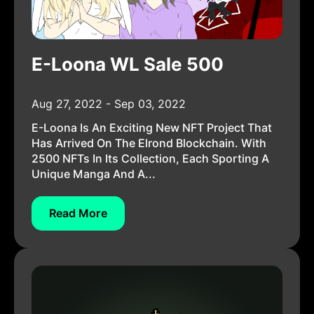
E-Loona WL Sale 500
Aug 27, 2022 - Sep 03, 2022
E-Loona Is An Exciting New NFT Project That
Has Arrived On The Elrond Blockchain. With
2500 NFTs In Its Collection, Each Sporting A
Unique Manga And A...
Read More