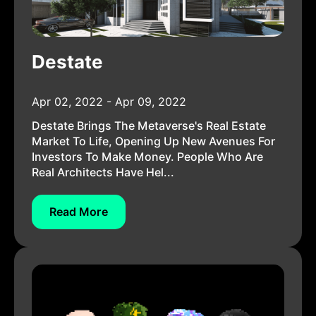
Destate
Apr 02, 2022 - Apr 09, 2022
Destate Brings The Metaverse's Real Estate
Market To Life, Opening Up New Avenues For
Investors To Make Money. People Who Are
Real Architects Have Hel...
Read More