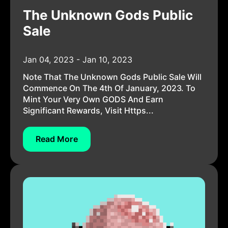
The Unknown Gods Public
Sale
Jan 04, 2023 - Jan 10, 2023
Note That The Unknown Gods Public Sale Will
Commence On The 4th Of January, 2023. To
Mint Your Very Own GODS And Earn
Significant Rewards, Visit Https...
Read More