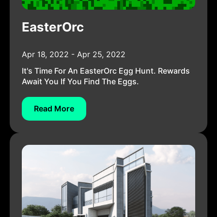
EasterOrc
Apr 18, 2022 - Apr 25, 2022
It's Time For An EasterOrc Egg Hunt. Rewards
Await You If You Find The Eggs.
Read More