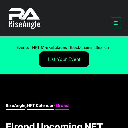
Events
NFT Marketplaces
Blockchains
Search
List Your Event
RiseAngle
NFT Calendar
Elrond
Elrond Upcoming NFT