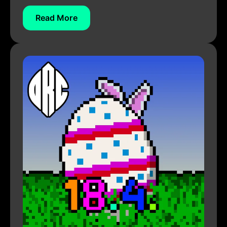
Read More