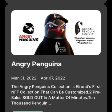
Angry Penguins
Mar 31, 2022 - Apr 07, 2022
The Angry Penguins Collection Is Elrond's First
NFT Collection That Can Be Customized.2 Pre-
Sales SOLD OUT In A Matter Of Minutes.Ten
Thousand Penguin...