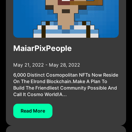
MaiarPixPeople
May 21, 2022 - May 28, 2022
6,000 Distinct Cosmopolitan NFTs Now Reside
On The Elrond Blockchain.Make A Plan To
Build The Friendliest Community Possible And
Call It Cosmo World!A...
Read More