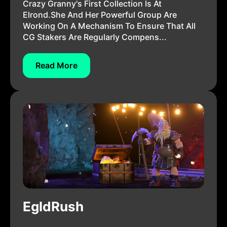
Crazy Granny's First Collection Is At
Elrond.She And Her Powerful Group Are
Working On A Mechanism To Ensure That All
CG Stakers Are Regularly Compens...
Read More
EgldRush