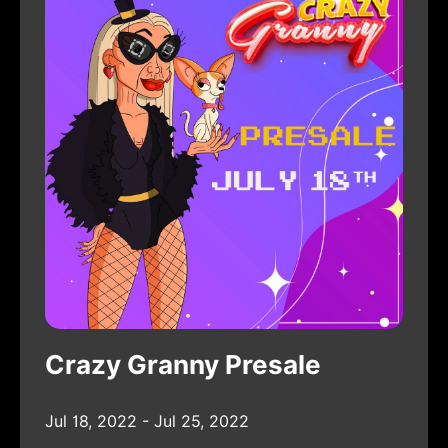
Crazy Granny Presale
Jul 18, 2022 - Jul 25, 2022