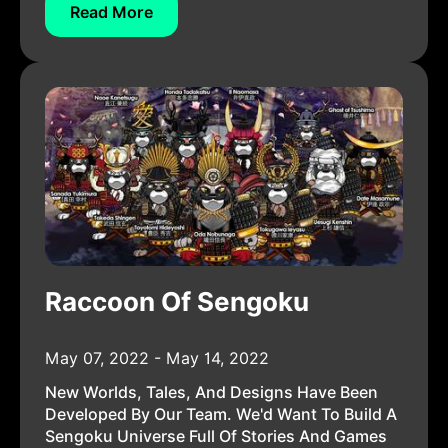
Read More
Raccoon Of Sengoku
May 07, 2022 - May 14, 2022
New Worlds, Tales, And Designs Have Been
Developed By Our Team. We'd Want To Build A
Sengoku Universe Full Of Stories And Games