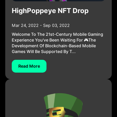
HighPoppeye NFT Drop
Mar 24, 2022 - Sep 03, 2022
Welcome To The 21st-Century Mobile Gaming
Experience You've Been Waiting For 🎮The
Development Of Blockchain-Based Mobile
Games Will Be Supported By T...
Read More