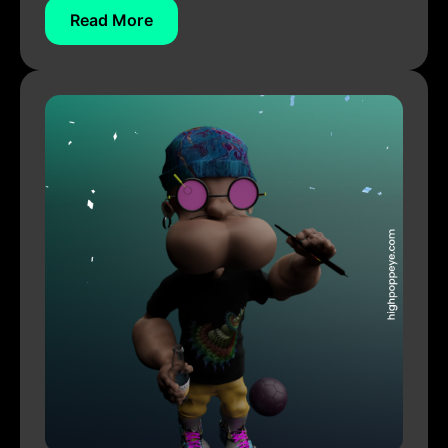
Read More