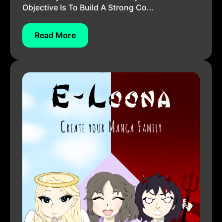
Objective Is To Build A Strong Co...
Read More