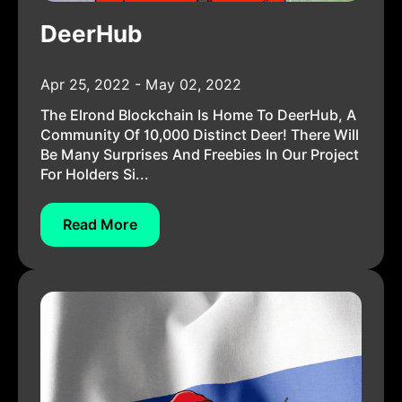
DeerHub
Apr 25, 2022 - May 02, 2022
The Elrond Blockchain Is Home To DeerHub, A
Community Of 10,000 Distinct Deer! There Will
Be Many Surprises And Freebies In Our Project
For Holders Si...
Read More