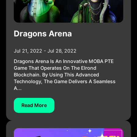
Dragons Arena
Jul 21, 2022 - Jul 28, 2022
Dragons Arena Is An Innovative MOBA PTE
Game That Operates On The Elrond
Blockchain. By Using This Advanced
Technology, The Game Delivers A Seamless
A...
Read More