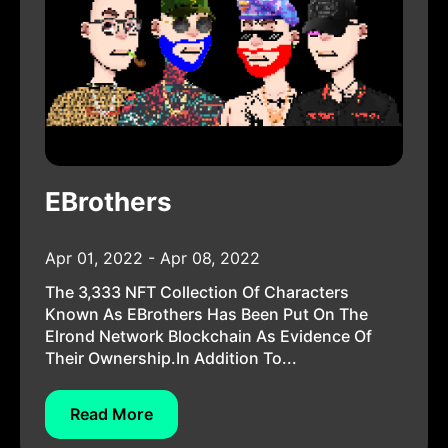
EBrothers
Apr 01, 2022 - Apr 08, 2022
The 3,333 NFT Collection Of Characters
Known As EBrothers Has Been Put On The
Elrond Network Blockchain As Evidence Of
Their Ownership.In Addition To...
Read More