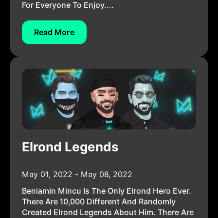
For Everyone To Enjoy....
Read More
Elrond Legends
May 01, 2022 - May 08, 2022
Beniamin Mincu Is The Only Elrond Hero Ever.
There Are 10,000 Different And Randomly
Created Elrond Legends About Him. There Are