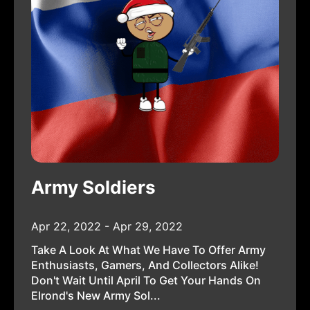
Army Soldiers
Apr 22, 2022 - Apr 29, 2022
Take A Look At What We Have To Offer Army
Enthusiasts, Gamers, And Collectors Alike!
Don't Wait Until April To Get Your Hands On
Elrond's New Army Sol...