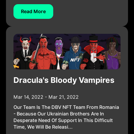
Read More
Dracula's Bloody Vampires
Mar 14, 2022 - Mar 21, 2022
Our Team Is The DBV NFT Team From Romania
- Because Our Ukrainian Brothers Are In
Desperate Need Of Support In This Difficult
Time, We Will Be Releasi...