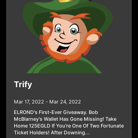
Trify
Mar 17, 2022 - Mar 24, 2022
ELROND's First-Ever Giveaway. Bob
McBlarney's Wallet Has Gone Missing! Take
Home 125EGLD If You're One Of Two Fortunate
Ticket Holders! After Downing...