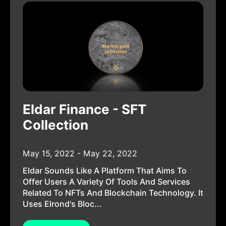
Eldar Finance - SFT
Collection
May 15, 2022 - May 22, 2022
Eldar Sounds Like A Platform That Aims To
Offer Users A Variety Of Tools And Services
Related To NFTs And Blockchain Technology. It
Uses Elrond's Bloc...