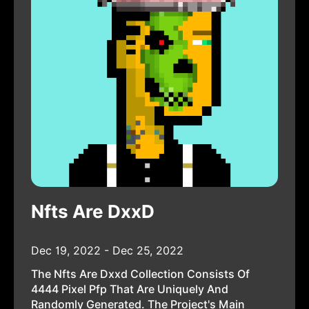
Nfts Are DxxD
Dec 19, 2022 - Dec 25, 2022
The Nfts Are Dxxd Collection Consists Of
4444 Pixel Pfp That Are Uniquely And
Randomly Generated. The Project's Main