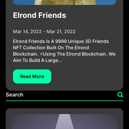
Elrond Friends
Mar 14, 2022 - Mar 21, 2022
Elrond Friends Is A 9999 Unique 3D Friends
NFT Collection Built On The Elrond
Blockchain. ⚡Using The Elrond Blockchain, We
Aim To Build A Large...
Read More