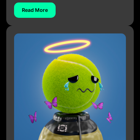
Read More