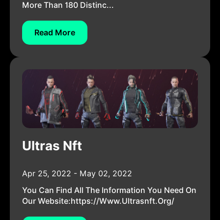
More Than 180 Distinc...
Read More
Ultras Nft
Apr 25, 2022 - May 02, 2022
You Can Find All The Information You Need On
Our Website:https://www.ultrasnft.org/