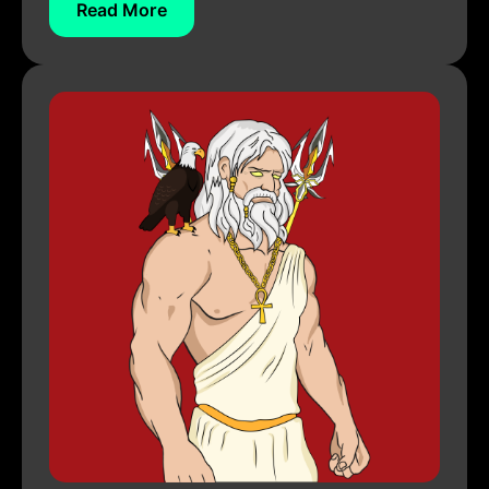
Read More