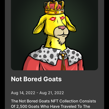
Not Bored Goats
Aug 14, 2022 - Aug 21, 2022
The Not Bored Goats NFT Collection Consists
Of 2,500 Goats Who Have Traveled To The