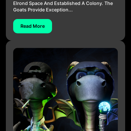
Elrond Space And Established A Colony. The
Goats Provide Exception...
Read More