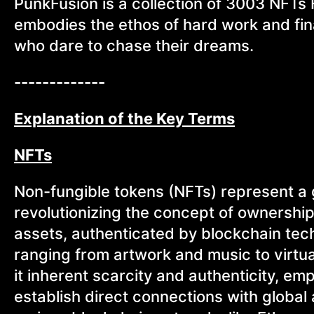
PunkFusion is a collection of 3003 NFTs
embodies the ethos of hard work and fin
who dare to chase their dreams.
-------------
Explanation of the Key Terms
NFTs
Non-fungible tokens (NFTs) represent a g
revolutionizing the concept of ownershi
assets, authenticated by blockchain tec
ranging from artwork and music to virtual
it inherent scarcity and authenticity, e
establish direct connections with glob