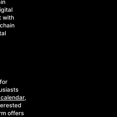
ain
gital
t with
kchain
tal
for
usiasts
 calendar
,
terested
rm offers