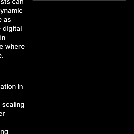
asts can
 dynamic
e as
 digital
in
re where
e.
ation in
 scaling
er
ing