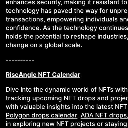
enhances security, making it resistant to
technology has paved the way for unprece
transactions, empowering individuals and
confidence. As the technology continues
holds the potential to reshape industries,
change on a global scale.
----------
RiseAngle NFT Calendar
Dive into the dynamic world of NFTs with
tracking upcoming NFT drops and projec
with valuable insights into the latest NF
Polygon drops calendar
,
ADA NFT drops
in exploring new NFT projects or stayin