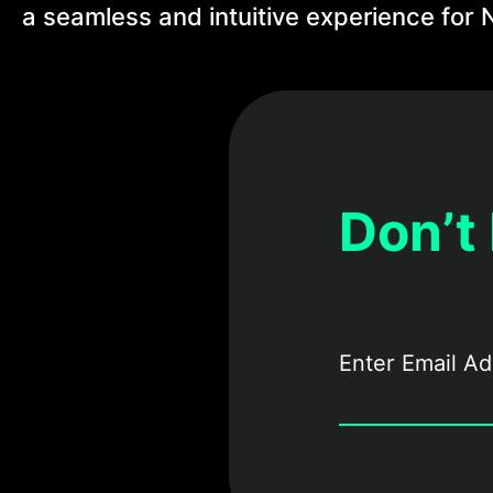
a seamless and intuitive experience for N
Don’t