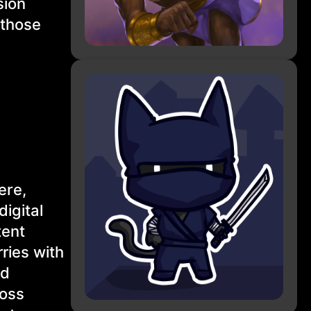
sion
 those
ere,
igital
tent
ries with
nd
ross