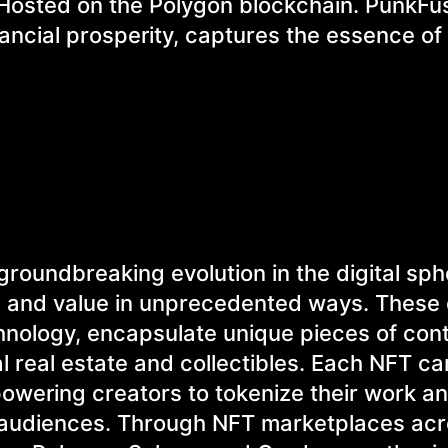
 Hosted on the Polygon blockchain. PunkFu
ancial prosperity, captures the essence of
roundbreaking evolution in the digital sph
p and value in unprecedented ways. These d
hnology, encapsulate unique pieces of con
 real estate and collectibles. Each NFT car
mpowering creators to tokenize their work a
al audiences. Through NFT marketplaces ac