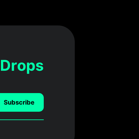
 Drops
Subscribe