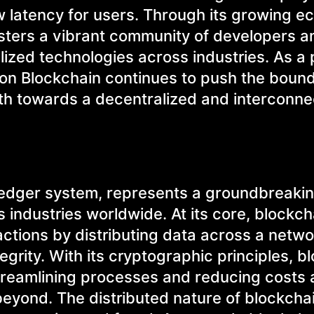
 latency for users. Through its growing 
osters a vibrant community of developers a
lized technologies across industries. As a 
ygon Blockchain continues to push the bound
path towards a decentralized and interconn
 ledger system, represents a groundbreaki
s industries worldwide. At its core, blockch
actions by distributing data across a netwo
grity. With its cryptographic principles, b
 streamlining processes and reducing costs
beyond. The distributed nature of blockcha