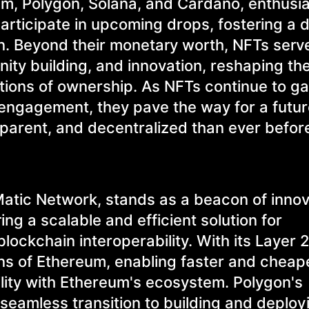
um, Polygon, Solana, and Cardano, enthusi
participate in upcoming drops, fostering a
on. Beyond their monetary worth, NFTs serv
ity building, and innovation, reshaping the
tions of ownership. As NFTs continue to ga
l engagement, they pave the way for a futu
nsparent, and decentralized than ever befor
atic Network, stands as a beacon of innov
ing a scalable and efficient solution for
ockchain interoperability. With its Layer 2
ons of Ethereum, enabling faster and cheap
ility with Ethereum's ecosystem. Polygon's
seamless transition to building and deploy