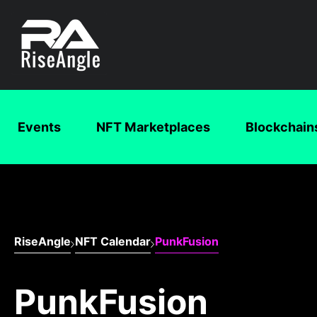
Events
NFT Marketplaces
Blockchain
RiseAngle
NFT Calendar
PunkFusion
PunkFusion