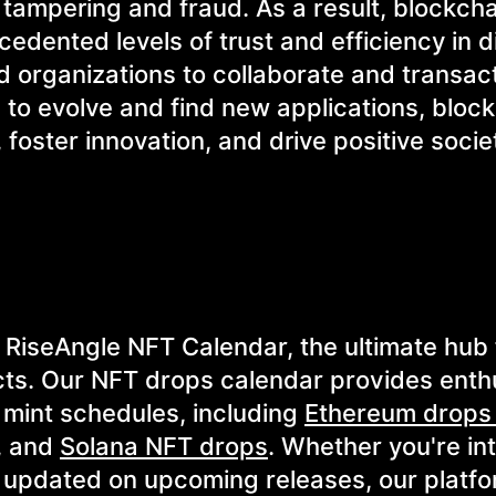
 tampering and fraud. As a result, blockch
dented levels of trust and efficiency in di
 organizations to collaborate and transac
 to evolve and find new applications, bloc
 foster innovation, and drive positive socie
 RiseAngle NFT Calendar, the ultimate hub 
ts. Our NFT drops calendar provides enth
T mint schedules, including
Ethereum drops
, and
Solana NFT drops
. Whether you're in
g updated on upcoming releases, our platfo