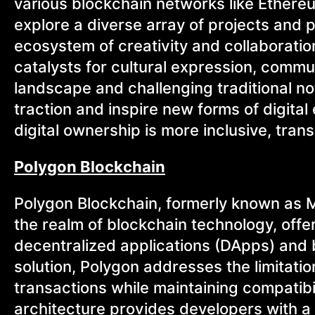
various blockchain networks like Ethere
explore a diverse array of projects and 
ecosystem of creativity and collaborati
catalysts for cultural expression, commun
landscape and challenging traditional no
traction and inspire new forms of digita
digital ownership is more inclusive, tra
Polygon Blockchain
Polygon Blockchain, formerly known as M
the realm of blockchain technology, offer
decentralized applications (DApps) and bl
solution, Polygon addresses the limitati
transactions while maintaining compatib
architecture provides developers with a 