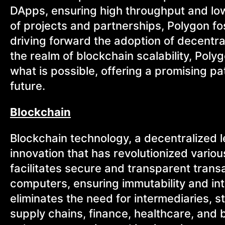
DApps, ensuring high throughput and low
of projects and partnerships, Polygon f
driving forward the adoption of decentra
the realm of blockchain scalability, Pol
what is possible, offering a promising 
future.
Blockchain
Blockchain technology, a decentralized
innovation that has revolutionized variou
facilitates secure and transparent trans
computers, ensuring immutability and inte
eliminates the need for intermediaries,
supply chains, finance, healthcare, and 