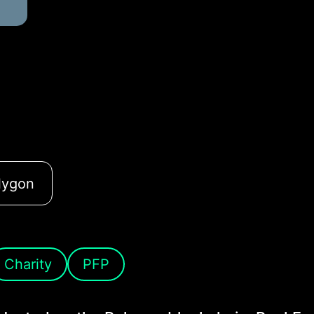
lygon
Charity
PFP