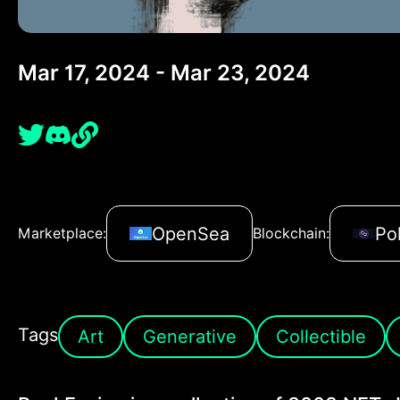
Mar 17, 2024 - Mar 23, 2024
OpenSea
Po
Marketplace:
Blockchain:
Tags
Art
Generative
Collectible