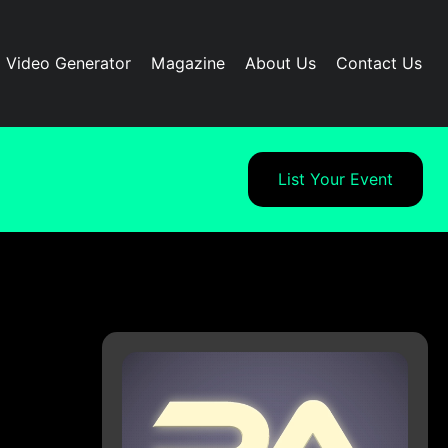
I Video Generator
Magazine
About Us
Contact Us
List Your Event