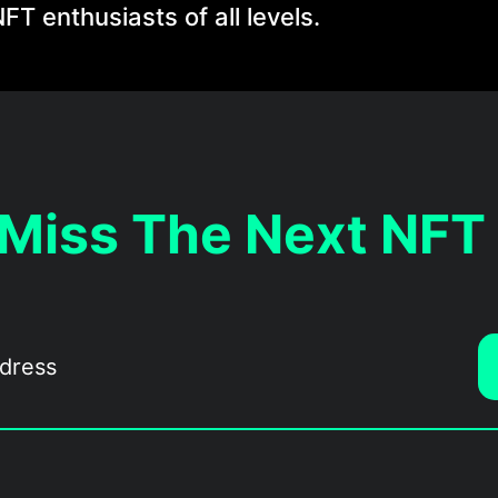
FT enthusiasts of all levels.
 Miss The Next NFT