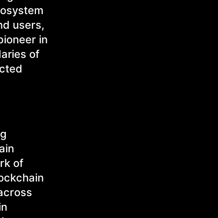
ecosystem
nd users,
pioneer in
aries of
ected
ng
ain
rk of
lockchain
 across
in