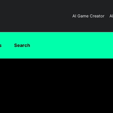
AI Game Creator
A
s
Search