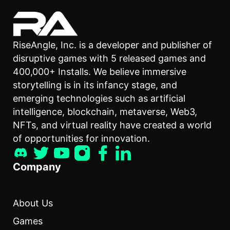
RiseAngle, Inc. is a developer and publisher of
disruptive games with 5 released games and
400,000+ Installs. We believe immersive
storytelling is in its infancy stage, and
emerging technologies such as artificial
intelligence, blockchain, metaverse, Web3,
NFTs, and virtual reality have created a world
of opportunities for innovation.
Company
About Us
Games