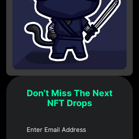
Don’t Miss The Next
NFT Drops