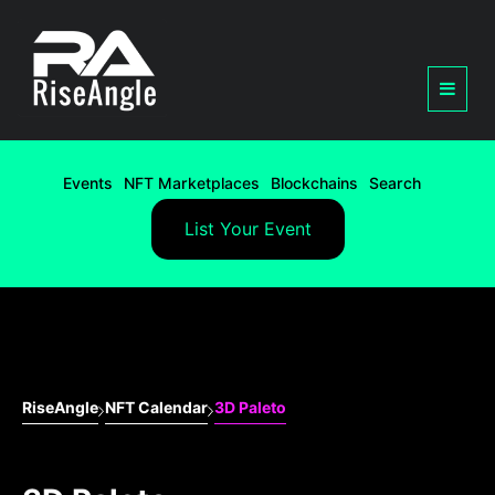
Events
NFT Marketplaces
Blockchains
Search
List Your Event
RiseAngle
NFT Calendar
3D Paleto