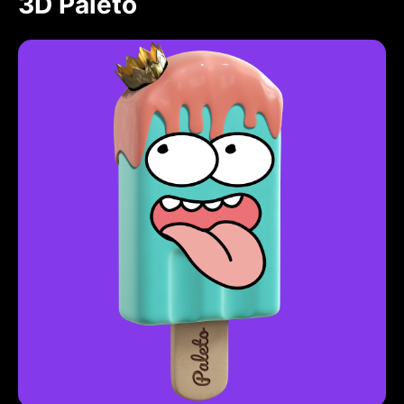
3D Paleto