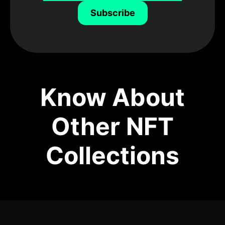
Subscribe
Know About
Other NFT
Collections