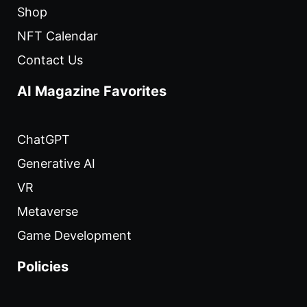
Shop
NFT Calendar
Contact Us
AI Magazine Favorites
ChatGPT
Generative AI
VR
Metaverse
Game Development
Policies