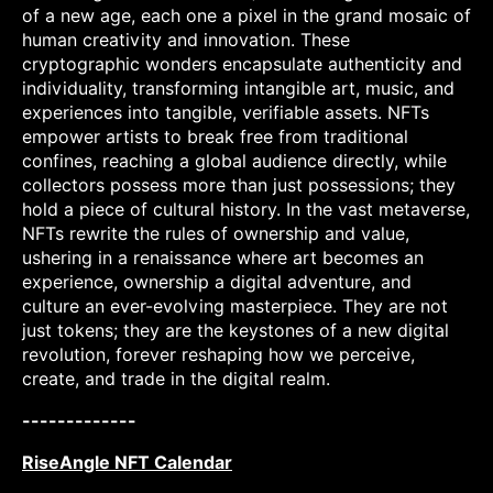
of a new age, each one a pixel in the grand mosaic of
human creativity and innovation. These
cryptographic wonders encapsulate authenticity and
individuality, transforming intangible art, music, and
experiences into tangible, verifiable assets. NFTs
empower artists to break free from traditional
confines, reaching a global audience directly, while
collectors possess more than just possessions; they
hold a piece of cultural history. In the vast metaverse,
NFTs rewrite the rules of ownership and value,
ushering in a renaissance where art becomes an
experience, ownership a digital adventure, and
culture an ever-evolving masterpiece. They are not
just tokens; they are the keystones of a new digital
revolution, forever reshaping how we perceive,
create, and trade in the digital realm.
-------------
RiseAngle NFT Calendar