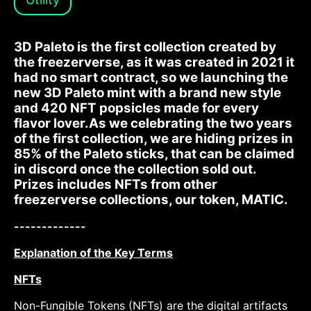
3D Paleto is the first collection created by
the freezerverse, as it was created in 2021 it
had no smart contract, so we launching the
new 3D Paleto mint with a brand new style
and 420 NFT popsicles made for every
flavor lover.As we celebrating the two years
of the first collection, we are hiding prizes in
85% of the Paleto sticks, that can be claimed
in discord once the collection sold out.
Prizes includes NFTs from other
freezerverse collections, our token, MATIC.
-------------
Explanation of the Key Terms
NFTs
Non-Fungible Tokens (NFTs) are the digital artifacts