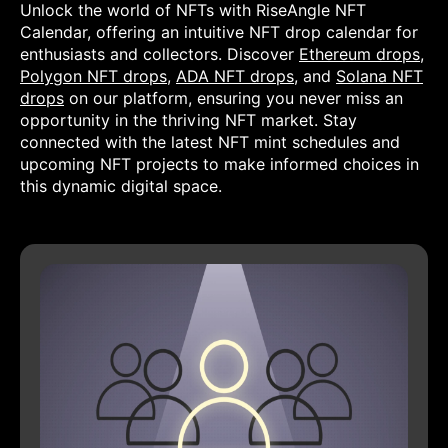
Unlock the world of NFTs with RiseAngle NFT
Calendar, offering an intuitive NFT drop calendar for
enthusiasts and collectors. Discover
Ethereum drops
,
Polygon NFT drops
,
ADA NFT drops
, and
Solana NFT
drops
on our platform, ensuring you never miss an
opportunity in the thriving NFT market. Stay
connected with the latest NFT mint schedules and
upcoming NFT projects to make informed choices in
this dynamic digital space.