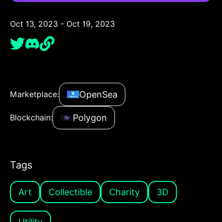
Oct 13, 2023 - Oct 19, 2023
OpenSea
Marketplace:
Polygon
Blockchain:
Tags
Art
Collectible
Charity
3D
Utility