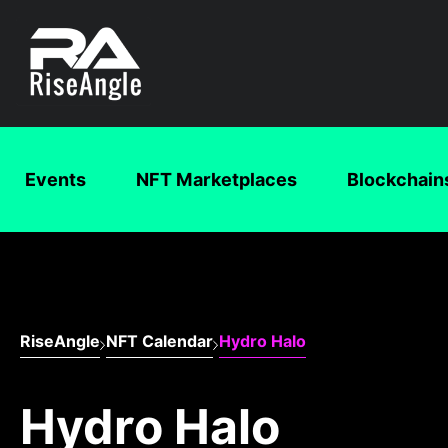
Events
NFT Marketplaces
Blockchain
RiseAngle
NFT Calendar
Hydro Halo
Hydro Halo