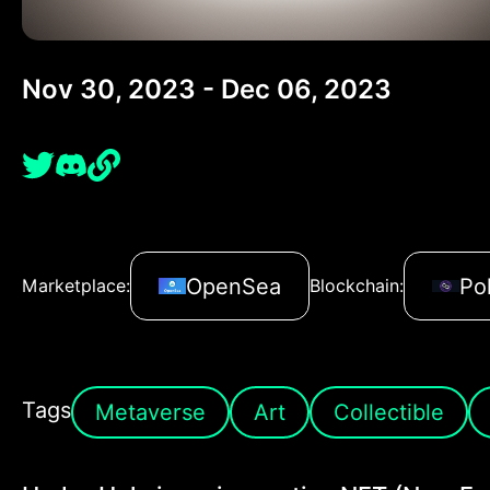
Nov 30, 2023 - Dec 06, 2023
OpenSea
Po
Marketplace:
Blockchain:
Tags
Metaverse
Art
Collectible