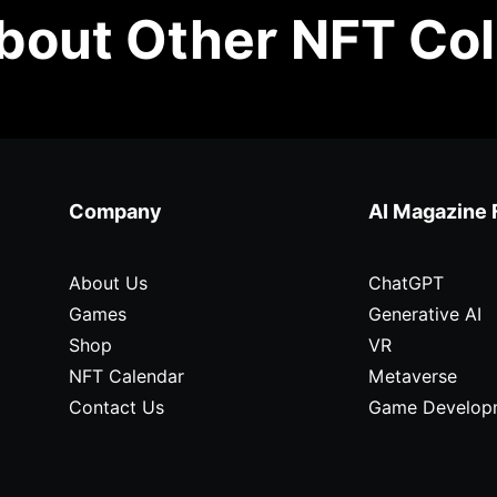
out Other NFT Col
Company
AI Magazine 
About Us
ChatGPT
Games
Generative AI
Shop
VR
NFT Calendar
Metaverse
Contact Us
Game Develop