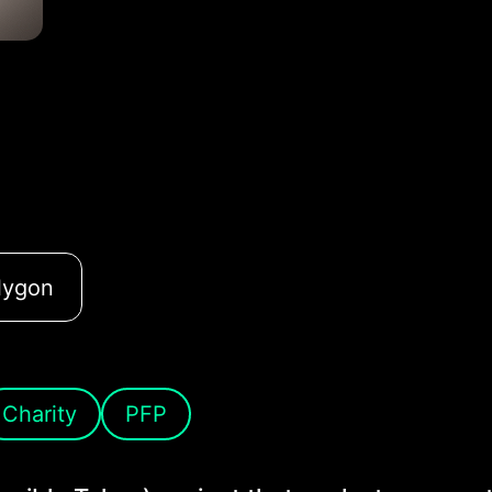
lygon
Charity
PFP