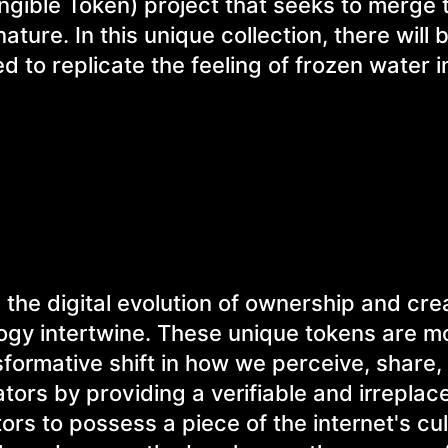
ngible Token) project that seeks to merge 
ature. In this unique collection, there will b
 to replicate the feeling of frozen water i
he digital evolution of ownership and crea
ogy intertwine. These unique tokens are m
nsformative shift in how we perceive, share,
tors by providing a verifiable and irreplac
ors to possess a piece of the internet's cul