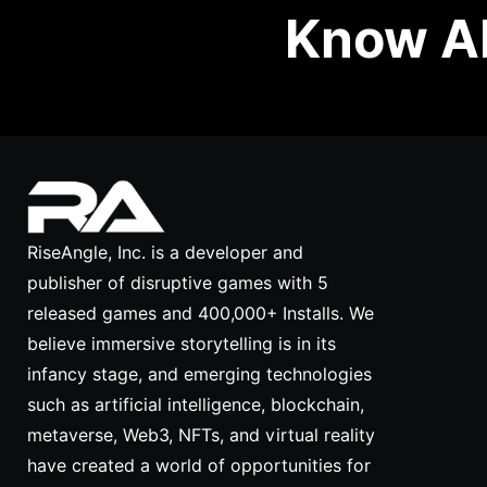
Know Ab
RiseAngle, Inc. is a developer and
publisher of disruptive games with 5
released games and 400,000+ Installs. We
believe immersive storytelling is in its
infancy stage, and emerging technologies
such as artificial intelligence, blockchain,
metaverse, Web3, NFTs, and virtual reality
have created a world of opportunities for