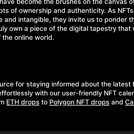
Ts have become the brushes on the canvas o
epts of ownership and authenticity. As NFT
e and intangible, they invite us to ponder t
ly own a piece of the digital tapestry that
 the online world.
urce for staying informed about the latest
fortlessly with our user-friendly NFT cale
om
ETH drops
to
Polygon NFT drops
and
Ca