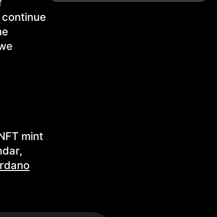
f
s continue
he
 we
 NFT mint
ndar,
rdano