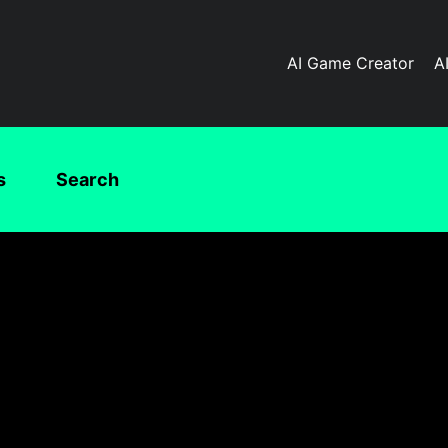
AI Game Creator
A
s
Search