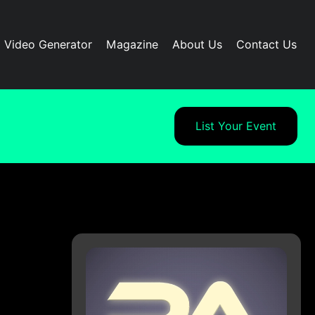
I Video Generator
Magazine
About Us
Contact Us
List Your Event