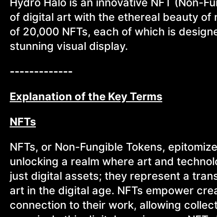
Hydro Halo is an innovative NFT (Non-Fu
of digital art with the ethereal beauty of n
of 20,000 NFTs, each of which is designed
stunning visual display.
-------------
Explanation of the Key Terms
NFTs
NFTs, or Non-Fungible Tokens, epitomize t
unlocking a realm where art and technol
just digital assets; they represent a tra
art in the digital age. NFTs empower crea
connection to their work, allowing collect