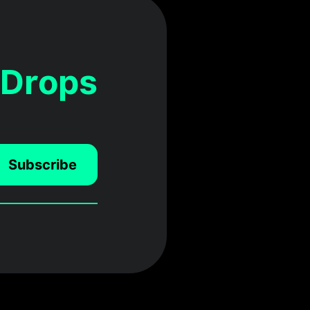
 Drops
Subscribe