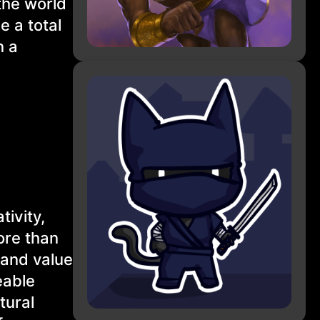
the world
e a total
n a
tivity,
ore than
 and value
eable
tural