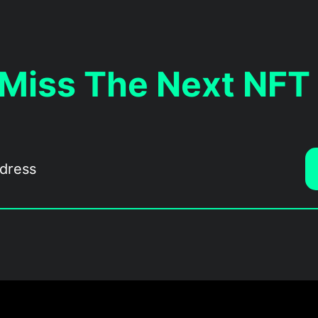
 Miss The Next NFT