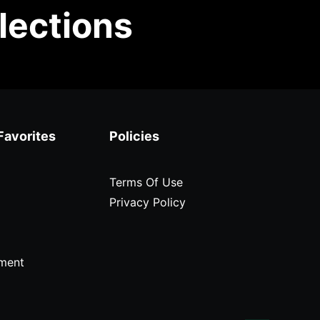
lections
Favorites
Policies
Terms Of Use
Privacy Policy
ment