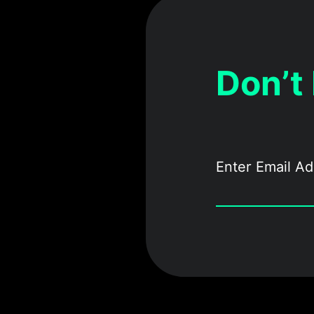
Don’t