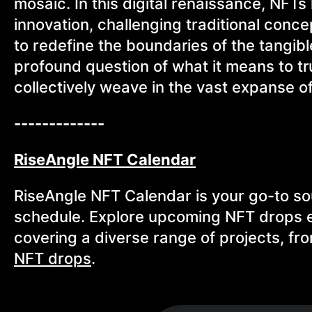
mosaic. In this digital renaissance, NF
innovation, challenging traditional conc
to redefine the boundaries of the tangibl
profound question of what it means to tru
collectively weave in the vast expanse of
-------------
RiseAngle NFT Calendar
RiseAngle NFT Calendar is your go-to so
schedule. Explore upcoming NFT drops ef
covering a diverse range of projects, fr
NFT drops
.