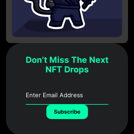
Don’t Miss The Next
NFT Drops
Subscribe