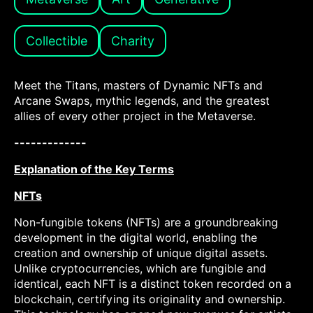
Collectible
Charity
Meet the Titans, masters of Dynamic NFTs and
Arcane Swaps, mythic legends, and the greatest
allies of every other project in the Metaverse.
-------------
Explanation of the Key Terms
NFTs
Non-fungible tokens (NFTs) are a groundbreaking
development in the digital world, enabling the
creation and ownership of unique digital assets.
Unlike cryptocurrencies, which are fungible and
identical, each NFT is a distinct token recorded on a
blockchain, certifying its originality and ownership.