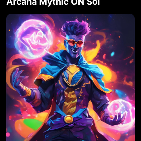
Arcana Mythic ON Sol