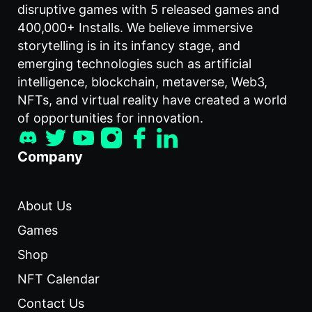
disruptive games with 5 released games and
400,000+ Installs. We believe immersive
storytelling is in its infancy stage, and
emerging technologies such as artificial
intelligence, blockchain, metaverse, Web3,
NFTs, and virtual reality have created a world
of opportunities for innovation.
Company
About Us
Games
Shop
NFT Calendar
Contact Us