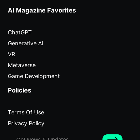
AI Magazine Favorites
ChatGPT
Generative AI
VR
Metaverse
Game Development
Policies
Terms Of Use
Privacy Policy