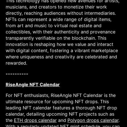
This technology has opened new avenues for artists,
musicians, and creators to monetize their work
directly, reaching audiences without intermediaries.
NFTs can represent a wide range of digital items,
from art and music to virtual real estate and
collectibles, with their authenticity and provenance
transparently verifiable on the blockchain. This
innovation is reshaping how we value and interact
with digital content, fostering a vibrant marketplace
where uniqueness and creativity are celebrated and
rewarded.
----------
RiseAngle NFT Calendar
For NFT enthusiasts, RiseAngle NFT Calendar is the
ultimate resource for upcoming NFT drops. This
leading NFT calendar features a thorough NFT drop
calendar, detailing upcoming NFT projects such as
the
ETH drops calendar
and
Polygon drops calendar
.
With a regularly updated NFT mint schedule, you can