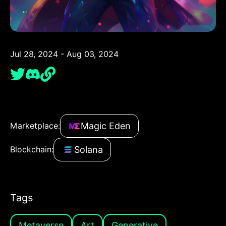
Jul 28, 2024 - Aug 03, 2024
Magic Eden
Marketplace:
Solana
Blockchain:
Tags
Metaverse
Art
Generative