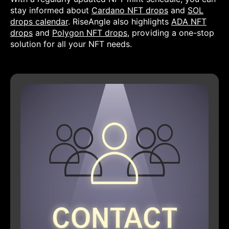
stay informed about
Cardano NFT drops
and
SOL
drops calendar
. RiseAngle also highlights
ADA NFT
drops
and
Polygon NFT drops
, providing a one-stop
solution for all your NFT needs.