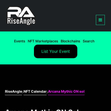
Events
NFT Marketplaces
Blockchains
Search
List Your Event
RiseAngle
NFT Calendar
Arcana Mythic ON sol