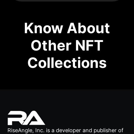
Know About
Other NFT
Collections
RiseAngle, Inc. is a developer and publisher of