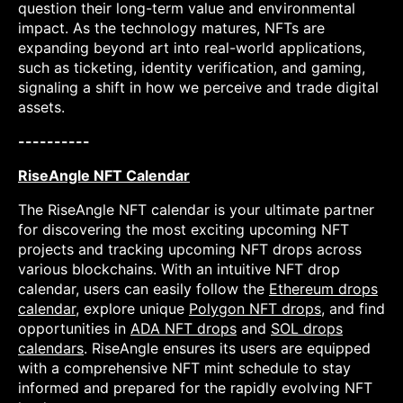
question their long-term value and environmental
impact. As the technology matures, NFTs are
expanding beyond art into real-world applications,
such as ticketing, identity verification, and gaming,
signaling a shift in how we perceive and trade digital
assets.
----------
RiseAngle NFT Calendar
The RiseAngle NFT calendar is your ultimate partner
for discovering the most exciting upcoming NFT
projects and tracking upcoming NFT drops across
various blockchains. With an intuitive NFT drop
calendar, users can easily follow the
Ethereum drops
calendar
, explore unique
Polygon NFT drops
, and find
opportunities in
ADA NFT drops
and
SOL drops
calendars
. RiseAngle ensures its users are equipped
with a comprehensive NFT mint schedule to stay
informed and prepared for the rapidly evolving NFT