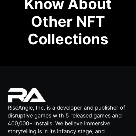
Know About
Other NFT
Collections
RiseAngle, Inc. is a developer and publisher of
disruptive games with 5 released games and
400,000+ Installs. We believe immersive
storytelling is in its infancy stage, and