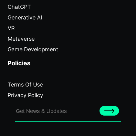
ChatGPT
Generative AI
VR
Metaverse
Game Development
Policies
Terms Of Use
Privacy Policy