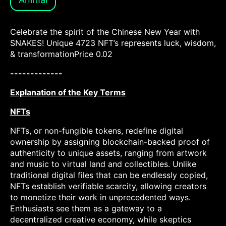
Celebrate the spirit of the Chinese New Year with
SNAKES! Unique 4723 NFT’s represents luck, wisdom,
& transformationPrice 0.02
-------------
Explanation of the Key Terms
NFTs
NFTs, or non-fungible tokens, redefine digital
ownership by assigning blockchain-backed proof of
authenticity to unique assets, ranging from artwork
and music to virtual land and collectibles. Unlike
traditional digital files that can be endlessly copied,
NFTs establish verifiable scarcity, allowing creators
to monetize their work in unprecedented ways.
Enthusiasts see them as a gateway to a
decentralized creative economy, while skeptics