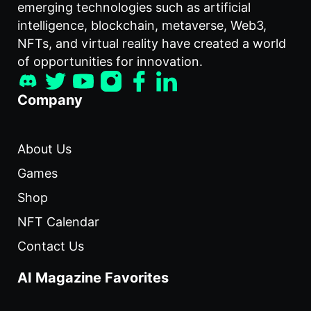
emerging technologies such as artificial
intelligence, blockchain, metaverse, Web3,
NFTs, and virtual reality have created a world
of opportunities for innovation.
Company
About Us
Games
Shop
NFT Calendar
Contact Us
AI Magazine Favorites