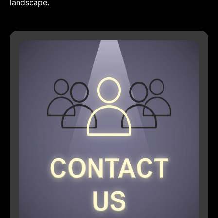
landscape.