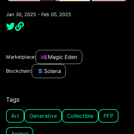
Jan 30, 2025 - Feb 05, 2025
Magic Eden
Marketplace:
Solana
Blockchain:
Tags
Art
Generative
Collectible
PFP
Animal