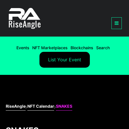
Events
NFT Marketplaces
Blockchains
Search
List Your Event
RiseAngle
NFT Calendar
SNAKES