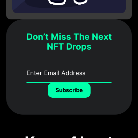
Don’t Miss The Next
NFT Drops
Subscribe