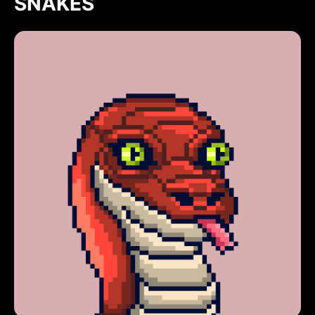
SNAKES