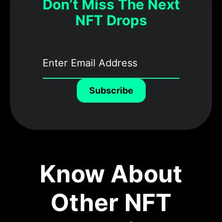
Don’t Miss The Next
NFT Drops
Subscribe
Know About
Other NFT