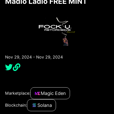
Madio Ladio FREE MINT
Nov 29, 2024 - Nov 29, 2024
Magic Eden
Marketplace:
Solana
Blockchain: