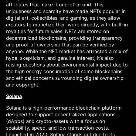
attributes that make it one-of-a-kind. This
uniqueness and scarcity have made NFTs popular in
digital art, collectibles, and gaming, as they allow
creators to monetize their work directly, with built-in
royalties for future sales. NFTs are stored on
decentralized blockchains, providing transparency
and proof of ownership that can be verified by
anyone. While the NFT market has attracted a mix of
hype, skepticism, and genuine interest, it’s also
raising questions about environmental impact due to
the high energy consumption of some blockchains
and ethical concerns surrounding digital ownership
and copyright.
Solana
Solana is a high-performance blockchain platform
designed to support decentralized applications
(dApps) and crypto-assets with a focus on
scalability, speed, and low transaction costs.
Launched in 2020, Solana stands out due to its