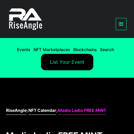
Events
NFT Marketplaces
Blockchains
Search
List Your Event
RiseAngle
NFT Calendar
Madio Ladio FREE MINT