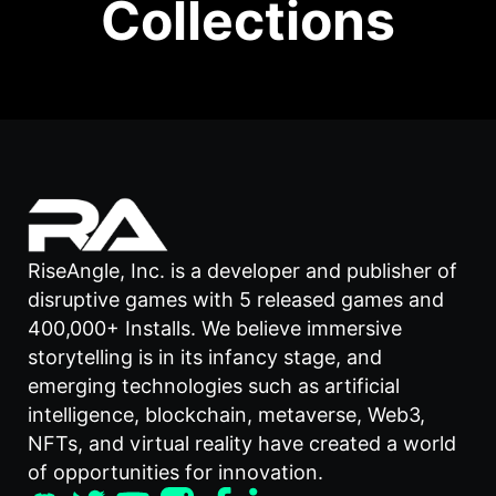
Collections
RiseAngle, Inc. is a developer and publisher of
disruptive games with 5 released games and
400,000+ Installs. We believe immersive
storytelling is in its infancy stage, and
emerging technologies such as artificial
intelligence, blockchain, metaverse, Web3,
NFTs, and virtual reality have created a world
of opportunities for innovation.