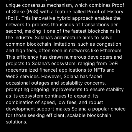
unique consensus mechanism, which combines Proof
of Stake (PoS) with a feature called Proof of History
(PoH). This innovative hybrid approach enables the
network to process thousands of transactions per
second, making it one of the fastest blockchains in
the industry. Solana’s architecture aims to solve
common blockchain limitations, such as congestion
and high fees, often seen in networks like Ethereum.
This efficiency has drawn numerous developers and
projects to Solana’s ecosystem, ranging from DeFi
(decentralized finance) applications to NFTs and
Web3 services. However, Solana has faced
occasional outages and scalability concerns,
prompting ongoing improvements to ensure stability
as its ecosystem continues to expand. Its
combination of speed, low fees, and robust
development support makes Solana a popular choice
for those seeking efficient, scalable blockchain
solutions.