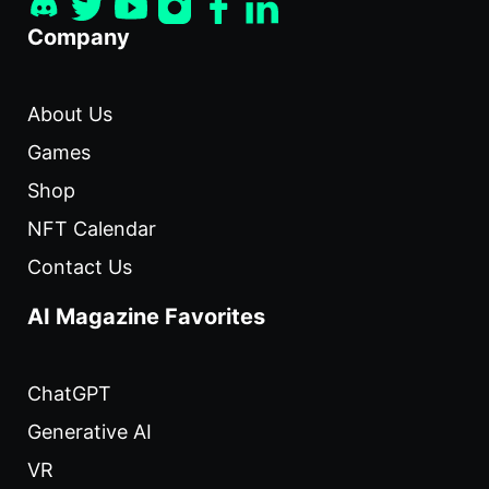
Company
About Us
Games
Shop
NFT Calendar
Contact Us
AI Magazine Favorites
ChatGPT
Generative AI
VR