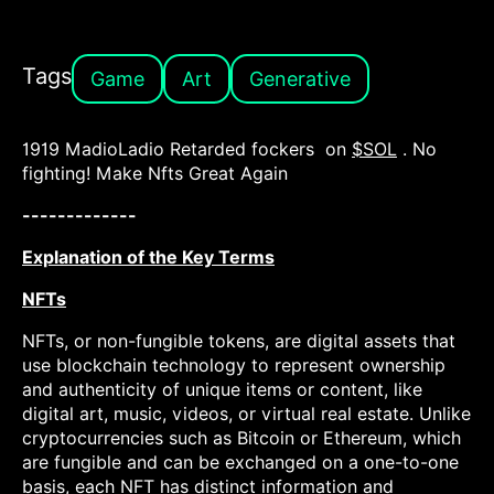
Tags
Game
Art
Generative
1919 MadioLadio Retarded fockers on
$SOL
. No
fighting! Make Nfts Great Again
-------------
Explanation of the Key Terms
NFTs
NFTs, or non-fungible tokens, are digital assets that
use blockchain technology to represent ownership
and authenticity of unique items or content, like
digital art, music, videos, or virtual real estate. Unlike
cryptocurrencies such as Bitcoin or Ethereum, which
are fungible and can be exchanged on a one-to-one
basis, each NFT has distinct information and