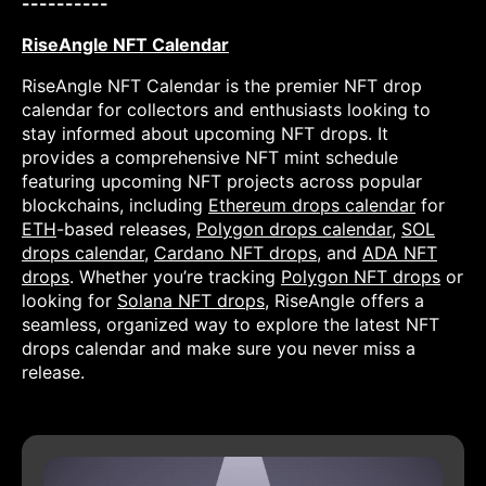
----------
RiseAngle NFT Calendar
RiseAngle NFT Calendar is the premier NFT drop
calendar for collectors and enthusiasts looking to
stay informed about upcoming NFT drops. It
provides a comprehensive NFT mint schedule
featuring upcoming NFT projects across popular
blockchains, including
Ethereum drops calendar
for
ETH
-based releases,
Polygon drops calendar
,
SOL
drops calendar
,
Cardano NFT drops
, and
ADA NFT
drops
. Whether you’re tracking
Polygon NFT drops
or
looking for
Solana NFT drops
, RiseAngle offers a
seamless, organized way to explore the latest NFT
drops calendar and make sure you never miss a
release.