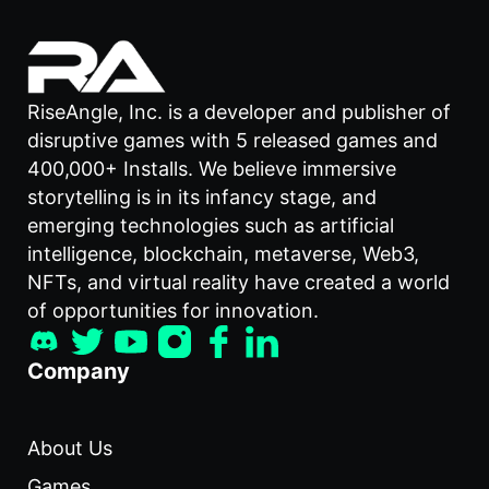
RiseAngle, Inc. is a developer and publisher of
disruptive games with 5 released games and
400,000+ Installs. We believe immersive
storytelling is in its infancy stage, and
emerging technologies such as artificial
intelligence, blockchain, metaverse, Web3,
NFTs, and virtual reality have created a world
of opportunities for innovation.
Company
About Us
Games