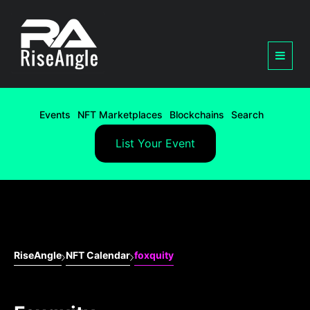
Events
NFT Marketplaces
Blockchains
Search
List Your Event
RiseAngle
NFT Calendar
foxquity