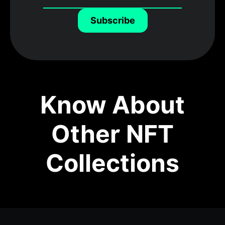
Subscribe
Know About
Other NFT
Collections