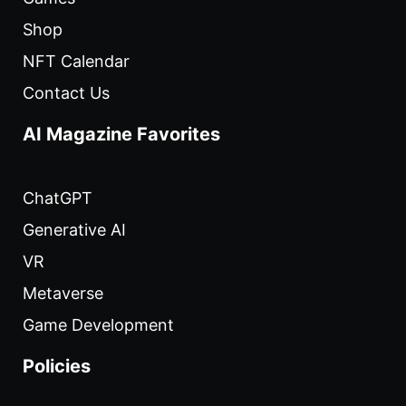
Shop
NFT Calendar
Contact Us
AI Magazine Favorites
ChatGPT
Generative AI
VR
Metaverse
Game Development
Policies