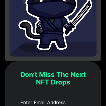
Don’t Miss The Next
NFT Drops