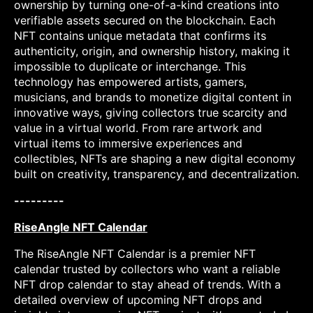
ownership by turning one-of-a-kind creations into
verifiable assets secured on the blockchain. Each
NFT contains unique metadata that confirms its
authenticity, origin, and ownership history, making it
impossible to duplicate or interchange. This
technology has empowered artists, gamers,
musicians, and brands to monetize digital content in
innovative ways, giving collectors true scarcity and
value in a virtual world. From rare artwork and
virtual items to immersive experiences and
collectibles, NFTs are shaping a new digital economy
built on creativity, transparency, and decentralization.
---------
RiseAngle NFT Calendar
The RiseAngle NFT Calendar is a premier NFT
calendar trusted by collectors who want a reliable
NFT drop calendar to stay ahead of trends. With a
detailed overview of upcoming NFT drops and