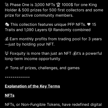
🚀 Phase One is 3,000 NFTs 🏆 1000$ for one King
Holder & 500 prizes for 500 first collectors and some
prize for active community members.
🎭 This collection features unique PFP NFTs. 🧡 15
Traits and 1,090 Layers 🎲 Randomly combined
💰 Earn monthly profits from trading pool for 3 years
—just by holding your NFT.
🦊 Foxquity is more than just an NFT 💰it’s a powerful
long-term income opportunity
🎉 Tons of prizes, challenges, and games
-------------
Explanation of the Key Terms
NFTs
NFTs, or Non-Fungible Tokens, have redefined digital