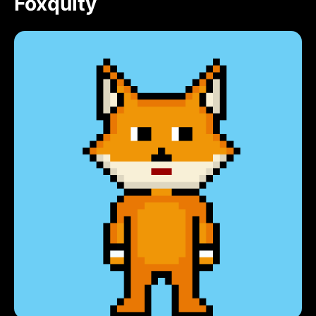
Foxquity