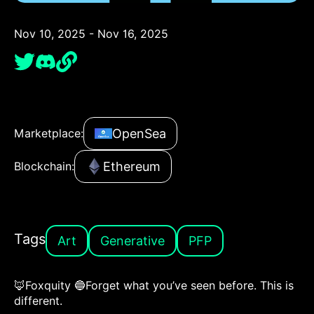
Nov 10, 2025 - Nov 16, 2025
OpenSea
Marketplace:
Ethereum
Blockchain:
Tags
Art
Generative
PFP
🦊Foxquity 🔵Forget what you’ve seen before. This is
different.