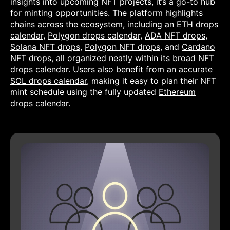
insights into upcoming NFT projects, it’s a go-to hub
for minting opportunities. The platform highlights
chains across the ecosystem, including an
ETH drops
calendar
,
Polygon drops calendar
,
ADA NFT drops
,
Solana NFT drops
,
Polygon NFT drops
, and
Cardano
NFT drops
, all organized neatly within its broad NFT
drops calendar. Users also benefit from an accurate
SOL drops calendar
, making it easy to plan their NFT
mint schedule using the fully updated
Ethereum
drops calendar
.