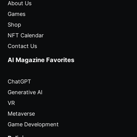
About Us
Games
Shop
NFT Calendar
Contact Us
AI Magazine Favorites
ChatGPT
Generative AI
VR
Metaverse
Game Development