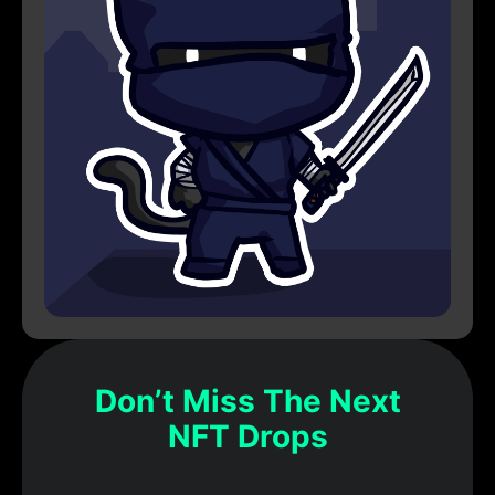
Don’t Miss The Next
NFT Drops