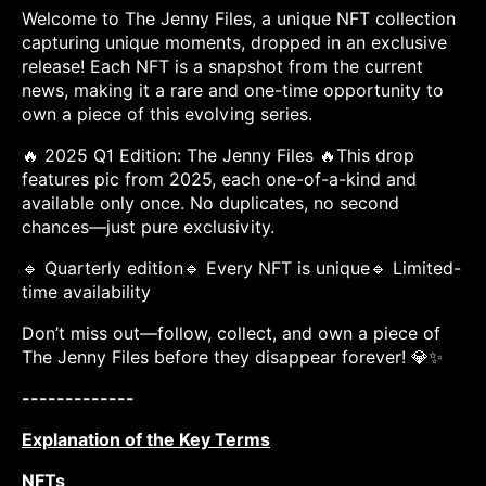
Welcome to The Jenny Files, a unique NFT collection
capturing unique moments, dropped in an exclusive
release! Each NFT is a snapshot from the current
news, making it a rare and one-time opportunity to
own a piece of this evolving series.
🔥 2025 Q1 Edition: The Jenny Files 🔥This drop
features pic from 2025, each one-of-a-kind and
available only once. No duplicates, no second
chances—just pure exclusivity.
🔹 Quarterly edition🔹 Every NFT is unique🔹 Limited-
time availability
Don’t miss out—follow, collect, and own a piece of
The Jenny Files before they disappear forever! 💎✨
-------------
Explanation of the Key Terms
NFTs