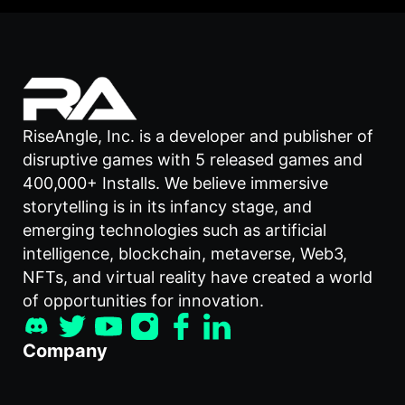
RiseAngle, Inc. is a developer and publisher of
disruptive games with 5 released games and
400,000+ Installs. We believe immersive
storytelling is in its infancy stage, and
emerging technologies such as artificial
intelligence, blockchain, metaverse, Web3,
NFTs, and virtual reality have created a world
of opportunities for innovation.
Company