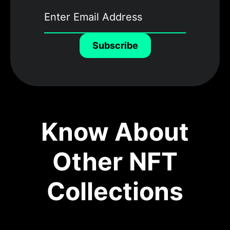
Subscribe
Know About
Other NFT
Collections