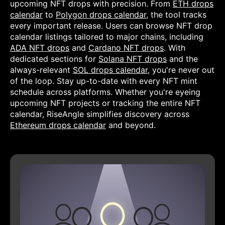
upcoming NFT drops with precision. From
ETH drops
calendar
to
Polygon drops calendar
, the tool tracks
every important release. Users can browse NFT drop
calendar listings tailored to major chains, including
ADA NFT drops
and
Cardano NFT drops
. With
dedicated sections for
Solana NFT drops
and the
always-relevant
SOL drops calendar
, you're never out
of the loop. Stay up-to-date with every NFT mint
schedule across platforms. Whether you're eyeing
upcoming NFT projects or tracking the entire NFT
calendar, RiseAngle simplifies discovery across
Ethereum drops calendar
and beyond.