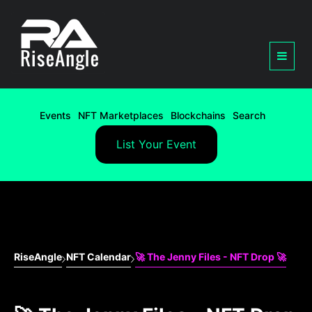
Events
NFT Marketplaces
Blockchains
Search
List Your Event
RiseAngle
NFT Calendar
🚀 The Jenny Files - NFT Drop 🚀