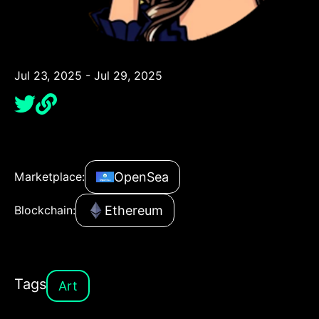
Jul 23, 2025 - Jul 29, 2025
OpenSea
Marketplace:
Ethereum
Blockchain:
Tags
Art