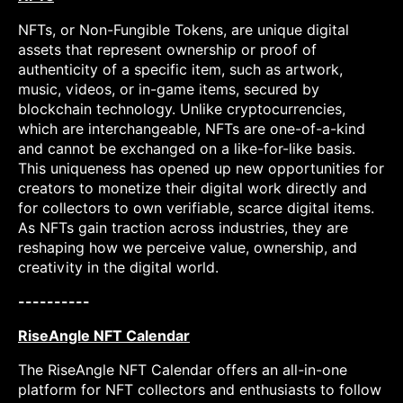
NFTs, or Non-Fungible Tokens, are unique digital
assets that represent ownership or proof of
authenticity of a specific item, such as artwork,
music, videos, or in-game items, secured by
blockchain technology. Unlike cryptocurrencies,
which are interchangeable, NFTs are one-of-a-kind
and cannot be exchanged on a like-for-like basis.
This uniqueness has opened up new opportunities for
creators to monetize their digital work directly and
for collectors to own verifiable, scarce digital items.
As NFTs gain traction across industries, they are
reshaping how we perceive value, ownership, and
creativity in the digital world.
----------
RiseAngle NFT Calendar
The RiseAngle NFT Calendar offers an all-in-one
platform for NFT collectors and enthusiasts to follow