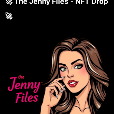
🚀 The Jenny Files - NFT Drop
🚀