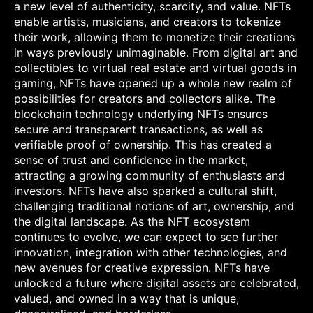
a new level of authenticity, scarcity, and value. NFTs
enable artists, musicians, and creators to tokenize
their work, allowing them to monetize their creations
in ways previously unimaginable. From digital art and
collectibles to virtual real estate and virtual goods in
gaming, NFTs have opened up a whole new realm of
possibilities for creators and collectors alike. The
blockchain technology underlying NFTs ensures
secure and transparent transactions, as well as
verifiable proof of ownership. This has created a
sense of trust and confidence in the market,
attracting a growing community of enthusiasts and
investors. NFTs have also sparked a cultural shift,
challenging traditional notions of art, ownership, and
the digital landscape. As the NFT ecosystem
continues to evolve, we can expect to see further
innovation, integration with other technologies, and
new avenues for creative expression. NFTs have
unlocked a future where digital assets are celebrated,
valued, and owned in a way that is unique,