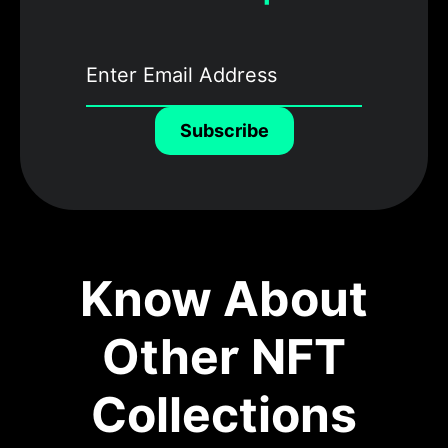
Subscribe
Know About
Other NFT
Collections