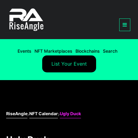
Events
NFT Marketplaces
Blockchains
Search
List Your Event
RiseAngle
NFT Calendar
Ugly Duck