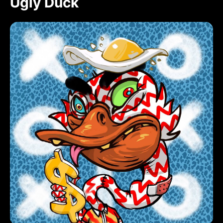
Ugly Duck