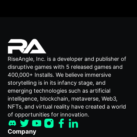
RiseAngle, Inc. is a developer and publisher of
disruptive games with 5 released games and
400,000+ Installs. We believe immersive
storytelling is in its infancy stage, and
emerging technologies such as artificial
intelligence, blockchain, metaverse, Web3,
NFTs, and virtual reality have created a world
of opportunities for innovation.
Company