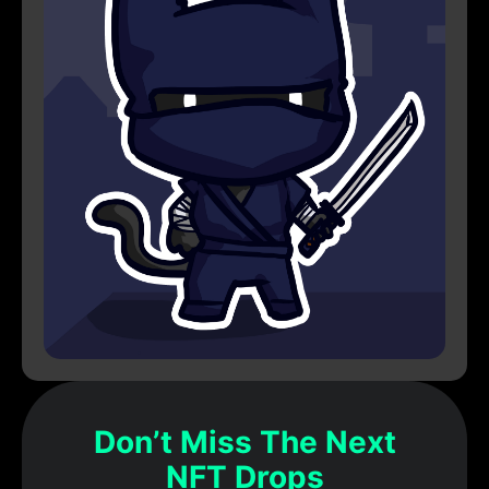
Don’t Miss The Next
NFT Drops