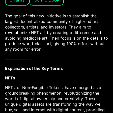
The goal of this new initiative is to establish the
largest decentralized community of high-end art
collectors, artists, and investors. They aim to
revolutionize NFT art by creating a difference and
avoiding mediocre art. Their focus is on the details to
produce world-class art, giving 100% effort without
any room for error.
-------------
Explanation of the Key Terms
NFTs
NFTs, or Non-Fungible Tokens, have emerged as a
groundbreaking phenomenon, revolutionizing the
world of digital ownership and creativity. These
unique digital assets are transforming the way we
buy, sell, and interact with digital content, providing