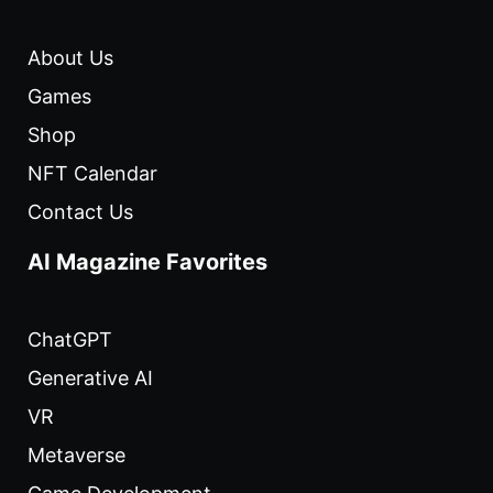
About Us
Games
Shop
NFT Calendar
Contact Us
AI Magazine Favorites
ChatGPT
Generative AI
VR
Metaverse