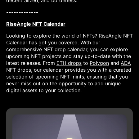
decentralized, and borderless.
-------------
RiseAngle NFT Calendar
Looking to explore the world of NFTs? RiseAngle NFT
Calendar has got you covered. With our
comprehensive NFT drop calendar, you can explore
upcoming NFT projects and stay up-to-date with the
latest releases. From
ETH drops
to
Polygon
and
ADA
NFT drops
, our calendar provides you with a curated
selection of upcoming NFT mints, ensuring that you
never miss out on the opportunity to add unique
digital assets to your collection.