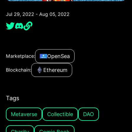
Jul 29, 2022 - Aug 05, 2022
OpenSea
Marketplace:
Ethereum
Blockchain:
Tags
Metaverse
Collectible
DAO
Charity
Comic Book