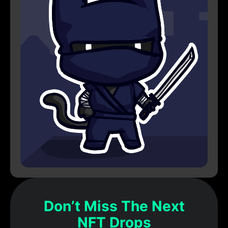
Don’t Miss The Next
NFT Drops