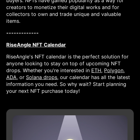
buyers. NFTs have gained popularity as a way for
creators to monetize their digital works and for
collectors to own and trade unique and valuable
items.
-------------
RiseAngle NFT Calendar
RiseAngle's NFT calendar is the perfect solution for
anyone looking to stay on top of upcoming NFT
drops. Whether you're interested in
ETH
,
Polygon
,
ADA
, or
Solana drops
, our calendar has all the latest
information you need. So why wait? Start planning
your next NFT purchase today!