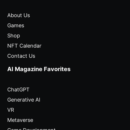
About Us
Games
Shop
NFT Calendar
Contact Us
AI Magazine Favorites
ChatGPT
Generative AI
VR
Metaverse