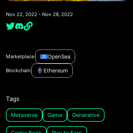
Nov 22, 2022 - Nov 28, 2022
OpenSea
Marketplace:
Ethereum
Blockchain:
Tags
Metaverse
Game
Generative
Comic Book
Play to Earn