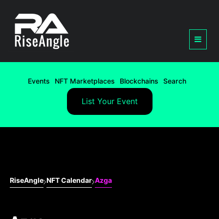
Events
NFT Marketplaces
Blockchains
Search
List Your Event
RiseAngle
NFT Calendar
Azga