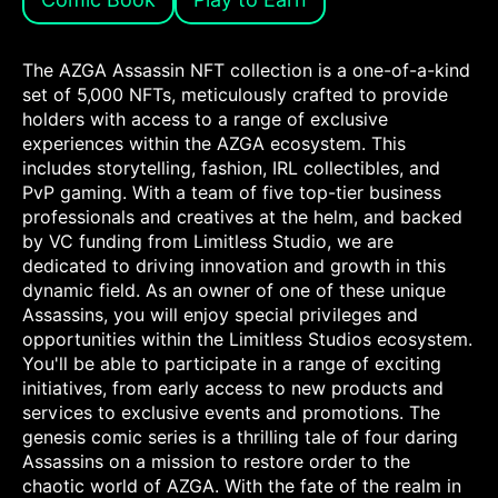
The AZGA Assassin NFT collection is a one-of-a-kind
set of 5,000 NFTs, meticulously crafted to provide
holders with access to a range of exclusive
experiences within the AZGA ecosystem. This
includes storytelling, fashion, IRL collectibles, and
PvP gaming. With a team of five top-tier business
professionals and creatives at the helm, and backed
by VC funding from Limitless Studio, we are
dedicated to driving innovation and growth in this
dynamic field. As an owner of one of these unique
Assassins, you will enjoy special privileges and
opportunities within the Limitless Studios ecosystem.
You'll be able to participate in a range of exciting
initiatives, from early access to new products and
services to exclusive events and promotions. The
genesis comic series is a thrilling tale of four daring
Assassins on a mission to restore order to the
chaotic world of AZGA. With the fate of the realm in