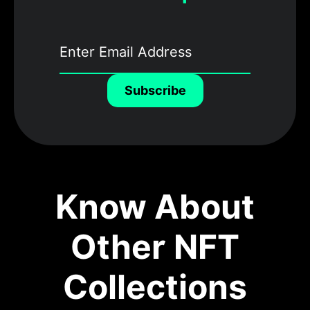
Subscribe
Know About
Other NFT
Collections