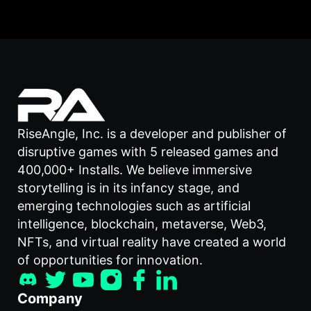
RiseAngle, Inc. is a developer and publisher of
disruptive games with 5 released games and
400,000+ Installs. We believe immersive
storytelling is in its infancy stage, and
emerging technologies such as artificial
intelligence, blockchain, metaverse, Web3,
NFTs, and virtual reality have created a world
of opportunities for innovation.
Company