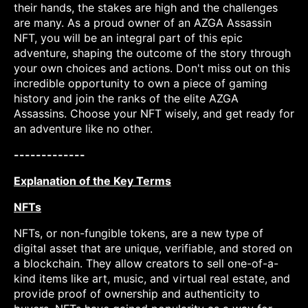
their hands, the stakes are high and the challenges
are many. As a proud owner of an AZGA Assassin
NFT, you will be an integral part of this epic
adventure, shaping the outcome of the story through
your own choices and actions. Don't miss out on this
incredible opportunity to own a piece of gaming
history and join the ranks of the elite AZGA
Assassins. Choose your NFT wisely, and get ready for
an adventure like no other.
-------------
Explanation of the Key Terms
NFTs
NFTs, or non-fungible tokens, are a new type of
digital asset that are unique, verifiable, and stored on
a blockchain. They allow creators to sell one-of-a-
kind items like art, music, and virtual real estate, and
provide proof of ownership and authenticity to