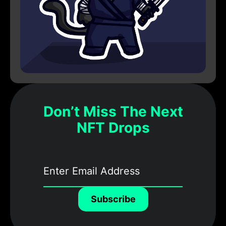
Don’t Miss The Next
NFT Drops
Subscribe