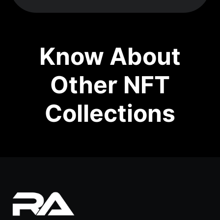
Know About
Other NFT
Collections