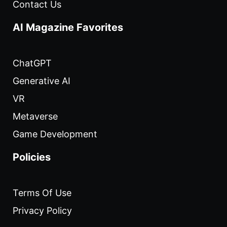
Contact Us
AI Magazine Favorites
ChatGPT
Generative AI
VR
Metaverse
Game Development
Policies
Terms Of Use
Privacy Policy