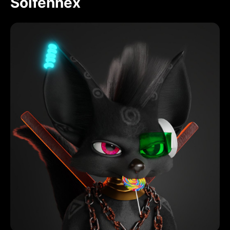
Solfennex