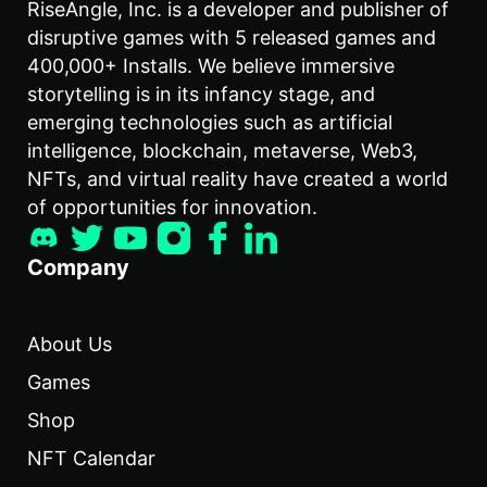
RiseAngle, Inc. is a developer and publisher of
disruptive games with 5 released games and
400,000+ Installs. We believe immersive
storytelling is in its infancy stage, and
emerging technologies such as artificial
intelligence, blockchain, metaverse, Web3,
NFTs, and virtual reality have created a world
of opportunities for innovation.
Company
About Us
Games
Shop
NFT Calendar