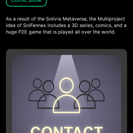
As a result of the Solivia Metaverse, the Multiproject
idea of SolFennex includes a 3D series, comics, and a
huge P2E game that is played all over the world.