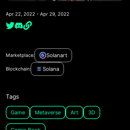
Apr 22, 2022 - Apr 29, 2022
Solanart
Marketplace:
Solana
Blockchain:
Tags
Game
Metaverse
Art
3D
Comic Book