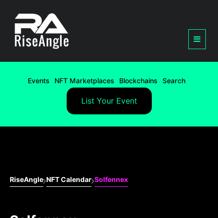
Events
NFT Marketplaces
Blockchains
Search
List Your Event
RiseAngle
NFT Calendar
Solfennex