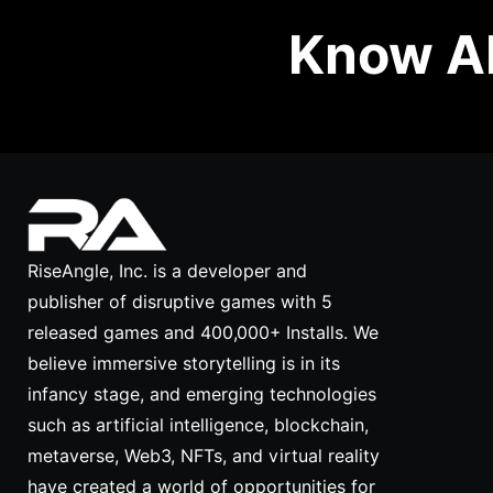
Know Ab
RiseAngle, Inc. is a developer and
publisher of disruptive games with 5
released games and 400,000+ Installs. We
believe immersive storytelling is in its
infancy stage, and emerging technologies
such as artificial intelligence, blockchain,
metaverse, Web3, NFTs, and virtual reality
have created a world of opportunities for