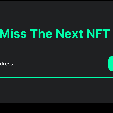
 Miss The Next NFT