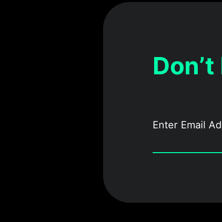
Don’t