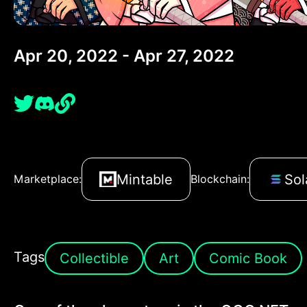
Apr 20, 2022 - Apr 27, 2022
Mintable
Sol
Marketplace:
Blockchain:
Tags
Collectible
Art
Comic Book