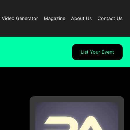
I Video Generator
Magazine
About Us
Contact Us
List Your Event