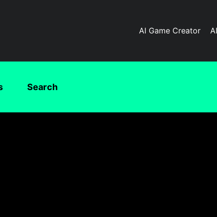
AI Game Creator
A
s
Search