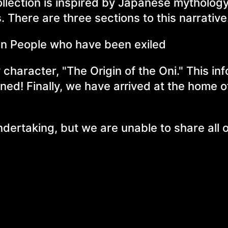
llection is inspired by Japanese mythology
. There are three sections to this narrative
in People who have been exiled
 character, "The Origin of the Oni." This in
uned! Finally, we have arrived at the home o
ndertaking, but we are unable to share all o