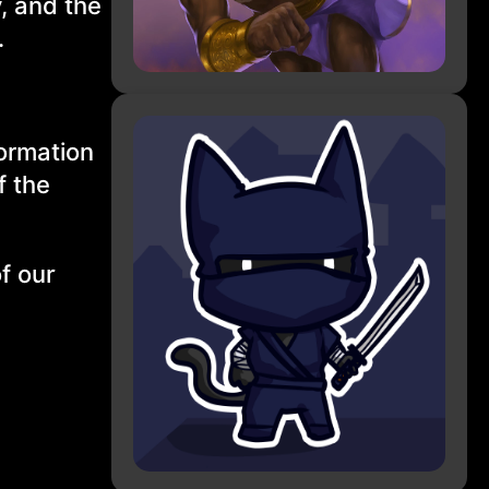
, and the
.
formation
f the
f our