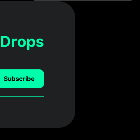
 Drops
Subscribe