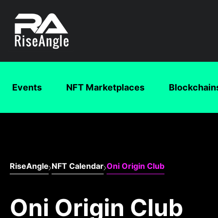
Events
NFT Marketplaces
Blockchain
RiseAngle
NFT Calendar
Oni Origin Club
Oni Origin Club