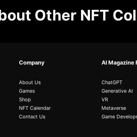
out Other NFT Col
Company
AI Magazine 
About Us
ChatGPT
Games
Generative AI
Shop
VR
NFT Calendar
Metaverse
Contact Us
Game Develop