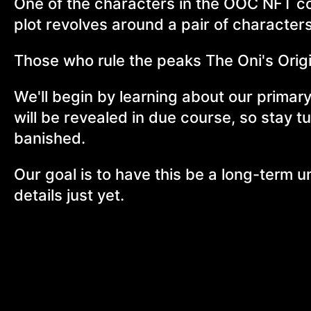
One of the characters in the OOC NFT co
plot revolves around a pair of characters
Those who rule the peaks The Oni's Orig
We'll begin by learning about our primary
will be revealed in due course, so stay t
banished.
Our goal is to have this be a long-term u
details just yet.