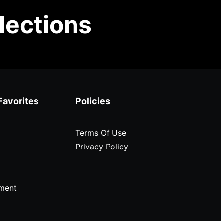
lections
Favorites
Policies
Terms Of Use
Privacy Policy
ment