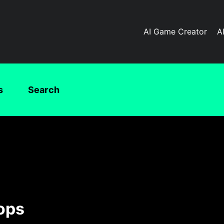
AI Game Creator
A
s
Search
ops