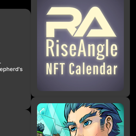
.
hepherd's