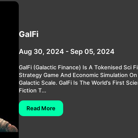
GalFi
Aug 30, 2024 - Sep 05, 2024
GalFi (Galactic Finance) Is A Tokenised Sci Fi
Strategy Game And Economic Simulation On
Galactic Scale. GalFi Is The World’s First Sci
Fiction T...
Read More