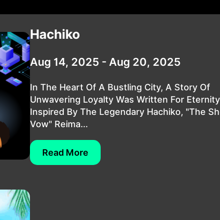
Hachiko
Aug 14, 2025 - Aug 20, 2025
In The Heart Of A Bustling City, A Story Of
Unwavering Loyalty Was Written For Eternity
Inspired By The Legendary Hachiko, "The S
Vow" Reima...
Read More