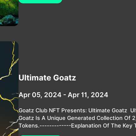
Ultimate Goatz
Apr 05, 2024 - Apr 11, 2024
Goatz Club NFT Presents: Ultimate Goatz Ul
Goatz Is A Unique Generated Collection Of 
Tokens.-------------Explanation Of The Key T