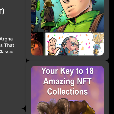
T)
 Argha
Ts That
lassic