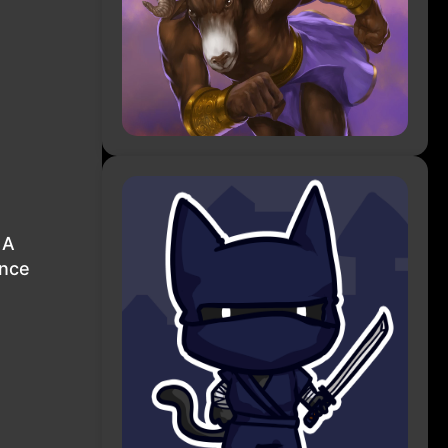
 A
ence