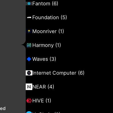
Fantom (6)
Foundation (5)
Moonriver (1)
Harmony (1)
Waves (3)
Internet Computer (6)
NEAR (4)
HIVE (1)
ted