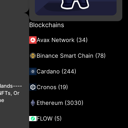
Blockchains
Avax Network (34)
Binance Smart Chain (78)
Cardano (244)
lands----
Cronos (19)
NFTs, Or
he
Ethereum (3030)
FLOW (5)