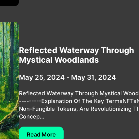
Reflected Waterway Through
Mystical Woodlands
May 25, 2024 - May 31, 2024
Reflected Waterway Through Mystical Wood
---------Explanation Of The Key TermsNFTs
Non-Fungible Tokens, Are Revolutionizing T
Concep...
Read More