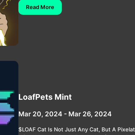
Read More
LoafPets Mint
Mar 20, 2024 - Mar 26, 2024
$LOAF Cat Is Not Just Any Cat, But A Pixela