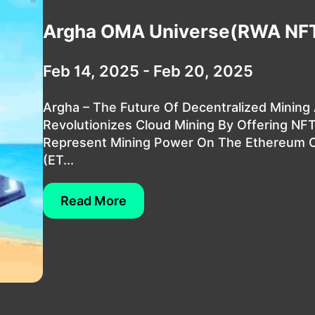
Argha OMA Universe(RWA NF
Feb 14, 2025 - Feb 20, 2025
Argha – The Future Of Decentralized Mining
Revolutionizes Cloud Mining By Offering NF
Represent Mining Power On The Ethereum C
(ET...
Read More