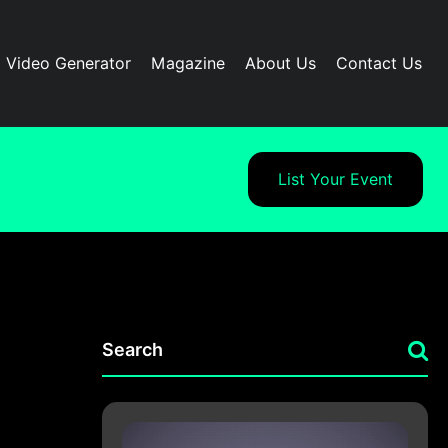
I Video Generator
Magazine
About Us
Contact Us
List Your Event