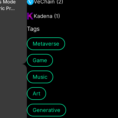
VeChain (2)
is Mode
c Pr...
Kadena (1)
Tags
Metaverse
Game
Music
Art
Generative