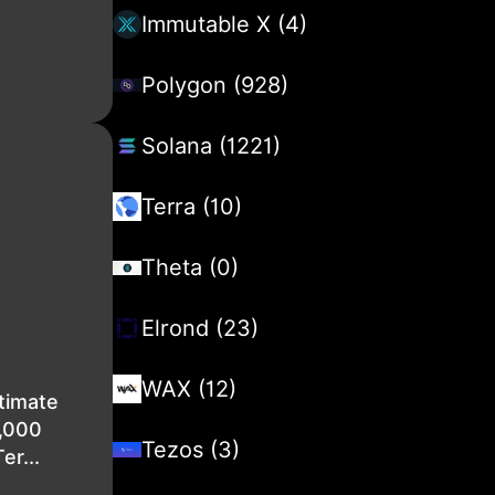
Immutable X (4)
Polygon (928)
Solana (1221)
Terra (10)
Theta (0)
Elrond (23)
WAX (12)
timate
2,000
Tezos (3)
er...