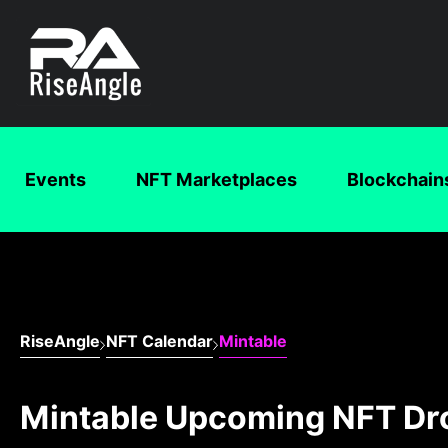
Events
NFT Marketplaces
Blockchain
RiseAngle
NFT Calendar
Mintable
Mintable Upcoming NFT Dr