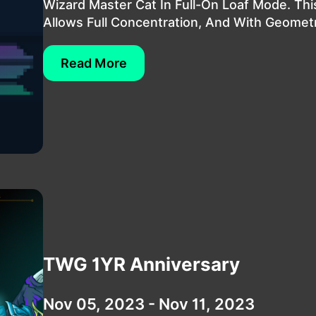
Wizard Master Cat In Full-On Loaf Mode. Th
Allows Full Concentration, And With Geometri
Read More
TWG 1YR Anniversary
Nov 05, 2023 - Nov 11, 2023