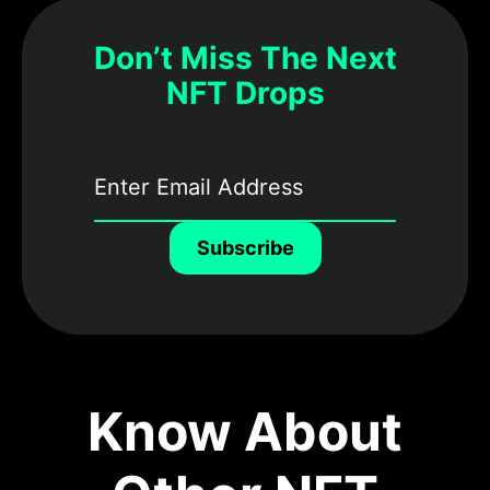
Don’t Miss The Next
NFT Drops
Subscribe
Know About