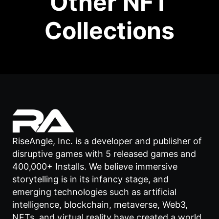
Other NFT
Collections
RiseAngle, Inc. is a developer and publisher of
disruptive games with 5 released games and
400,000+ Installs. We believe immersive
storytelling is in its infancy stage, and
emerging technologies such as artificial
intelligence, blockchain, metaverse, Web3,
NFTs, and virtual reality have created a world