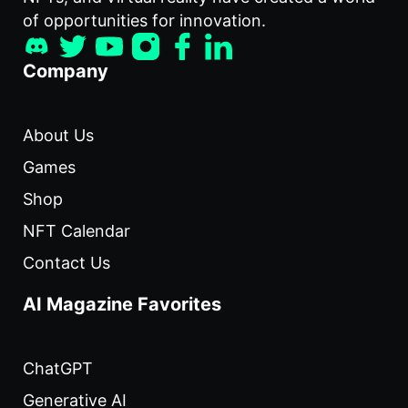
of opportunities for innovation.
Company
About Us
Games
Shop
NFT Calendar
Contact Us
AI Magazine Favorites
ChatGPT
Generative AI