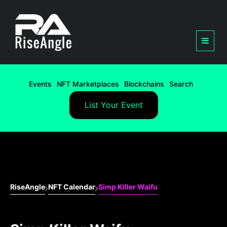
Events
NFT Marketplaces
Blockchains
Search
List Your Event
RiseAngle
NFT Calendar
Simp Killer Waifu