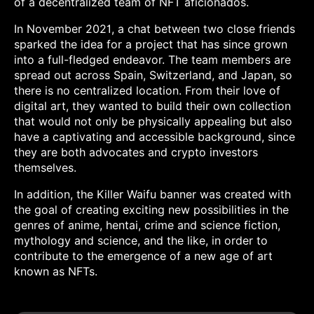
of a decentralized team of NFT aficionados.
In November 2021, a chat between two close friends
sparked the idea for a project that has since grown
into a full-fledged endeavor. The team members are
spread out across Spain, Switzerland, and Japan, so
there is no centralized location. From their love of
digital art, they wanted to build their own collection
that would not only be physically appealing but also
have a captivating and accessible background, since
they are both advocates and crypto investors
themselves.
In addition, the Killer Waifu banner was created with
the goal of creating exciting new possibilities in the
genres of anime, hentai, crime and science fiction,
mythology and science, and the like, in order to
contribute to the emergence of a new age of art
known as NFTs.