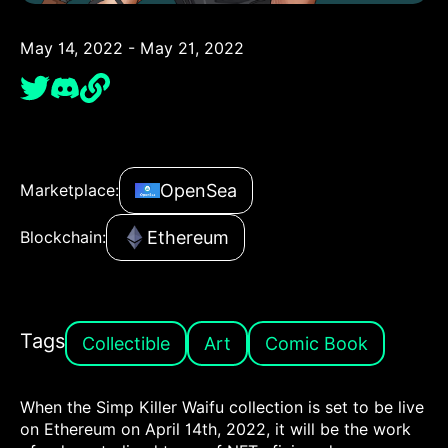
May 14, 2022 - May 21, 2022
OpenSea
Marketplace:
Ethereum
Blockchain:
Tags
Collectible
Art
Comic Book
When the Simp Killer Waifu collection is set to be live
on Ethereum on April 14th, 2022, it will be the work