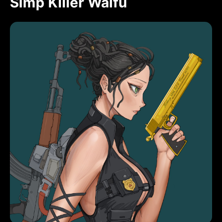
Simp Killer Waifu