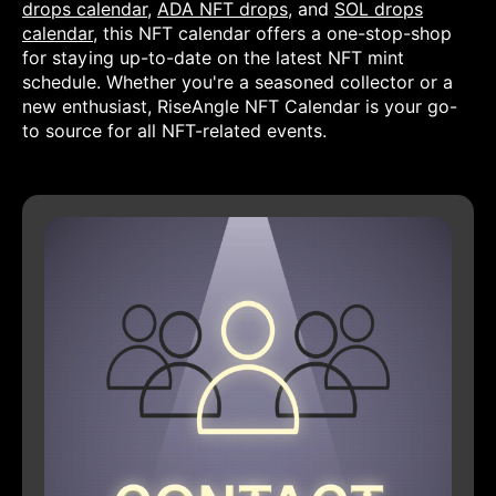
drops calendar
,
ADA NFT drops
, and
SOL drops
calendar
, this NFT calendar offers a one-stop-shop
for staying up-to-date on the latest NFT mint
schedule. Whether you're a seasoned collector or a
new enthusiast, RiseAngle NFT Calendar is your go-
to source for all NFT-related events.