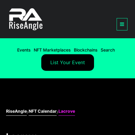
Events
NFT Marketplaces
Blockchains
Search
List Your Event
RiseAngle
NFT Calendar
Lacrove