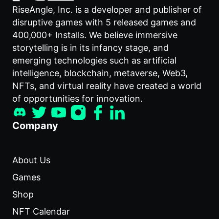
RiseAngle, Inc. is a developer and publisher of
disruptive games with 5 released games and
400,000+ Installs. We believe immersive
storytelling is in its infancy stage, and
emerging technologies such as artificial
intelligence, blockchain, metaverse, Web3,
NFTs, and virtual reality have created a world
of opportunities for innovation.
Company
About Us
Games
Shop
NFT Calendar