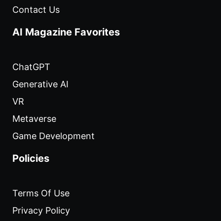
Contact Us
AI Magazine Favorites
ChatGPT
Generative AI
VR
Metaverse
Game Development
Policies
Terms Of Use
Privacy Policy