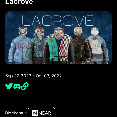
Lacrove
Sep 27, 2022 - Oct 03, 2022
NEAR
Blockchain: