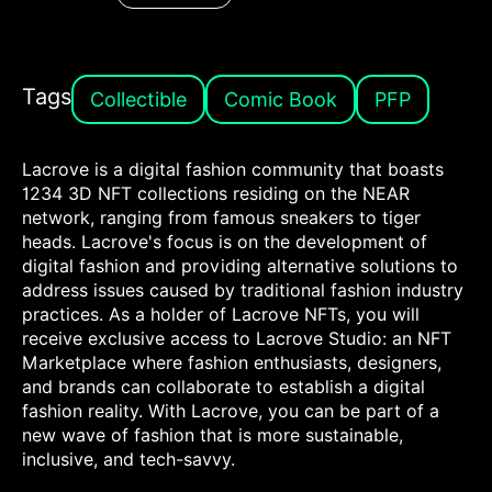
Tags
Collectible
Comic Book
PFP
Lacrove is a digital fashion community that boasts
1234 3D NFT collections residing on the NEAR
network, ranging from famous sneakers to tiger
heads. Lacrove's focus is on the development of
digital fashion and providing alternative solutions to
address issues caused by traditional fashion industry
practices. As a holder of Lacrove NFTs, you will
receive exclusive access to Lacrove Studio: an NFT
Marketplace where fashion enthusiasts, designers,
and brands can collaborate to establish a digital
fashion reality. With Lacrove, you can be part of a
new wave of fashion that is more sustainable,
inclusive, and tech-savvy.