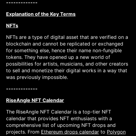
-------------
Explanation of the Key Terms
NFTs
NFTs are a type of digital asset that are verified on a
blockchain and cannot be replicated or exchanged
for something else, hence their name non-fungible
tokens. They have opened up a new world of
possibilities for artists, musicians, and other creators
to sell and monetize their digital works in a way that
was previously impossible.
-------------
RiseAngle NFT Calendar
The RiseAngle NFT Calendar is a top-tier NFT
calendar that provides NFT enthusiasts with a
comprehensive list of upcoming NFT drops and
projects. From
Ethereum drops calendar
to
Polygon