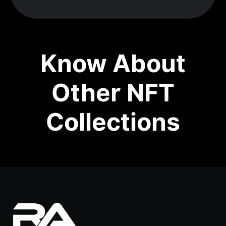
Know About
Other NFT
Collections