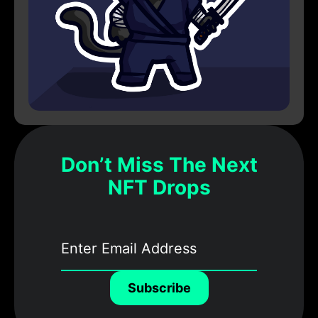
Don’t Miss The Next
NFT Drops
Subscribe