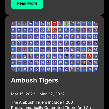
Read More
Ambush Tigers
Mar 15, 2022 - Mar 22, 2022
The Ambush Tigers Include 1,200
Programmatically Generated Tigers And An