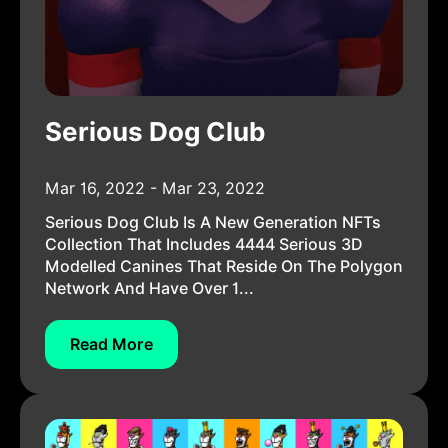
Serious Dog Club
Mar 16, 2022 - Mar 23, 2022
Serious Dog Club Is A New Generation NFTs
Collection That Includes 4444 Serious 3D
Modelled Canines That Reside On The Polygon
Network And Have Over 1...
Read More