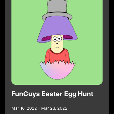
FunGuys Easter Egg Hunt
Mar 16, 2022 - Mar 23, 2022