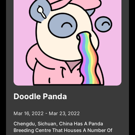
Doodle Panda
Mar 16, 2022 - Mar 23, 2022
Chengdu, Sichuan, China Has A Panda
Breeding Centre That Houses A Number Of