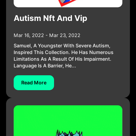
Autism Nft And Vip
Mar 16, 2022 - Mar 23, 2022
Samuel, A Youngster With Severe Autism,
Inspired This Collection. He Has Numerous
Limitations As A Result Of His Impairment.
Language Is A Barrier, He...
Read More