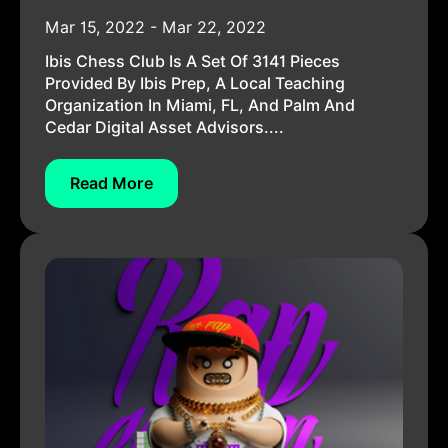
Mar 15, 2022 - Mar 22, 2022
Ibis Chess Club Is A Set Of 3141 Pieces
Provided By Ibis Prep, A Local Teaching
Organization In Miami, FL, And Palm And
Cedar Digital Asset Advisors....
Read More