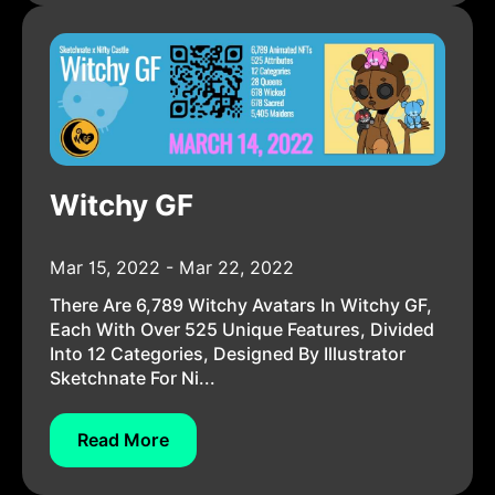
Witchy GF
Mar 15, 2022 - Mar 22, 2022
There Are 6,789 Witchy Avatars In Witchy GF,
Each With Over 525 Unique Features, Divided
Into 12 Categories, Designed By Illustrator
Sketchnate For Ni...
Read More