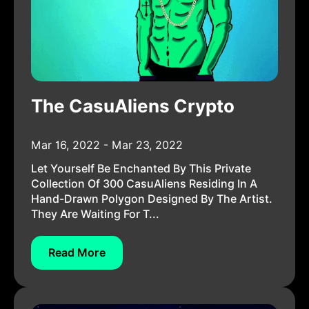
The CasuAliens Crypto
Mar 16, 2022 - Mar 23, 2022
Let Yourself Be Enchanted By This Private
Collection Of 300 CasuAliens Residing In A
Hand-Drawn Polygon Designed By The Artist.
They Are Waiting For T...
Read More