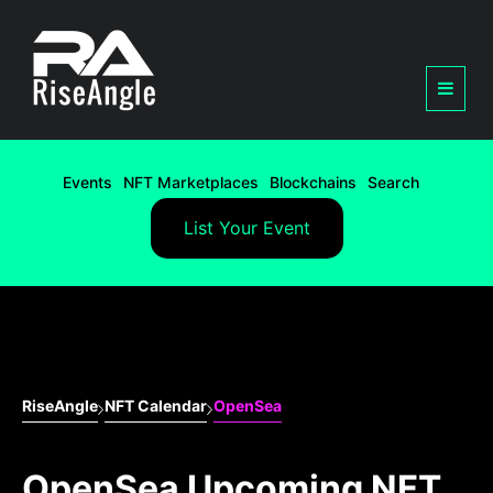
Events
NFT Marketplaces
Blockchains
Search
List Your Event
RiseAngle
NFT Calendar
OpenSea
OpenSea Upcoming NFT