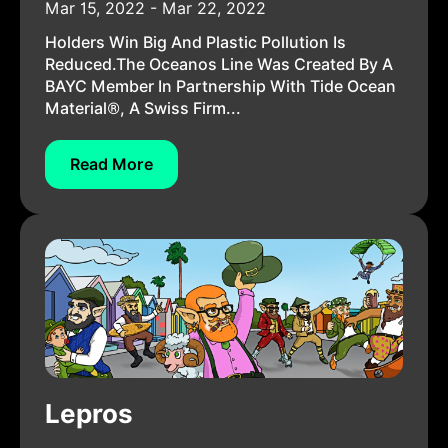
Mar 15, 2022 - Mar 22, 2022
Holders Win Big And Plastic Pollution Is
Reduced.The Oceanos Line Was Created By A
BAYC Member In Partnership With Tide Ocean
Material®, A Swiss Firm...
Read More
Lepros