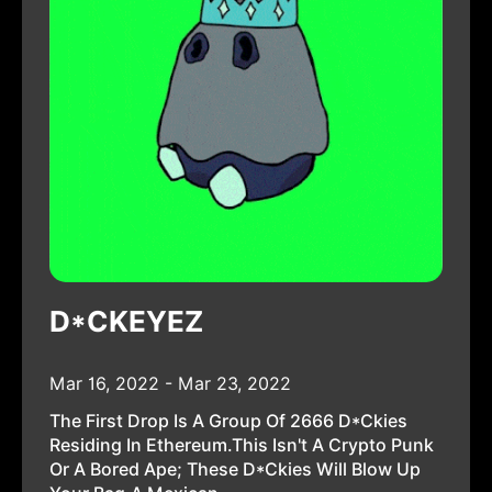
D*CKEYEZ
Mar 16, 2022 - Mar 23, 2022
The First Drop Is A Group Of 2666 D*ckies
Residing In Ethereum.This Isn't A Crypto Punk
Or A Bored Ape; These D*ckies Will Blow Up