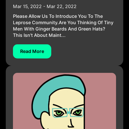
Mar 15, 2022 - Mar 22, 2022
Please Allow Us To Introduce You To The
Leprose Community.Are You Thinking Of Tiny
Men With Ginger Beards And Green Hats?
This Isn't About Maint...
Read More