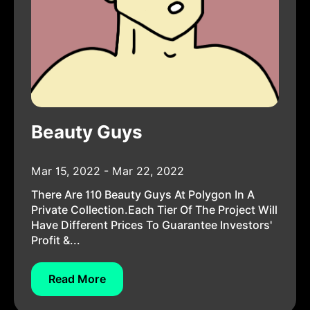
Beauty Guys
Mar 15, 2022 - Mar 22, 2022
There Are 110 Beauty Guys At Polygon In A
Private Collection.Each Tier Of The Project Will
Have Different Prices To Guarantee Investors'
Profit &...
Read More