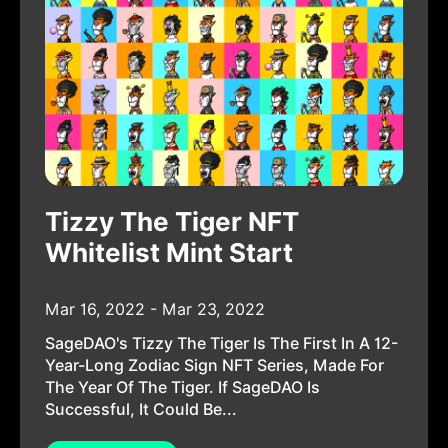
Tizzy The Tiger NFT
Whitelist Mint Start
Mar 16, 2022 - Mar 23, 2022
SageDAO's Tizzy The Tiger Is The First In A 12-
Year-Long Zodiac Sign NFT Series, Made For
The Year Of The Tiger. If SageDAO Is
Successful, It Could Be...