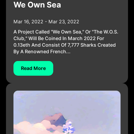
We Own Sea
Mar 16, 2022 - Mar 23, 2022
A Project Called "we Own Sea," Or "the W.o.s.
Club," Will Be Coined In March 2022 For
0.13eth And Consist Of 7,777 Sharks Created
By A Renowned French...
Read More