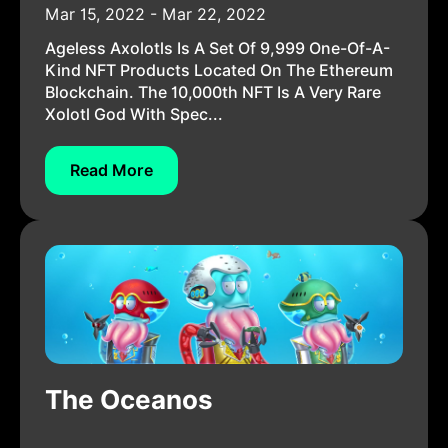
Mar 15, 2022 - Mar 22, 2022
Ageless Axolotls Is A Set Of 9,999 One-Of-A-
Kind NFT Products Located On The Ethereum
Blockchain. The 10,000th NFT Is A Very Rare
Xolotl God With Spec...
Read More
The Oceanos