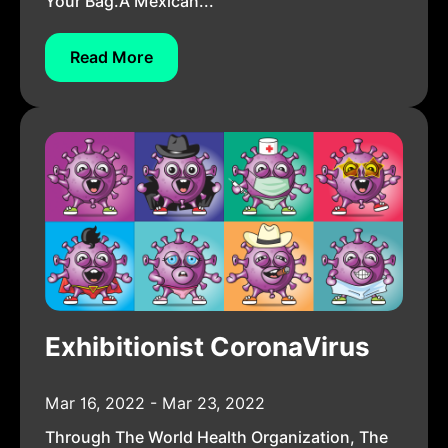
Your Bag.A Mexican...
Read More
Exhibitionist CoronaVirus
Mar 16, 2022 - Mar 23, 2022
Through The World Health Organization, The