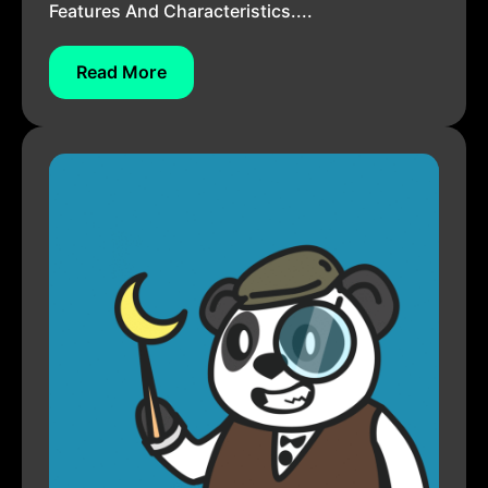
Features And Characteristics....
Read More