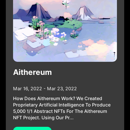
Aithereum
Mar 16, 2022 - Mar 23, 2022
How Does Aithereum Work? We Created
Proprietary Artificial Intelligence To Produce
5,000 1/1 Abstract NFTs For The Aithereum
NFT Project. Using Our Pr...