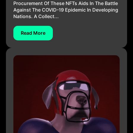
Procurement Of These NFTs Aids In The Battle
Against The COVID-19 Epidemic In Developing
Nations. A Collect...
Read More