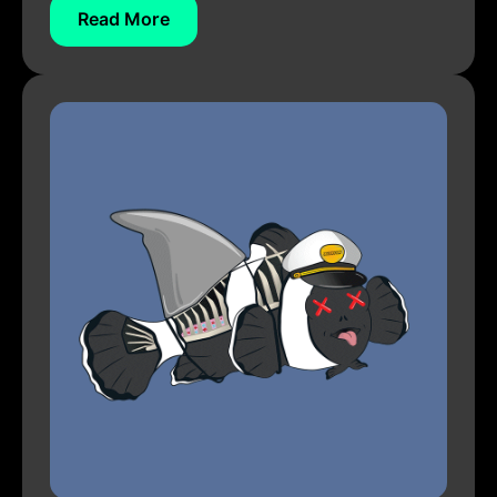
Read More