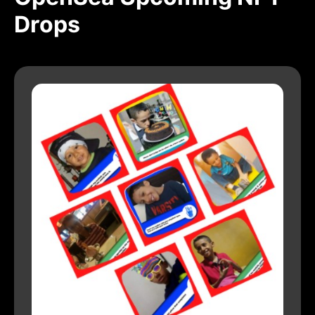
Drops