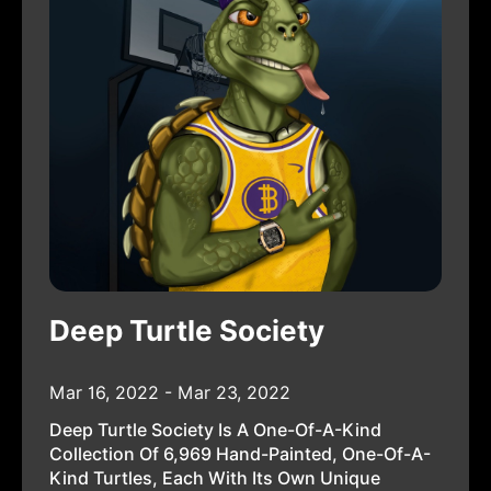
Deep Turtle Society
Mar 16, 2022 - Mar 23, 2022
Deep Turtle Society Is A One-Of-A-Kind
Collection Of 6,969 Hand-Painted, One-Of-A-
Kind Turtles, Each With Its Own Unique