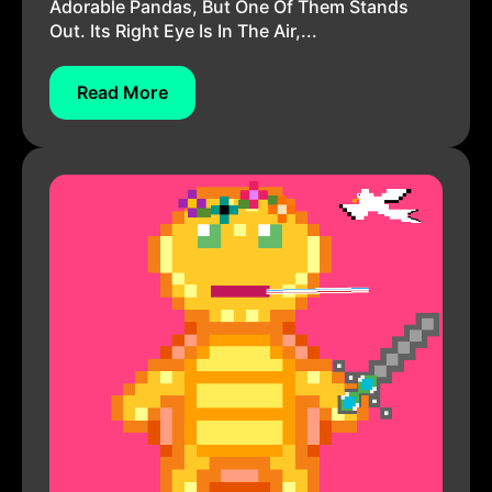
Adorable Pandas, But One Of Them Stands
Out. Its Right Eye Is In The Air,...
Read More