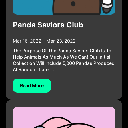
Panda Saviors Club
Mar 16, 2022 - Mar 23, 2022
The Purpose Of The Panda Saviors Club Is To
Help Animals As Much As We Can! Our Initial
Collection Will Include 5,000 Pandas Produced
At Random; Later...
Read More