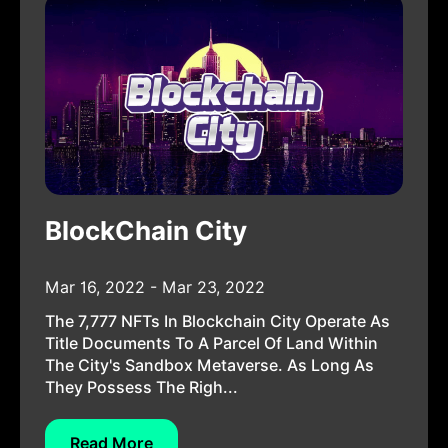
BlockChain City
Mar 16, 2022 - Mar 23, 2022
The 7,777 NFTs In Blockchain City Operate As
Title Documents To A Parcel Of Land Within
The City's Sandbox Metaverse. As Long As
They Possess The Righ...
Read More