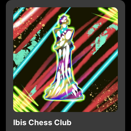
Ibis Chess Club