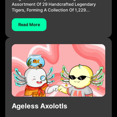
Assortment Of 29 Handcrafted Legendary
Tigers, Forming A Collection Of 1,229...
Read More
Ageless Axolotls