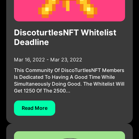
DiscoturtlesNFT Whitelist
Deadline
Mar 16, 2022 - Mar 23, 2022
This Community Of DiscoTurtlesNFT Members
Is Dedicated To Having A Good Time While
Simultaneously Doing Good. The Whitelist Will
Get 1250 Of The 2500...
Read More