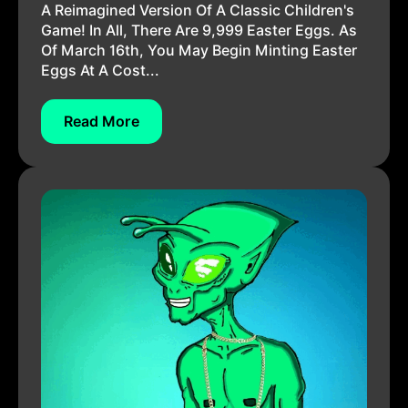
A Reimagined Version Of A Classic Children's
Game! In All, There Are 9,999 Easter Eggs. As
Of March 16th, You May Begin Minting Easter
Eggs At A Cost...
Read More