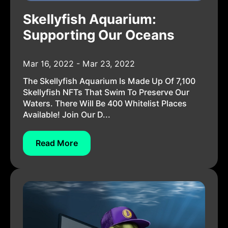
Skellyfish Aquarium:
Supporting Our Oceans
Mar 16, 2022 - Mar 23, 2022
The Skellyfish Aquarium Is Made Up Of 7,100
Skellyfish NFTs That Swim To Preserve Our
Waters. There Will Be 400 Whitelist Places
Available! Join Our D...
Read More