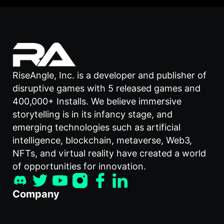
RiseAngle, Inc. is a developer and publisher of
disruptive games with 5 released games and
400,000+ Installs. We believe immersive
storytelling is in its infancy stage, and
emerging technologies such as artificial
intelligence, blockchain, metaverse, Web3,
NFTs, and virtual reality have created a world
of opportunities for innovation.
Company