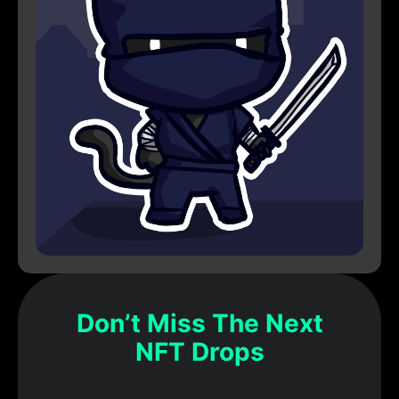
Don’t Miss The Next
NFT Drops