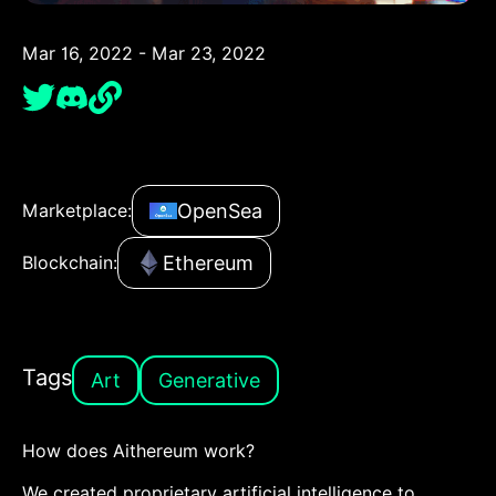
Mar 16, 2022 - Mar 23, 2022
OpenSea
Marketplace:
Ethereum
Blockchain:
Tags
Art
Generative
How does Aithereum work?
We created proprietary artificial intelligence to