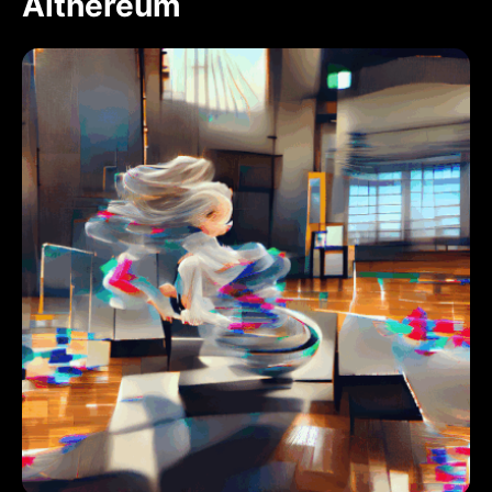
Aithereum