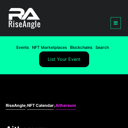
Events
NFT Marketplaces
Blockchains
Search
List Your Event
RiseAngle
NFT Calendar
Aithereum