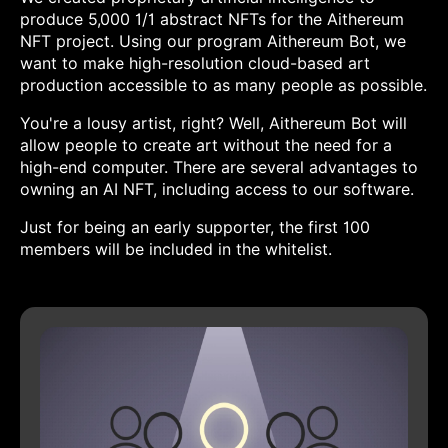
produce 5,000 1/1 abstract NFTs for the Aithereum
NFT project. Using our program Aithereum Bot, we
want to make high-resolution cloud-based art
production accessible to as many people as possible.
You're a lousy artist, right? Well, Aithereum Bot will
allow people to create art without the need for a
high-end computer. There are several advantages to
owning an AI NFT, including access to our software.
Just for being an early supporter, the first 100
members will be included in the whitelist.