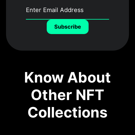
Subscribe
Know About
Other NFT
Collections