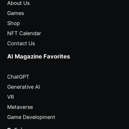
About Us
Games
Shop
NFT Calendar
Contact Us
AI Magazine Favorites
ChatGPT
Generative AI
VR
Metaverse
Game Development