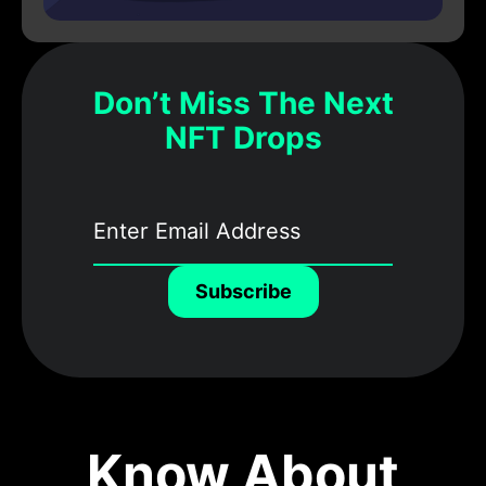
Don’t Miss The Next
NFT Drops
Subscribe
Know About