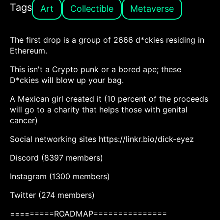
Tags
Art
Collectible
Metaverse
The first drop is a group of 2666 d*ckies residing in
Ethereum.
This isn't a Crypto punk or a bored ape; these
D*ckies will blow up your bag.
A Mexican girl created it (10 percent of the proceeds
will go to a charity that helps those with genital
cancer)
Social networking sites https://linkr.bio/dick-eyez
Discord (8397 members)
Instagram (1300 members)
Twitter (274 members)
=========ROADMAP===============