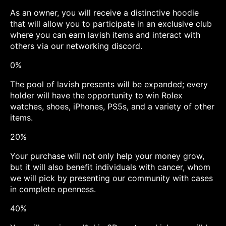
As an owner, you will receive a distinctive hoodie
that will allow you to participate in an exclusive club
where you can earn lavish items and interact with
others via our networking discord.
0%
The pool of lavish presents will be expanded; every
holder will have the opportunity to win Rolex
watches, shoes, iPhones, PS5s, and a variety of other
items.
20%
Your purchase will not only help your money grow,
but it will also benefit individuals with cancer, whom
we will pick by presenting our community with cases
in complete openness.
40%