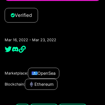
Verified
Mar 16, 2022 - Mar 23, 2022
OpenSea
Marketplace:
Ethereum
Blockchain: