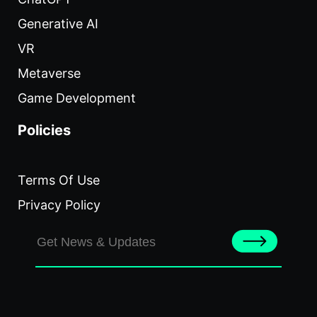
Generative AI
VR
Metaverse
Game Development
Policies
Terms Of Use
Privacy Policy