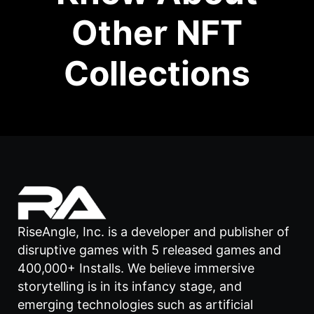
Other NFT
Collections
RiseAngle, Inc. is a developer and publisher of
disruptive games with 5 released games and
400,000+ Installs. We believe immersive
storytelling is in its infancy stage, and
emerging technologies such as artificial