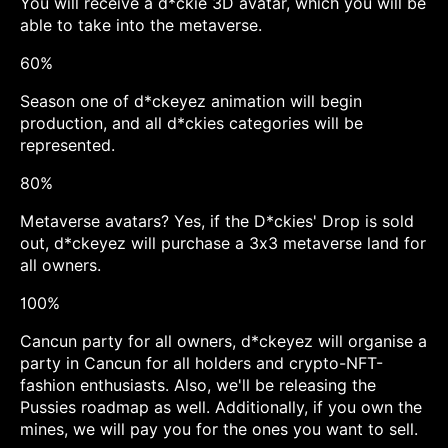
You will receive a d*ckie 3D avatar, which you will be
able to take into the metaverse.
60%
Season one of d*ckeyez animation will begin
production, and all d*ckies categories will be
represented.
80%
Metaverse avatars? Yes, if the D*ckies' Drop is sold
out, d*ckeyez will purchase a 3x3 metaverse land for
all owners.
100%
Cancun party for all owners, d*ckeyez will organise a
party in Cancun for all holders and crypto-NFT-
fashion enthusiasts. Also, we'll be releasing the
Pussies roadmap as well. Additionally, if you own the
mines, we will pay you for the ones you want to sell.