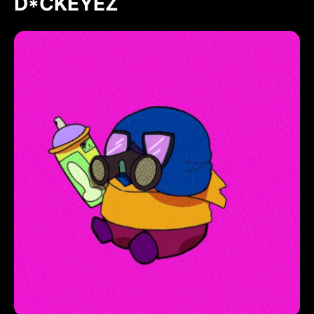
D*CKEYEZ