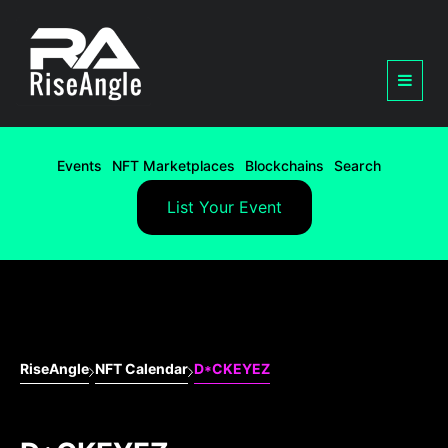
Events
NFT Marketplaces
Blockchains
Search
List Your Event
RiseAngle
NFT Calendar
D*CKEYEZ