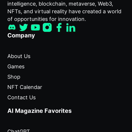
intelligence, blockchain, metaverse, Web3,
NFTs, and virtual reality have created a world
of opportunities for innovation.
Company
About Us
Games
Shop
NFT Calendar
Contact Us
AI Magazine Favorites
ChatGPT