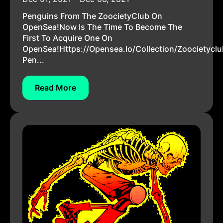
Penguins From The ZoocietyClub On
OpenSea!Now Is The Time To Become The
First To Acquire One On
OpenSea!https://opensea.io/collection/zoocietyclu
Pen...
Read More