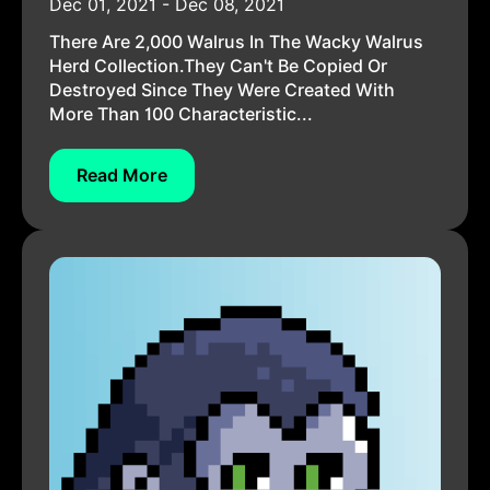
Dec 01, 2021 - Dec 08, 2021
There Are 2,000 Walrus In The Wacky Walrus
Herd Collection.They Can't Be Copied Or
Destroyed Since They Were Created With
More Than 100 Characteristic...
Read More