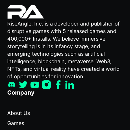
RiseAngle, Inc. is a developer and publisher of
disruptive games with 5 released games and
400,000+ Installs. We believe immersive
storytelling is in its infancy stage, and
emerging technologies such as artificial
intelligence, blockchain, metaverse, Web3,
NFTs, and virtual reality have created a world
of opportunities for innovation.
Company
About Us
Games