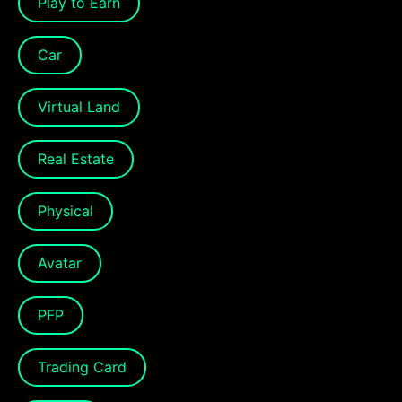
Play to Earn
Car
Virtual Land
Real Estate
Physical
Avatar
PFP
Trading Card