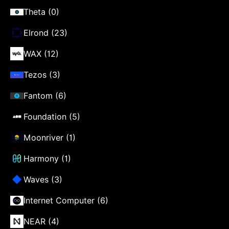
Theta (0)
Elrond (23)
WAX (12)
Tezos (3)
Fantom (6)
Foundation (5)
Moonriver (1)
Harmony (1)
Waves (3)
Internet Computer (6)
NEAR (4)