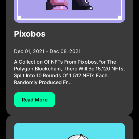
Pixobos
Dec 01, 2021 - Dec 08, 2021
A Collection Of NFTs From Pixobos.For The
Polygon Blockchain, There Will Be 15,120 NFTs,
Split Into 10 Rounds Of 1,512 NFTs Each.
Randomly Produced Fr...
Read More