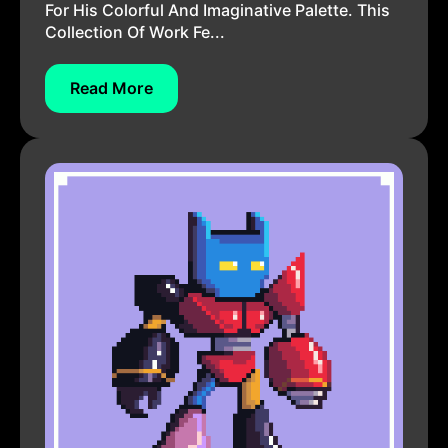
For His Colorful And Imaginative Palette. This
Collection Of Work Fe...
Read More