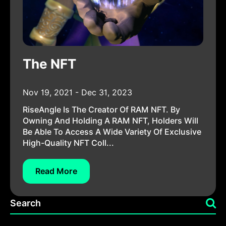
The NFT
Nov 19, 2021 - Dec 31, 2023
RiseAngle Is The Creator Of RAM NFT. By
Owning And Holding A RAM NFT, Holders Will
Be Able To Access A Wide Variety Of Exclusive
High-Quality NFT Coll...
Read More