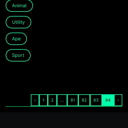
Animal
Utility
Ape
Sport
‹
1
2
...
81
82
83
84
›