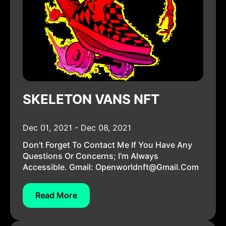
SKELETON VANS NFT
Dec 01, 2021 - Dec 08, 2021
Don't Forget To Contact Me If You Have Any
Questions Or Concerns; I'm Always
Accessible. Gmail:
Openworldnft@gmail.com
Read More