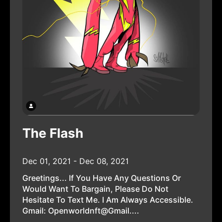
The Flash
Dec 01, 2021 - Dec 08, 2021
Greetings... If You Have Any Questions Or
Would Want To Bargain, Please Do Not
Hesitate To Text Me. I Am Always Accessible.
Gmail: Openworldnft@gmail....