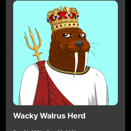
Wacky Walrus Herd