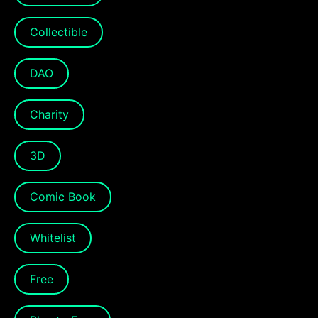
Collectible
DAO
Charity
3D
Comic Book
Whitelist
Free