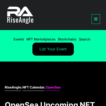
Events
NFT Marketplaces
Blockchains
Search
List Your Event
RiseAngle
NFT Calendar
OpenSea
OpenSea Upcoming NFT