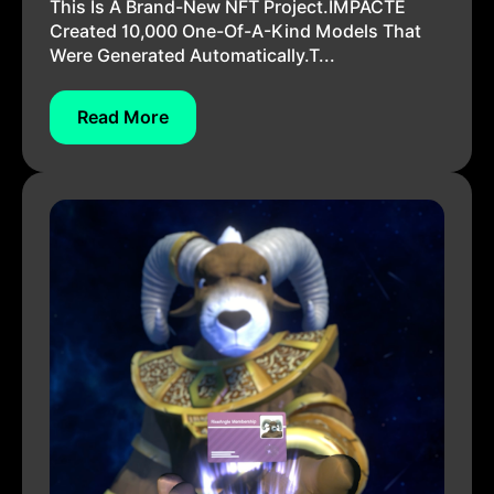
This Is A Brand-New NFT Project.IMPACTE
Created 10,000 One-Of-A-Kind Models That
Were Generated Automatically.T...
Read More