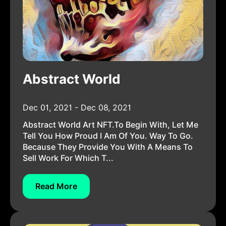
Abstract World
Dec 01, 2021 - Dec 08, 2021
Abstract World Art NFT.To Begin With, Let Me
Tell You How Proud I Am Of You. Way To Go.
Because They Provide You With A Means To
Sell Work For Which T...
Read More