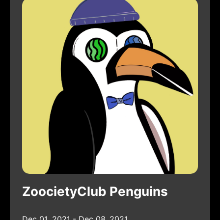
ZoocietyClub Penguins
Dec 01, 2021 - Dec 08, 2021