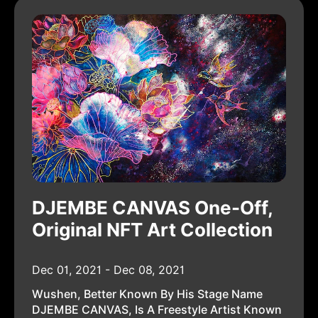
DJEMBE CANVAS One-Off,
Original NFT Art Collection
Dec 01, 2021 - Dec 08, 2021
Wushen, Better Known By His Stage Name
DJEMBE CANVAS, Is A Freestyle Artist Known