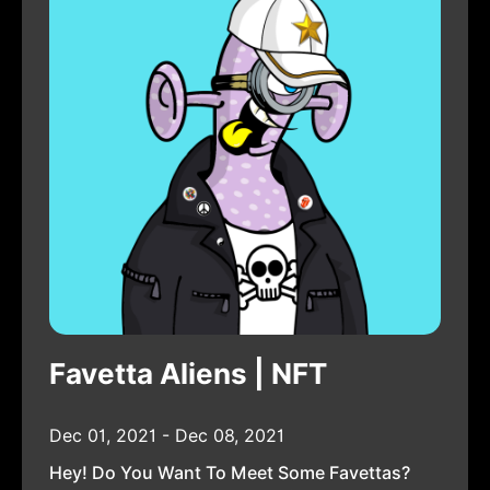
Favetta Aliens | NFT
Dec 01, 2021 - Dec 08, 2021
Hey! Do You Want To Meet Some Favettas?