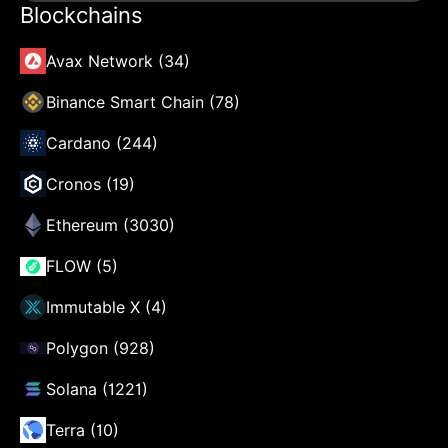
Blockchains
Avax Network (34)
Binance Smart Chain (78)
Cardano (244)
Cronos (19)
Ethereum (3030)
FLOW (5)
Immutable X (4)
Polygon (928)
Solana (1221)
Terra (10)