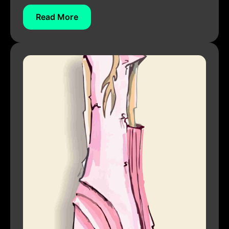
Read More