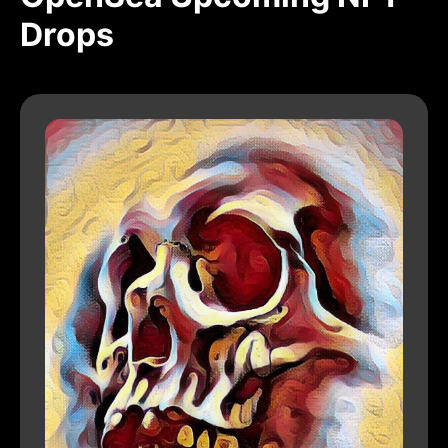
Drops