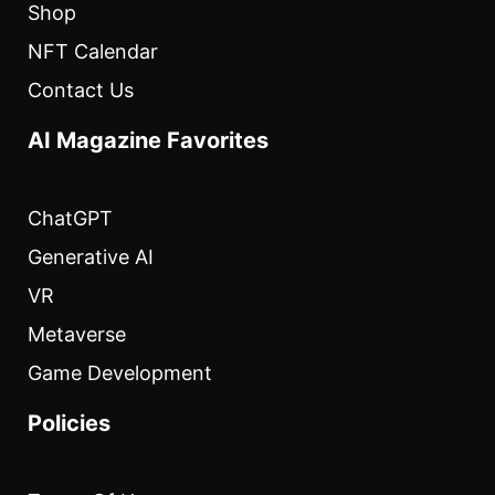
Shop
NFT Calendar
Contact Us
AI Magazine Favorites
ChatGPT
Generative AI
VR
Metaverse
Game Development
Policies