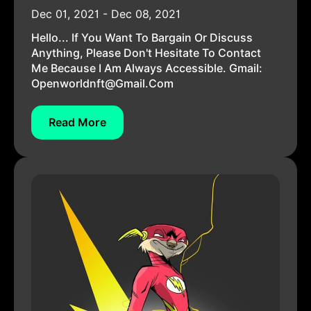
Dec 01, 2021 - Dec 08, 2021
Hello... If You Want To Bargain Or Discuss
Anything, Please Don't Hesitate To Contact
Me Because I Am Always Accessible. Gmail:
Openworldnft@gmail.com
Read More