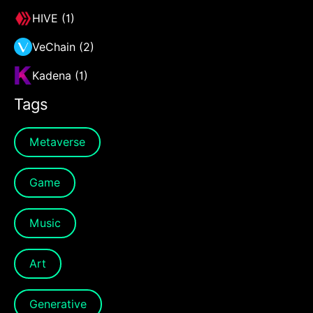
HIVE (1)
VeChain (2)
Kadena (1)
Tags
Metaverse
Game
Music
Art
Generative