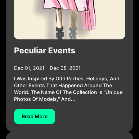
Peculiar Events
Dec 01, 2021 - Dec 08, 2021
I Was Inspired By Odd Parties, Holidays, And
Other Events That Happened Around The
World. The Name Of The Collection Is "Unique
Photos Of Models," And...
Read More