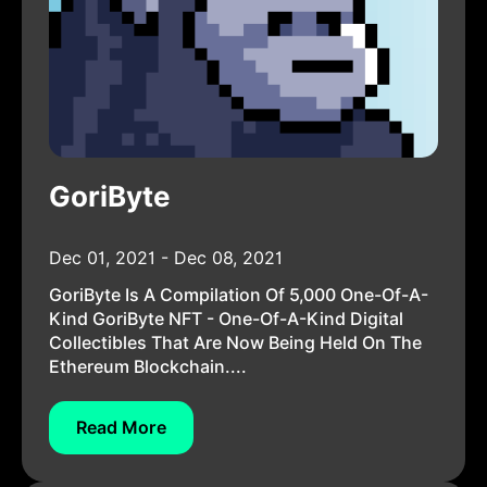
GoriByte
Dec 01, 2021 - Dec 08, 2021
GoriByte Is A Compilation Of 5,000 One-Of-A-
Kind GoriByte NFT - One-Of-A-Kind Digital
Collectibles That Are Now Being Held On The
Ethereum Blockchain....
Read More