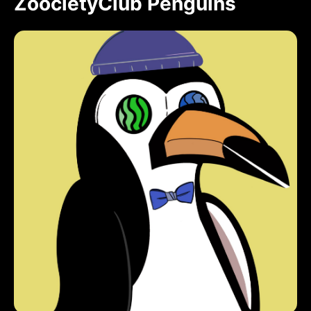
ZoocietyClub Penguins