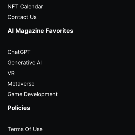
NFT Calendar
Contact Us
AI Magazine Favorites
ChatGPT
Generative AI
VR
Metaverse
Game Development
Policies
Terms Of Use