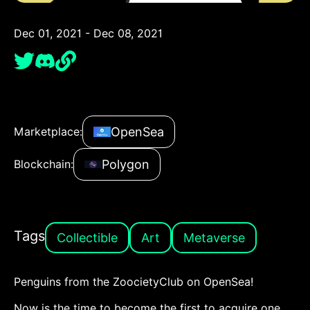
Dec 01, 2021 - Dec 08, 2021
OpenSea
Marketplace:
Polygon
Blockchain:
Tags
Collectible
Art
Metaverse
Penguins from the ZoocietyClub on OpenSea!
Now is the time to become the first to acquire one