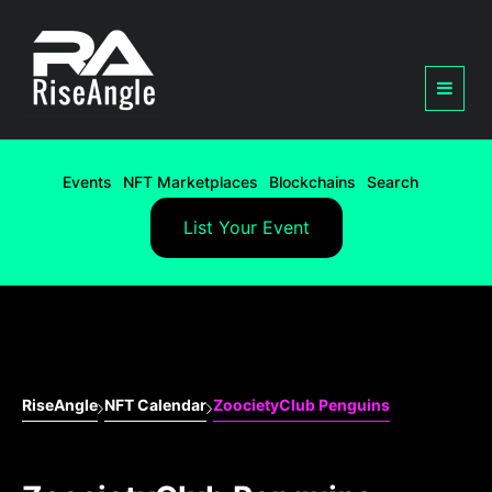
Events
NFT Marketplaces
Blockchains
Search
List Your Event
RiseAngle
NFT Calendar
ZoocietyClub Penguins