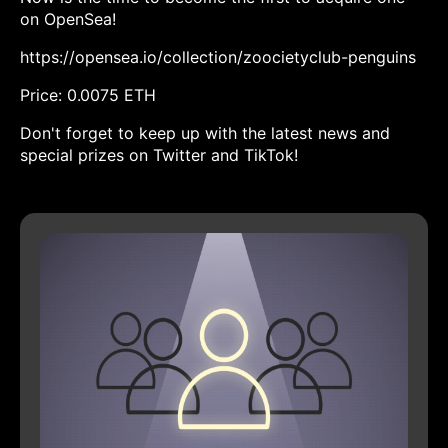
on OpenSea!
https://opensea.io/collection/zoocietyclub-penguins
Price: 0.0075 ETH
Don't forget to keep up with the latest news and
special prizes on Twitter and TikTok!