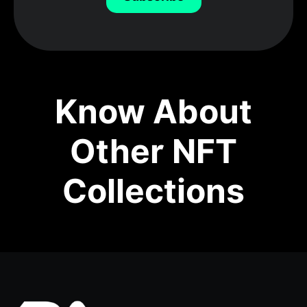
Know About
Other NFT
Collections