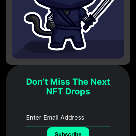
Don’t Miss The Next
NFT Drops
Subscribe