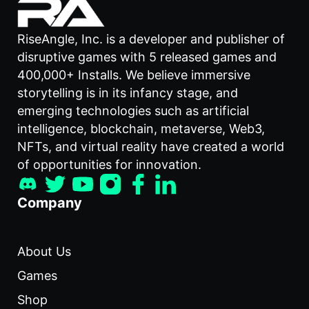
RiseAngle, Inc. is a developer and publisher of
disruptive games with 5 released games and
400,000+ Installs. We believe immersive
storytelling is in its infancy stage, and
emerging technologies such as artificial
intelligence, blockchain, metaverse, Web3,
NFTs, and virtual reality have created a world
of opportunities for innovation.
Company
About Us
Games
Shop