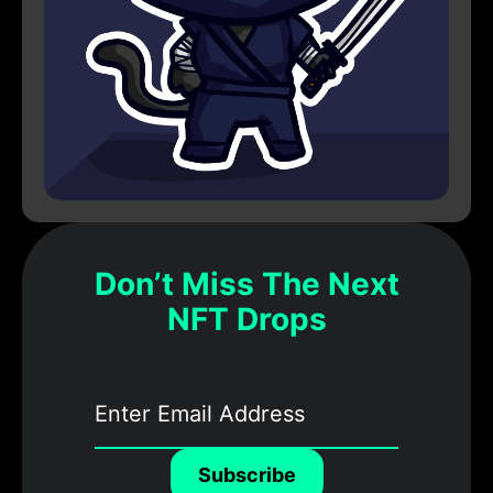
Don’t Miss The Next
NFT Drops
Subscribe