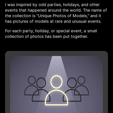
I was inspired by odd parties, holidays, and other
events that happened around the world. The name of
the collection is "Unique Photos of Models," and it
has pictures of models at rare and unusual events.
For each party, holiday, or special event, a small
collection of photos has been put together.