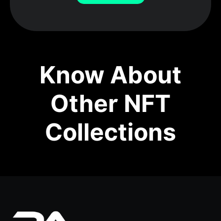
Know About
Other NFT
Collections