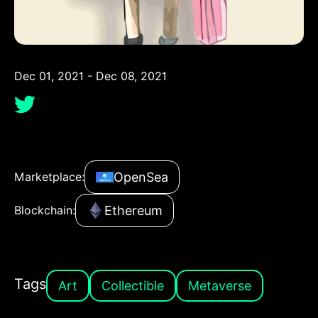
Dec 01, 2021 - Dec 08, 2021
OpenSea
Marketplace:
Ethereum
Blockchain:
Tags
Art
Collectible
Metaverse