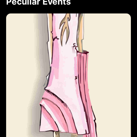
Peculiar Events