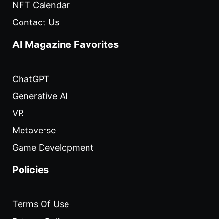
NFT Calendar
Contact Us
AI Magazine Favorites
ChatGPT
Generative AI
VR
Metaverse
Game Development
Policies
Terms Of Use