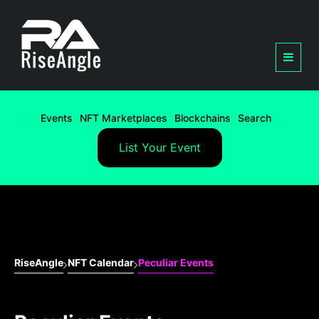
Events
NFT Marketplaces
Blockchains
Search
List Your Event
RiseAngle
NFT Calendar
Peculiar Events