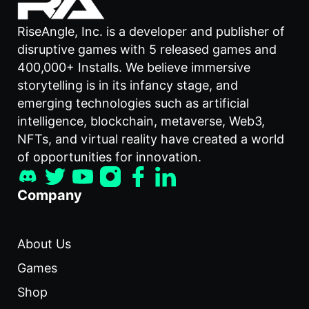
RiseAngle, Inc. is a developer and publisher of
disruptive games with 5 released games and
400,000+ Installs. We believe immersive
storytelling is in its infancy stage, and
emerging technologies such as artificial
intelligence, blockchain, metaverse, Web3,
NFTs, and virtual reality have created a world
of opportunities for innovation.
Company
About Us
Games
Shop