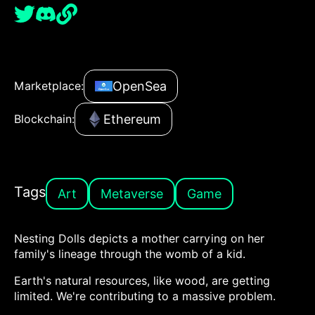
OpenSea
Marketplace:
Ethereum
Blockchain:
Tags
Art
Metaverse
Game
Nesting Dolls depicts a mother carrying on her
family's lineage through the womb of a kid.
Earth's natural resources, like wood, are getting
limited. We're contributing to a massive problem.