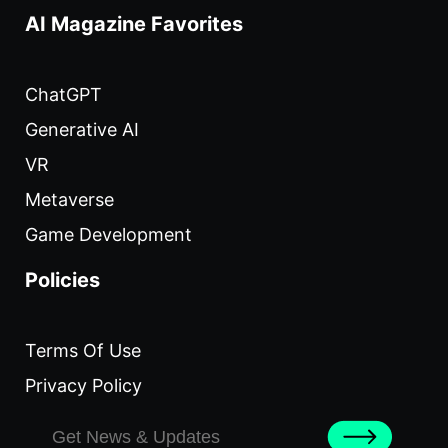
AI Magazine Favorites
ChatGPT
Generative AI
VR
Metaverse
Game Development
Policies
Terms Of Use
Privacy Policy