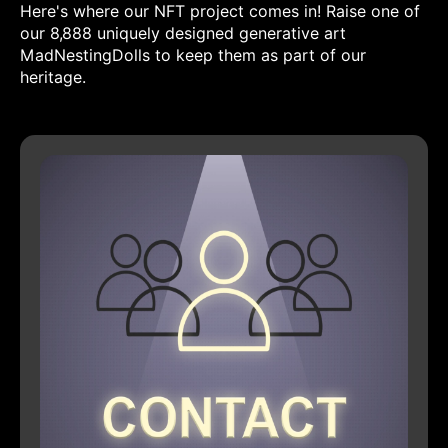
Here's where our NFT project comes in! Raise one of
our 8,888 uniquely designed generative art
MadNestingDolls to keep them as part of our
heritage.