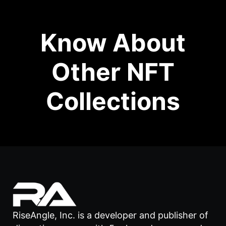
Know About
Other NFT
Collections
RiseAngle, Inc. is a developer and publisher of