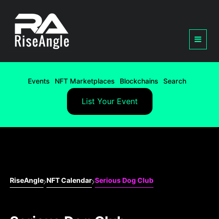
Events
NFT Marketplaces
Blockchains
Search
List Your Event
RiseAngle
NFT Calendar
Serious Dog Club