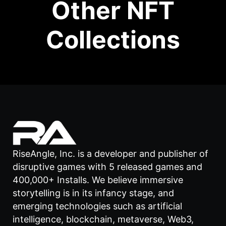
Other NFT
Collections
RiseAngle, Inc. is a developer and publisher of
disruptive games with 5 released games and
400,000+ Installs. We believe immersive
storytelling is in its infancy stage, and
emerging technologies such as artificial
intelligence, blockchain, metaverse, Web3,