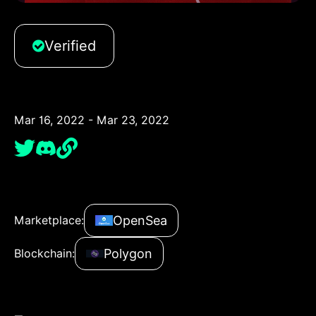
Verified
Mar 16, 2022 - Mar 23, 2022
OpenSea
Marketplace:
Polygon
Blockchain: