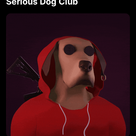
Serious Dog Club