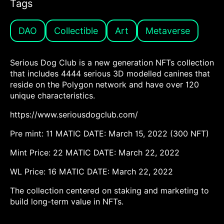
Tags
DAO
Collectible
Art
Metaverse
Serious Dog Club is a new generation NFTs collection
that includes 4444 serious 3D modelled canines that
reside on the Polygon network and have over 120
unique characteristics.
https://www.seriousdogclub.com/
Pre mint: 11 MATIC DATE: March 15, 2022 (300 NFT)
Mint Price: 22 MATIC DATE: March 22, 2022
WL Price: 16 MATIC DATE: March 22, 2022
The collection centered on staking and marketing to
build long-term value in NFTs.