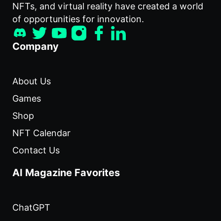
NFTs, and virtual reality have created a world
of opportunities for innovation.
Company
About Us
Games
Shop
NFT Calendar
Contact Us
AI Magazine Favorites
ChatGPT