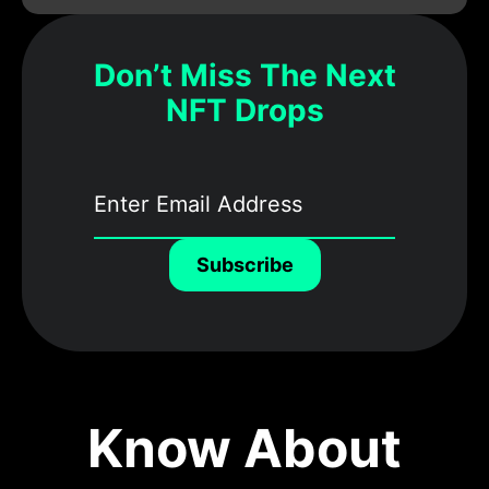
Don’t Miss The Next
NFT Drops
Subscribe
Know About