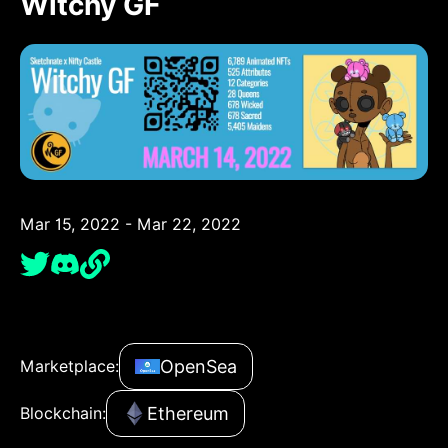
Witchy GF
Mar 15, 2022 - Mar 22, 2022
OpenSea
Marketplace:
Ethereum
Blockchain: