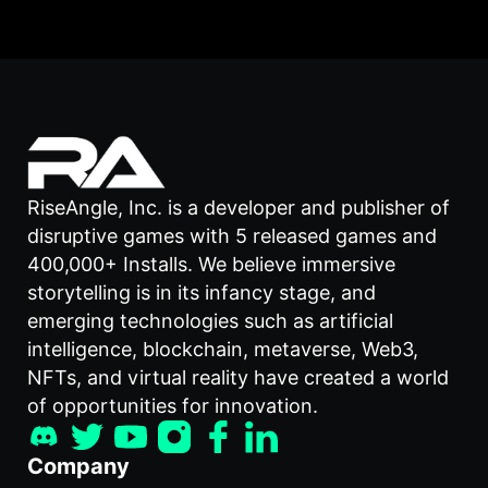
RiseAngle, Inc. is a developer and publisher of
disruptive games with 5 released games and
400,000+ Installs. We believe immersive
storytelling is in its infancy stage, and
emerging technologies such as artificial
intelligence, blockchain, metaverse, Web3,
NFTs, and virtual reality have created a world
of opportunities for innovation.
Company