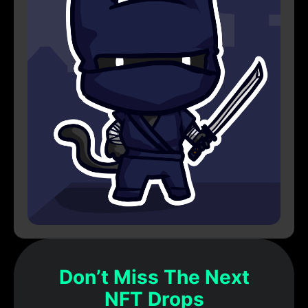
Don’t Miss The Next
NFT Drops