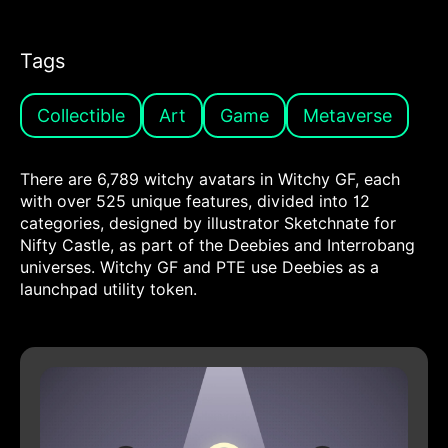
Tags
Collectible
Art
Game
Metaverse
There are 6,789 witchy avatars in Witchy GF, each
with over 525 unique features, divided into 12
categories, designed by illustrator Sketchnate for
Nifty Castle, as part of the Deebies and Interrobang
universes. Witchy GF and PTE use Deebies as a
launchpad utility token.