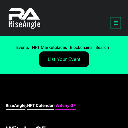
Events
NFT Marketplaces
Blockchains
Search
List Your Event
RiseAngle
NFT Calendar
Witchy GF