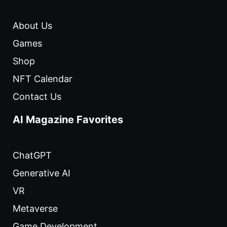
About Us
Games
Shop
NFT Calendar
Contact Us
AI Magazine Favorites
ChatGPT
Generative AI
VR
Metaverse
Game Development