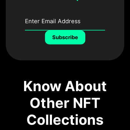
Subscribe
Know About
Other NFT
Collections