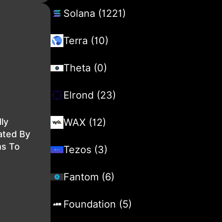
Solana (1221)
Terra (10)
Theta (0)
Elrond (23)
ly
WAX (12)
ated By
ms To
Tezos (3)
Fantom (6)
Foundation (5)