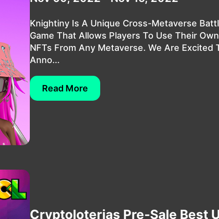
Knightiny Is A Unique Cross-Metaverse Batt
Game That Allows Players To Use Their Own
NFTs From Any Metaverse. We Are Excited 
Anno...
Read More
Cryptoloterias Pre-Sale Best Ut