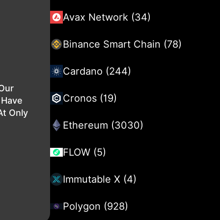
Avax Network (34)
Binance Smart Chain (78)
Cardano (244)
 Our
Cronos (19)
l Have
At Only
Ethereum (3030)
FLOW (5)
Immutable X (4)
Polygon (928)