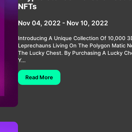
NFTs
Nov 04, 2022 - Nov 10, 2022
Introducing A Unique Collection Of 10,000 
Leprechauns Living On The Polygon Matic N
The Lucky Chest. By Purchasing A Lucky Ch
Y...
Read More