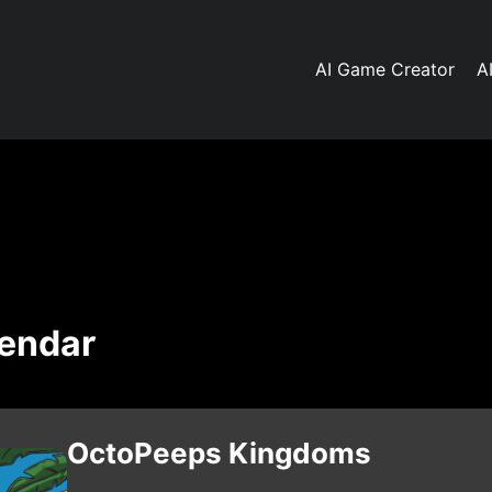
AI Game Creator
A
lendar
OctoPeeps Kingdoms