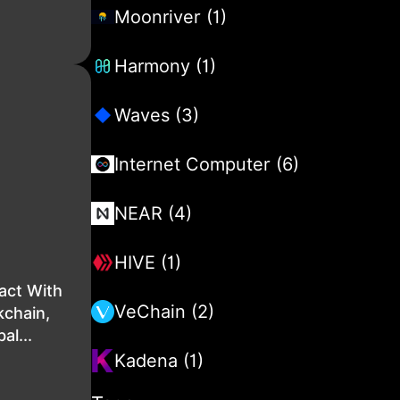
Moonriver (1)
Harmony (1)
Waves (3)
Internet Computer (6)
NEAR (4)
HIVE (1)
act With
VeChain (2)
kchain,
al...
Kadena (1)