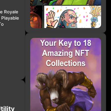
le Royale
 Playable
To
ility