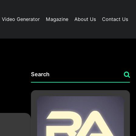
I Video Generator
Magazine
About Us
Contact Us