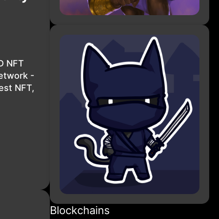
3D NFT
etwork -
est NFT,
Blockchains