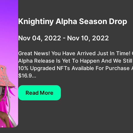
Knightiny Alpha Season Drop
Nov 04, 2022 - Nov 10, 2022
Great News! You Have Arrived Just In Time!
Alpha Release Is Yet To Happen And We Stil
10% Upgraded NFTs Available For Purchase 
$16.9...
Read More