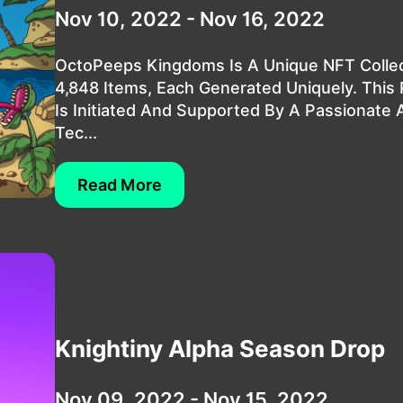
Nov 10, 2022 - Nov 16, 2022
OctoPeeps Kingdoms Is A Unique NFT Collec
4,848 Items, Each Generated Uniquely. This 
Is Initiated And Supported By A Passionate 
Tec...
Read More
Knightiny Alpha Season Drop
Nov 09, 2022 - Nov 15, 2022