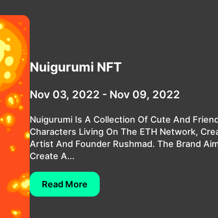
Nuigurumi NFT
Nov 03, 2022 - Nov 09, 2022
Nuigurumi Is A Collection Of Cute And Friend
Characters Living On The ETH Network, Cre
Artist And Founder Rushmad. The Brand Ai
Create A...
Read More