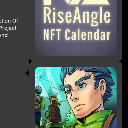
tion Of
Project
And