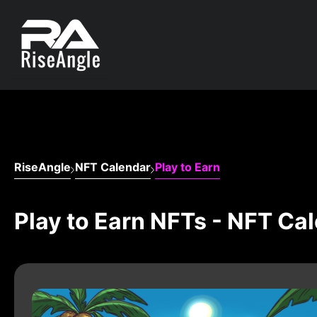
RiseAngle
NFT Calendar
Play to Earn
Play to Earn NFTs - NFT Ca