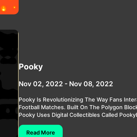
Pooky
Nov 02, 2022 - Nov 08, 2022
Pooky Is Revolutionizing The Way Fans Inter
Football Matches. Built On The Polygon Bloc
Pooky Uses Digital Collectibles Called Pookyb
Read More