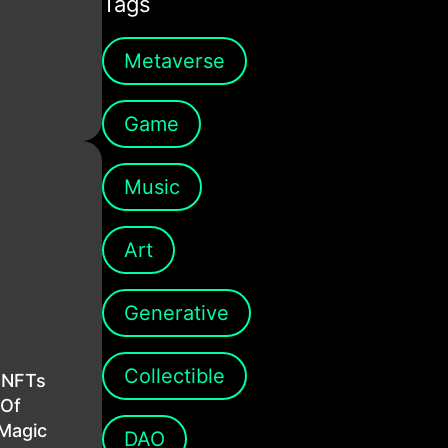
Tags
Metaverse
Game
Music
Art
Generative
Collectible
 NFTs
 Of
Magic
DAO