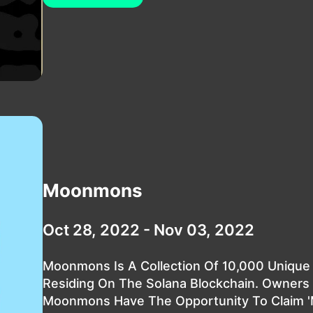
Moonmons
Oct 28, 2022 - Nov 03, 2022
Moonmons Is A Collection Of 10,000 Unique
Residing On The Solana Blockchain. Owners
Moonmons Have The Opportunity To Claim '