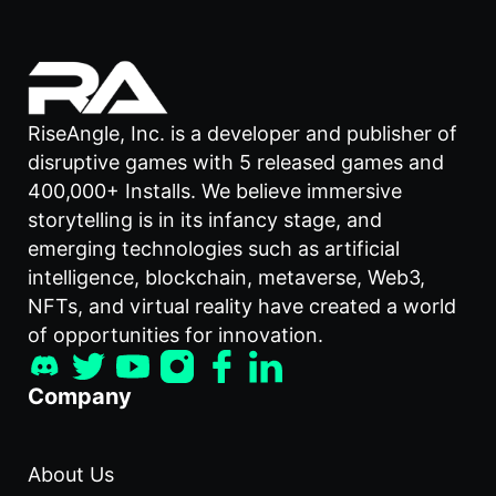
RiseAngle, Inc. is a developer and publisher of
disruptive games with 5 released games and
400,000+ Installs. We believe immersive
storytelling is in its infancy stage, and
emerging technologies such as artificial
intelligence, blockchain, metaverse, Web3,
NFTs, and virtual reality have created a world
of opportunities for innovation.
Company
About Us