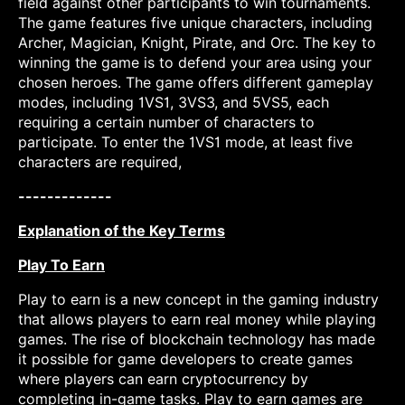
field against other participants to win tournaments.
The game features five unique characters, including
Archer, Magician, Knight, Pirate, and Orc. The key to
winning the game is to defend your area using your
chosen heroes. The game offers different gameplay
modes, including 1VS1, 3VS3, and 5VS5, each
requiring a certain number of characters to
participate. To enter the 1VS1 mode, at least five
characters are required,
-------------
Explanation of the Key Terms
Play To Earn
Play to earn is a new concept in the gaming industry
that allows players to earn real money while playing
games. The rise of blockchain technology has made
it possible for game developers to create games
where players can earn cryptocurrency by
completing in-game tasks. Play to earn games are