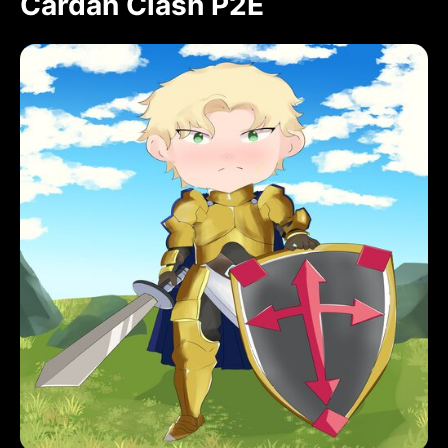
Cardan Clash P2E