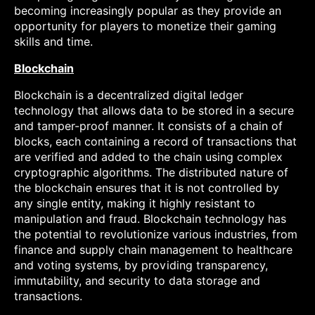
becoming increasingly popular as they provide an
opportunity for players to monetize their gaming
skills and time.
Blockchain
Blockchain is a decentralized digital ledger
technology that allows data to be stored in a secure
and tamper-proof manner. It consists of a chain of
blocks, each containing a record of transactions that
are verified and added to the chain using complex
cryptographic algorithms. The distributed nature of
the blockchain ensures that it is not controlled by
any single entity, making it highly resistant to
manipulation and fraud. Blockchain technology has
the potential to revolutionize various industries, from
finance and supply chain management to healthcare
and voting systems, by providing transparency,
immutability, and security to data storage and
transactions.