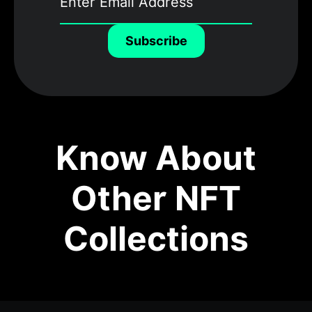
Subscribe
Know About
Other NFT
Collections