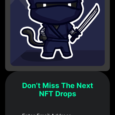
Don’t Miss The Next
NFT Drops