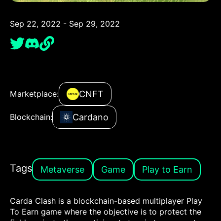
Sep 22, 2022 - Sep 29, 2022
CNFT
Marketplace:
Cardano
Blockchain:
Tags
Metaverse
Game
Play to Earn
Carda Clash is a blockchain-based multiplayer Play
To Earn game where the objective is to protect the