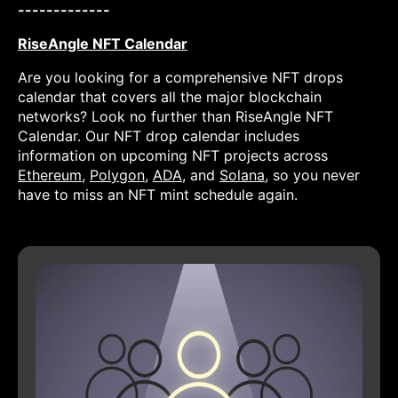
-------------
RiseAngle NFT Calendar
Are you looking for a comprehensive NFT drops
calendar that covers all the major blockchain
networks? Look no further than RiseAngle NFT
Calendar. Our NFT drop calendar includes
information on upcoming NFT projects across
Ethereum
,
Polygon
,
ADA
, and
Solana
, so you never
have to miss an NFT mint schedule again.