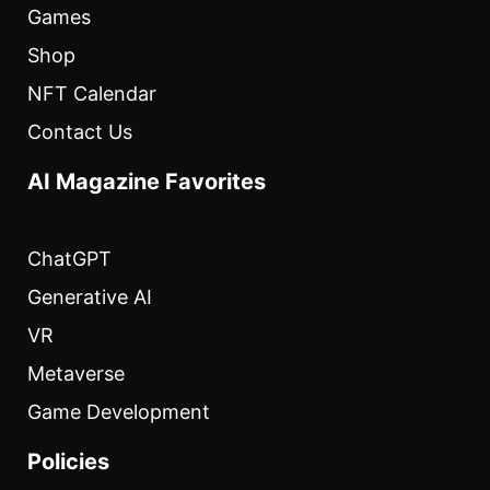
Games
Shop
NFT Calendar
Contact Us
AI Magazine Favorites
ChatGPT
Generative AI
VR
Metaverse
Game Development
Policies