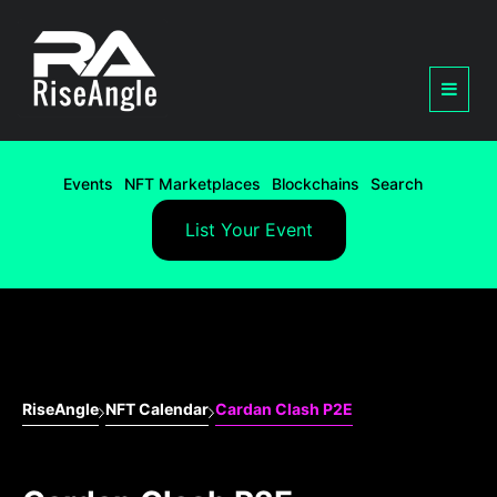
Events
NFT Marketplaces
Blockchains
Search
List Your Event
RiseAngle
NFT Calendar
Cardan Clash P2E