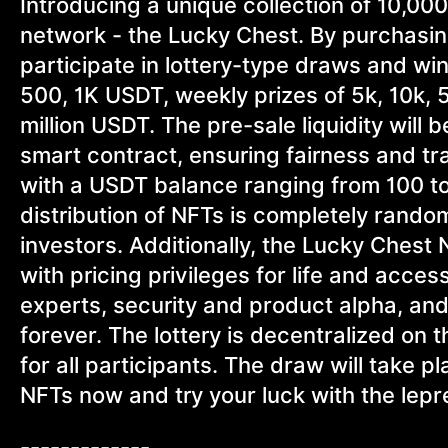
Introducing a unique collection of 10,00
network - the Lucky Chest. By purchasin
participate in lottery-type draws and win
500, 1K USDT, weekly prizes of 5k, 10k, 
million USDT. The pre-sale liquidity will b
smart contract, ensuring fairness and 
with a USDT balance ranging from 100 to
distribution of NFTs is completely rando
investors. Additionally, the Lucky Ches
with pricing privileges for life and acce
experts, security and product alpha, a
forever. The lottery is decentralized on
for all participants. The draw will take
NFTs now and try your luck with the lepr
-------------