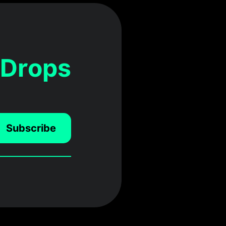
 Drops
Subscribe