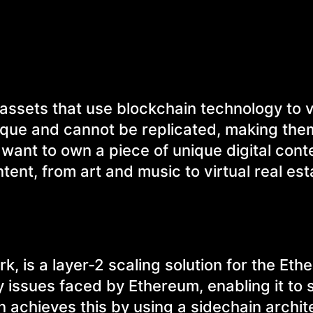
 assets that use blockchain technology to v
ique and cannot be replicated, making the
 want to own a piece of unique digital cont
tent, from art and music to virtual real es
, is a layer-2 scaling solution for the Et
ity issues faced by Ethereum, enabling it to
 achieves this by using a sidechain archit