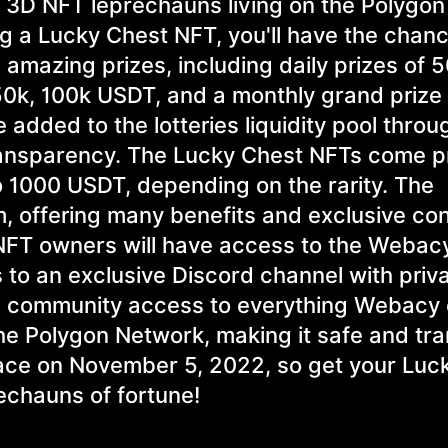
0 3D NFT leprechauns living on the Polygon
g a Lucky Chest NFT, you'll have the chanc
 amazing prizes, including daily prizes of 5
50k, 100k USDT, and a monthly grand prize 
e added to the lotteries liquidity pool throu
transparency. The Lucky Chest NFTs come 
 1000 USDT, depending on the rarity. The
m, offering many benefits and exclusive con
t NFT owners will have access to the Webac
ss to an exclusive Discord channel with priv
nd community access to everything Webacy
 the Polygon Network, making it safe and tr
 place on November 5, 2022, so get your Luc
echauns of fortune!