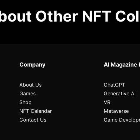
out Other NFT Col
Company
AI Magazine 
About Us
ChatGPT
Games
Generative AI
Shop
VR
NFT Calendar
Metaverse
Contact Us
Game Develop