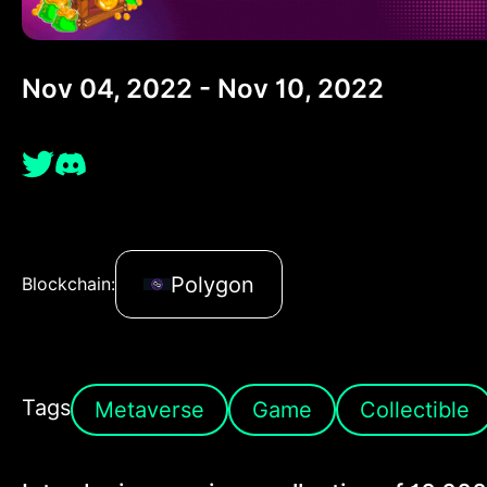
Nov 04, 2022 - Nov 10, 2022
Polygon
Blockchain:
Tags
Metaverse
Game
Collectible