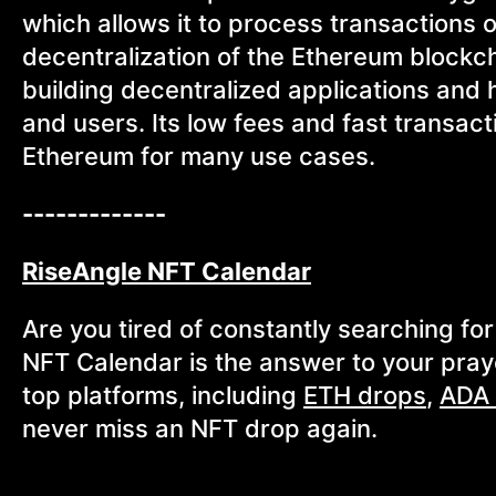
which allows it to process transactions of
decentralization of the Ethereum blockc
building decentralized applications and
and users. Its low fees and fast transact
Ethereum for many use cases.
-------------
RiseAngle NFT Calendar
Are you tired of constantly searching f
NFT Calendar is the answer to your pray
top platforms, including
ETH drops
,
ADA 
never miss an NFT drop again.