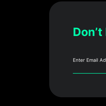
Don’t