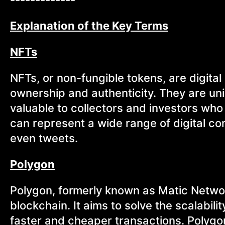
Explanation of the Key Terms
NFTs
NFTs, or non-fungible tokens, are digital
ownership and authenticity. They are un
valuable to collectors and investors who
can represent a wide range of digital con
even tweets.
Polygon
Polygon, formerly known as Matic Network
blockchain. It aims to solve the scalabil
faster and cheaper transactions. Polygon