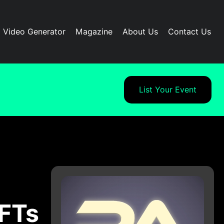
I Video Generator
Magazine
About Us
Contact Us
List Your Event
NFTs