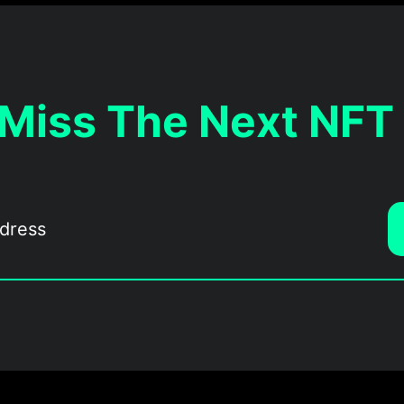
 Miss The Next NFT