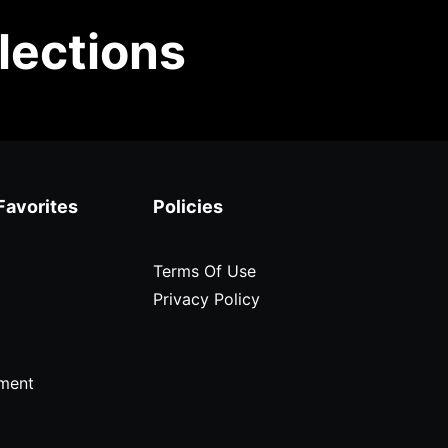
lections
Favorites
Policies
Terms Of Use
Privacy Policy
ment