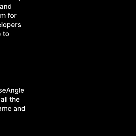
 and
rm for
elopers
 to
iseAngle
all the
game and