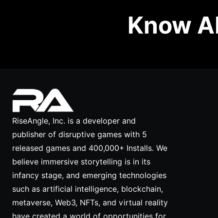
Know Ab
RiseAngle, Inc. is a developer and
publisher of disruptive games with 5
released games and 400,000+ Installs. We
believe immersive storytelling is in its
infancy stage, and emerging technologies
such as artificial intelligence, blockchain,
metaverse, Web3, NFTs, and virtual reality
have created a world of opportunities for