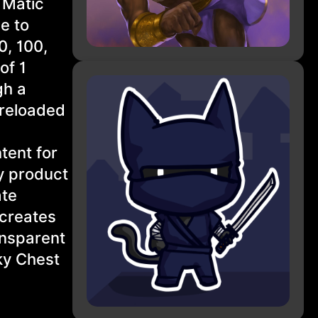
 Matic
e to
0, 100,
of 1
gh a
preloaded
tent for
y product
ate
 creates
ansparent
ky Chest