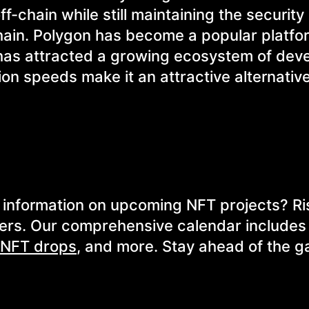
f-chain while still maintaining the security
hain. Polygon has become a popular platfo
 has attracted a growing ecosystem of dev
ion speeds make it an attractive alternative
or information on upcoming NFT projects? R
ers. Our comprehensive calendar includes 
NFT drops
, and more. Stay ahead of the 