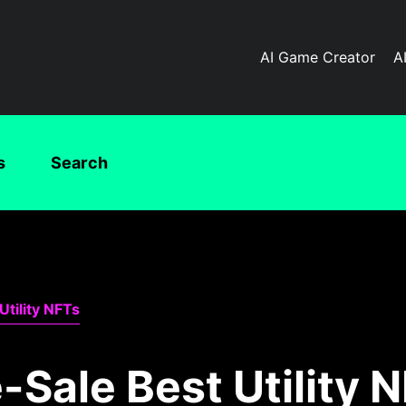
AI Game Creator
A
s
Search
Utility NFTs
-Sale Best Utility 