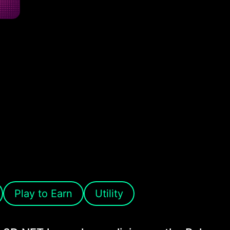
Play to Earn
Utility