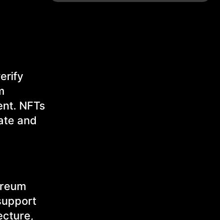
erify
m
ent. NFTs
tate and
hereum
 support
ecture,