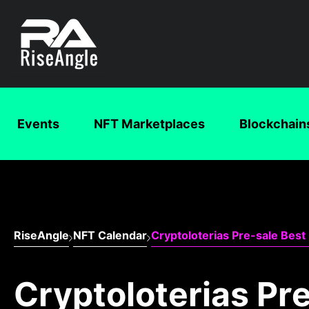
Events
NFT Marketplaces
Blockchain
RiseAngle
NFT Calendar
Cryptoloterias Pre-sale Best 
Cryptoloterias Pre