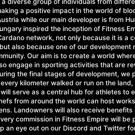
a diverse group of individuals from differe
king a positive impact in the world of blo
ustria while our main developer is from Hu
Hungary inspired the inception of Fitness E
Cardano network, not only because it is a 
 but also because one of our developmen
mmunity. Our aim is to create a world wher
so engage in sporting activities that are r
during the final stages of development, we 
every kilometer walked or run on the land, 
ill serve as a central hub for athletes to 
 chefs from around the world can host work
ens. Landowners will also receive benefits
every commission in Fitness Empire will be 
ep an eye out on our Discord and Twitter f