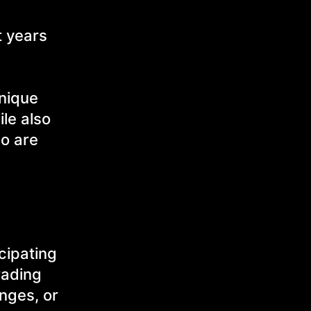
t years
unique
le also
ho are
cipating
rading
nges, or