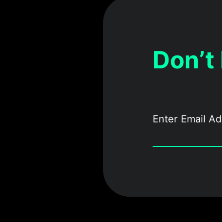
Don’t