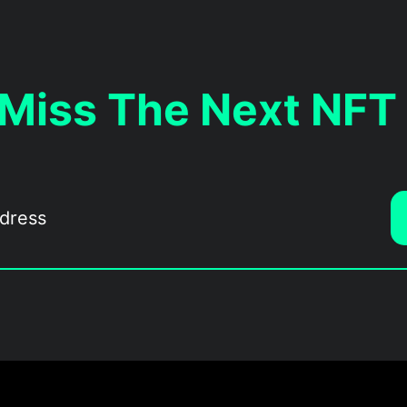
 Miss The Next NFT