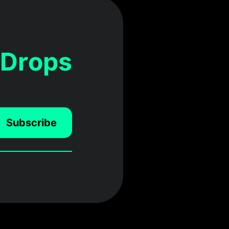
 Drops
Subscribe