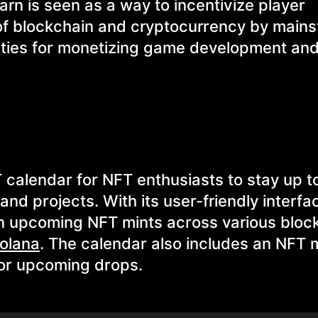
rn is seen as a way to incentivize player
f blockchain and cryptocurrency by main
lities for monetizing game development and
 calendar for NFT enthusiasts to stay up t
nd projects. With its user-friendly interfa
 on upcoming NFT mints across various bloc
olana
. The calendar also includes an NFT 
for upcoming drops.