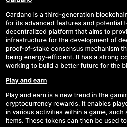
Cardano is a third-generation blockchain 
for its advanced features and potential to
decentralized platform that aims to prov
infrastructure for the development of d
proof-of-stake consensus mechanism tha
being energy-efficient. It has a strong
working to build a better future for the b
Play and earn
Play and earn is a new trend in the gam
cryptocurrency rewards. It enables player
in various activities within a game, such
items. These tokens can then be used t