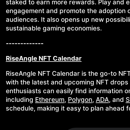
staked to earn more rewards. Play and ea
engagement and promote the adoption o
audiences. It also opens up new possibi
sustainable gaming economies.
-------------
RiseAngle NFT Calendar
RiseAngle NFT Calendar is the go-to NFT
with the latest and upcoming NFT drops a
enthusiasts can easily find information
including
Ethereum
,
Polygon
,
ADA
, and
S
schedule, making it easy to plan ahead 