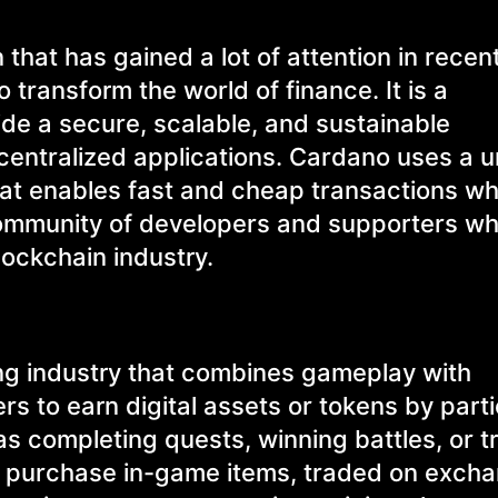
that has gained a lot of attention in recen
 transform the world of finance. It is a
ide a secure, scalable, and sustainable
ecentralized applications. Cardano uses a 
t enables fast and cheap transactions whi
 community of developers and supporters w
lockchain industry.
ing industry that combines gameplay with
s to earn digital assets or tokens by parti
 as completing quests, winning battles, or t
o purchase in-game items, traded on excha