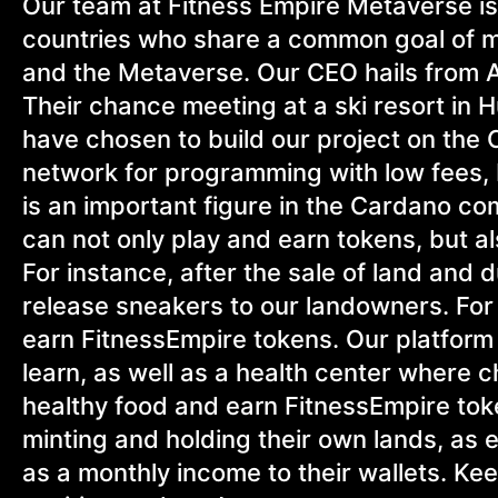
Our team at Fitness Empire Metaverse is 
countries who share a common goal of ma
and the Metaverse. Our CEO hails from A
Their chance meeting at a ski resort in 
have chosen to build our project on the 
network for programming with low fees,
is an important figure in the Cardano co
can not only play and earn tokens, but al
For instance, after the sale of land and 
release sneakers to our landowners. For 
earn FitnessEmpire tokens. Our platform w
learn, as well as a health center where
healthy food and earn FitnessEmpire tok
minting and holding their own lands, as 
as a monthly income to their wallets. Ke