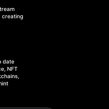
stream
 creating
o date
ce, NFT
kchains,
mint