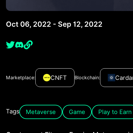
Oct 06, 2022 - Sep 12, 2022
CNFT
Carda
Marketplace:
Blockchain:
Tags
Metaverse
Game
Play to Earn