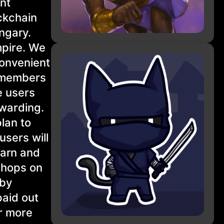
nt
ckchain
ngary.
mpire. We
convenient
t members
e users
ewarding.
plan to
users will
earn and
shops on
 by
paid out
or more