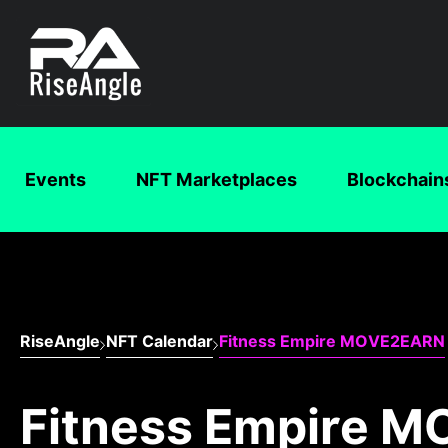
Events
NFT Marketplaces
Blockchain
RiseAngle
NFT Calendar
Fitness Empire MOVE2EARN
Fitness Empire 