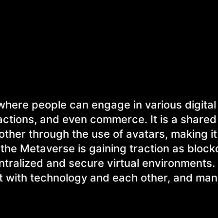
 where people can engage in various digital
actions, and even commerce. It is a share
other through the use of avatars, making it 
the Metaverse is gaining traction as block
tralized and secure virtual environments. 
ct with technology and each other, and man