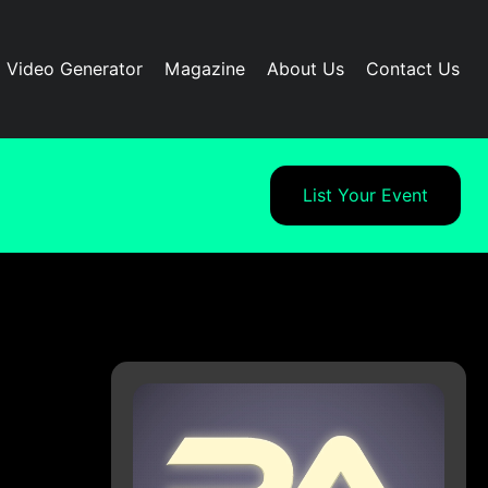
I Video Generator
Magazine
About Us
Contact Us
List Your Event