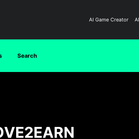
AI Game Creator
A
s
Search
MOVE2EARN