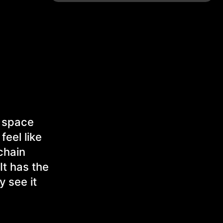
d space
feel like
chain
It has the
y see it