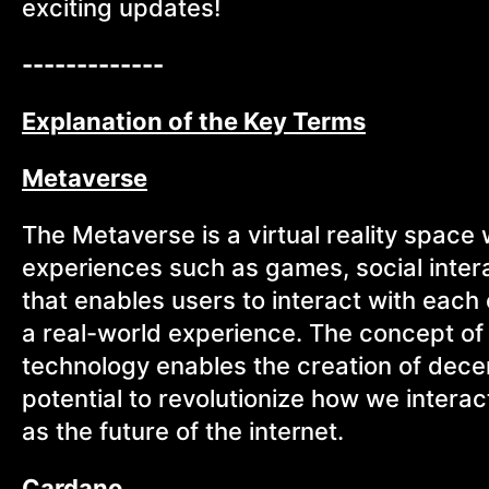
exciting updates!
-------------
Explanation of the Key Terms
Metaverse
The Metaverse is a virtual reality space
experiences such as games, social inter
that enables users to interact with each 
a real-world experience. The concept of 
technology enables the creation of decen
potential to revolutionize how we intera
as the future of the internet.
Cardano