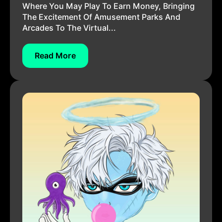
Where You May Play To Earn Money, Bringing
The Excitement Of Amusement Parks And
Arcades To The Virtual...
Read More