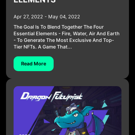
Apr 27, 2022 - May 04, 2022
The Goal Is To Blend Together The Four
Essential Elements - Fire, Water, Air And Earth
- To Generate The Most Exclusive And Top-
Tier NFTs. A Game That...
Read More