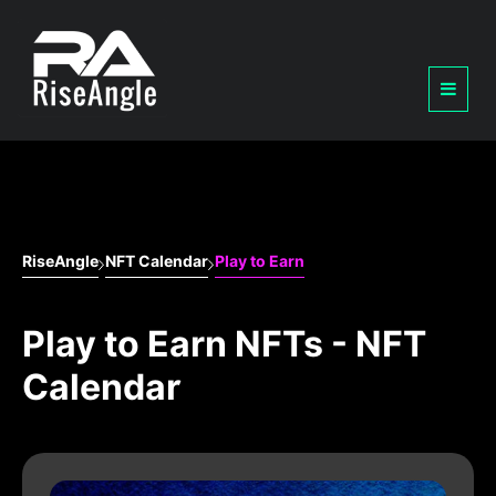
RiseAngle
NFT Calendar
Play to Earn
Play to Earn NFTs - NFT
Calendar