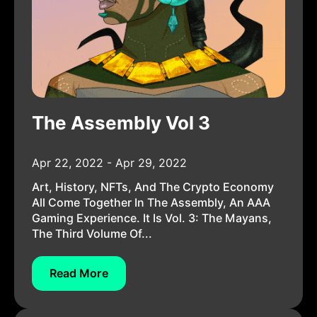
The Assembly Vol 3
Apr 22, 2022 - Apr 29, 2022
Art, History, NFTs, And The Crypto Economy
All Come Together In The Assembly, An AAA
Gaming Experience. It Is Vol. 3: The Mayans,
The Third Volume Of...
Read More