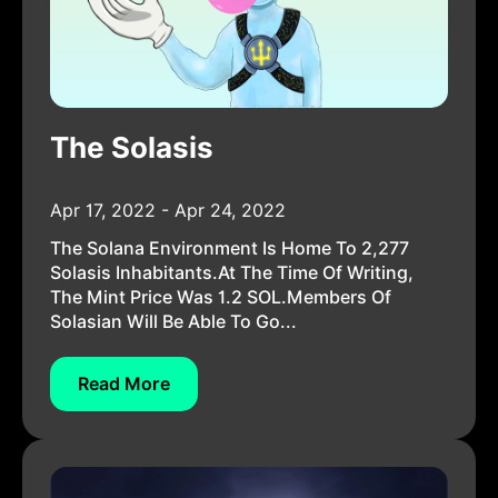
The Solasis
Apr 17, 2022 - Apr 24, 2022
The Solana Environment Is Home To 2,277
Solasis Inhabitants.At The Time Of Writing,
The Mint Price Was 1.2 SOL.Members Of
Solasian Will Be Able To Go...
Read More