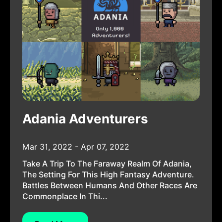
Adania Adventurers
Mar 31, 2022 - Apr 07, 2022
Take A Trip To The Faraway Realm Of Adania,
The Setting For This High Fantasy Adventure.
Battles Between Humans And Other Races Are
Commonplace In Thi...