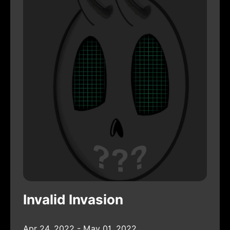
Invalid Invasion
Apr 24, 2022 - May 01, 2022