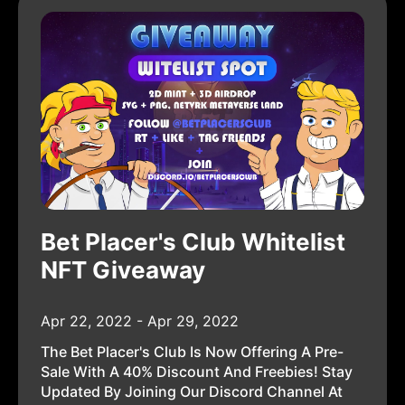
Bet Placer's Club Whitelist
NFT Giveaway
Apr 22, 2022 - Apr 29, 2022
The Bet Placer's Club Is Now Offering A Pre-
Sale With A 40% Discount And Freebies! Stay
Updated By Joining Our Discord Channel At