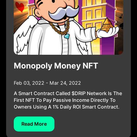
Monopoly Money NFT
Feb 03, 2022 - Mar 24, 2022
A Smart Contract Called $DRIP Network Is The
First NFT To Pay Passive Income Directly To
Owners Using A 1% Daily ROI Smart Contract.
Read More