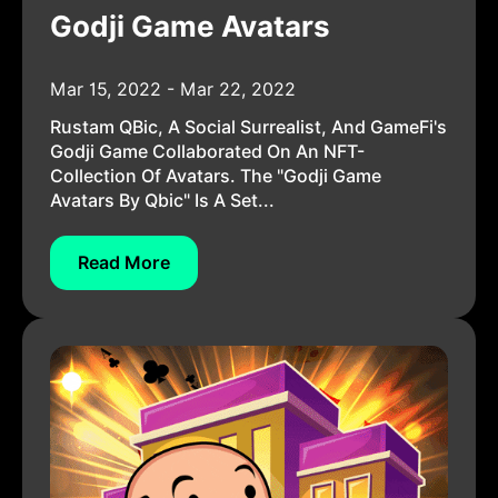
Godji Game Avatars
Mar 15, 2022 - Mar 22, 2022
Rustam QBic, A Social Surrealist, And GameFi's
Godji Game Collaborated On An NFT-
Collection Of Avatars. The "Godji Game
Avatars By Qbic" Is A Set...
Read More