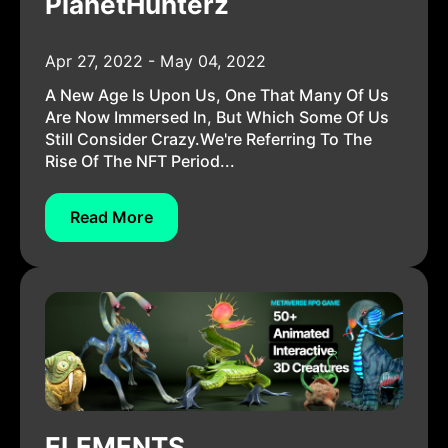
PlanetHunterz
Apr 27, 2022 - May 04, 2022
A New Age Is Upon Us, One That Many Of Us
Are Now Immersed In, But Which Some Of Us
Still Consider Crazy.We're Referring To The
Rise Of The NFT Period...
Read More
ELEMENTS