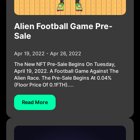
Alien Football Game Pre-
Sale
Apr 19, 2022 - Apr 26, 2022
The New NFT Pre-Sale Begins On Tuesday,
April 19, 2022. A Football Game Against The
Alien Race. The Pre-Sale Begins At 0.04%
(floor Price Of 0.1FTH)....
Read More