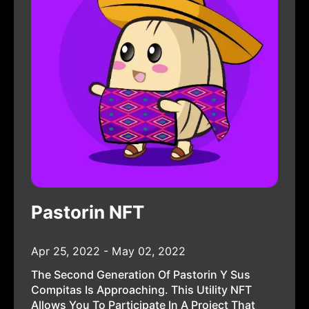
Pastorin NFT
Apr 25, 2022 - May 02, 2022
The Second Generation Of Pastorin Y Sus
Compitas Is Approaching. This Utility NFT
Allows You To Participate In A Project That