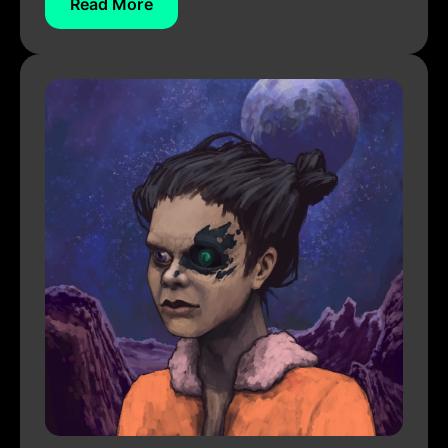
Read More