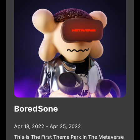
BoredSone
Apr 18, 2022 - Apr 25, 2022
This Is The First Theme Park In The Metaverse