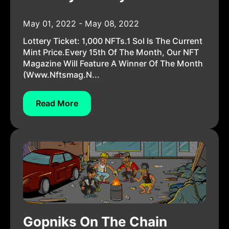
May 01, 2022 - May 08, 2022
Lottery Ticket: 1,000 NFTs.1 Sol Is The Current
Mint Price.Every 15th Of The Month, Our NFT
Magazine Will Feature A Winner Of The Month
(www.nftsmag.n...
Read More
Gopniks On The Chain