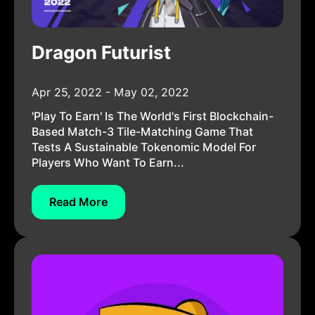
Dragon Futurist
Apr 25, 2022 - May 02, 2022
'Play To Earn' Is The World's First Blockchain-
Based Match-3 Tile-Matching Game That
Tests A Sustainable Tokenomic Model For
Players Who Want To Earn...
Read More