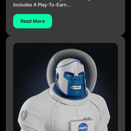
Includes A Play-To-Earn...
Read More