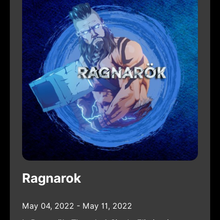
Ragnarok
May 04, 2022 - May 11, 2022