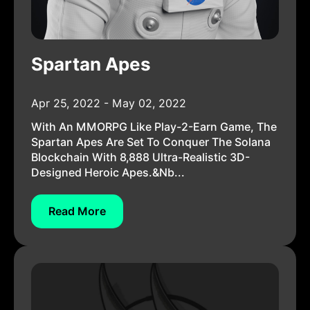
Spartan Apes
Apr 25, 2022 - May 02, 2022
With An MMORPG Like Play-2-Earn Game, The
Spartan Apes Are Set To Conquer The Solana
Blockchain With 8,888 Ultra-Realistic 3D-
Designed Heroic Apes.&nb...
Read More