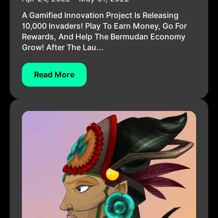
A Gamified Innovation Project Is Releasing
10,000 Invaders! Play To Earn Money, Go For
Rewards, And Help The Bermudan Economy
Grow! After The Lau...
Read More