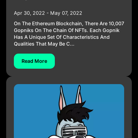
Apr 30, 2022 - May 07, 2022
On The Ethereum Blockchain, There Are 10,007
Gopniks On The Chain Of NFTs. Each Gopnik
Has A Unique Set Of Characteristics And
Qualities That May Be C...
Read More