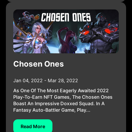
Chosen Ones
Jan 04, 2022 - Mar 28, 2022
As One Of The Most Eagerly Awaited 2022
Play-To-Earn NFT Games, The Chosen Ones
Boast An Impressive Doxxed Squad. In A
Fantasy Auto-Battler Game, Play...
Read More