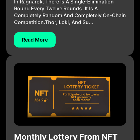
In Ragnarök, There Is A Single-Elimination
Round Every Twelve Rounds. It Is A
Completely Random And Completely On-Chain
Competition.Thor, Loki, And Su...
Read More
Monthly Lottery From NFT