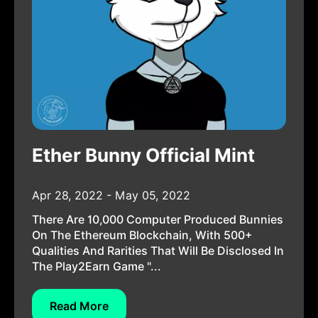
Ether Bunny Official Mint
Apr 28, 2022 - May 05, 2022
There Are 10,000 Computer Produced Bunnies
On The Ethereum Blockchain, With 500+
Qualities And Rarities That Will Be Disclosed In
The Play2Earn Game "...
Read More