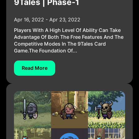
9Tales | Phase-1
Apr 16, 2022 - Apr 23, 2022
Players With A High Level Of Ability Can Take
Advantage Of Both The Free Features And The
Competitive Modes In The 9Tales Card
Game.The Foundation Of...
Read More