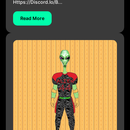
Https://discord.io/b...
Read More