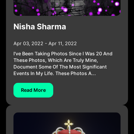
Nisha Sharma
Apr 03, 2022 - Apr 11, 2022
I've Been Taking Photos Since I Was 20 And
These Photos, Which Are Truly Mine,
Document Some Of The Most Significant
Events In My Life. These Photos A...
Read More