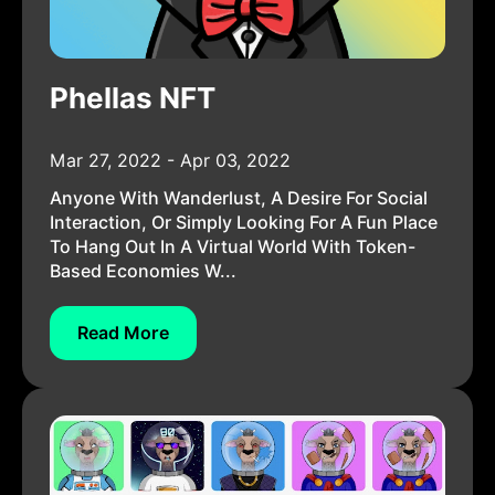
Phellas NFT
Mar 27, 2022 - Apr 03, 2022
Anyone With Wanderlust, A Desire For Social
Interaction, Or Simply Looking For A Fun Place
To Hang Out In A Virtual World With Token-
Based Economies W...
Read More