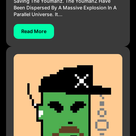
Saving The Youmanz. The YoumanZ Have
Been Dispersed By A Massive Explosion In A
Parallel Universe. It...
Read More