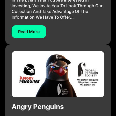
In The Event That You Are Interested In
Investing, We Invite You To Look Through Our
Collection And Take Advantage Of The
Information We Have To Offer...
Read More
Angry Penguins