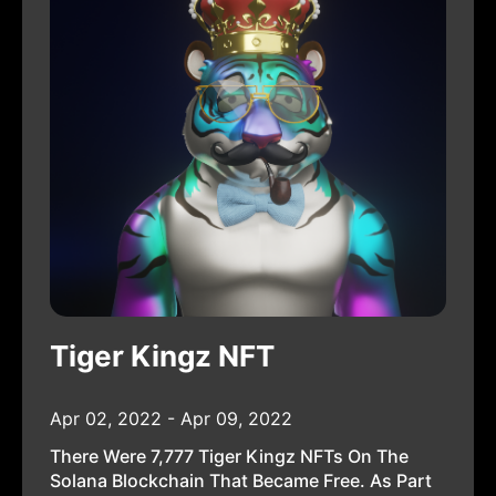
Tiger Kingz NFT
Apr 02, 2022 - Apr 09, 2022
There Were 7,777 Tiger Kingz NFTs On The
Solana Blockchain That Became Free. As Part