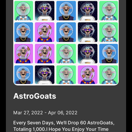
AstroGoats
Mar 27, 2022 - Apr 06, 2022
Every Seven Days, We'll Drop 60 AstroGoats,
Totaling 1,000.I Hope You Enjoy Your Time