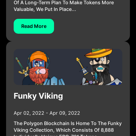
Of A Long-Term Plan To Make Tokens More
Valuable, We Put In Place...
Read More
Funky Viking
Apr 02, 2022 - Apr 09, 2022
The Polygon Blockchain Is Home To The Funky
Viking Collection, Which Consists Of 8,888