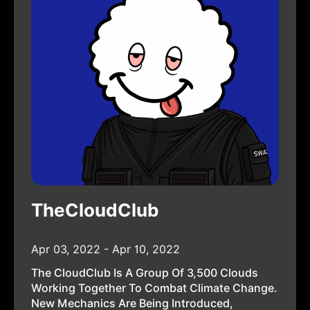
TheCloudClub
Apr 03, 2022 - Apr 10, 2022
The CloudClub Is A Group Of 3,500 Clouds
Working Together To Combat Climate Change.
New Mechanics Are Being Introduced,