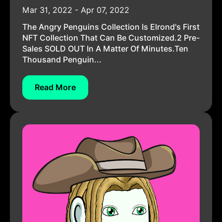
Mar 31, 2022 - Apr 07, 2022
The Angry Penguins Collection Is Elrond's First
NFT Collection That Can Be Customized.2 Pre-
Sales SOLD OUT In A Matter Of Minutes.Ten
Thousand Penguin...
Read More