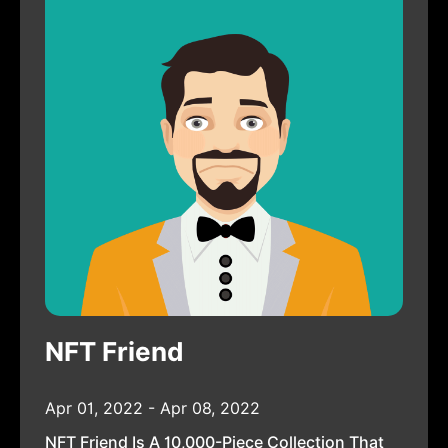
NFT Friend
Apr 01, 2022 - Apr 08, 2022
NFT Friend Is A 10,000-Piece Collection That