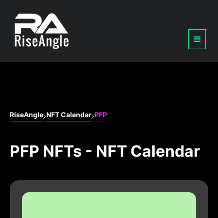
RiseAngle
NFT Calendar
PFP
PFP NFTs - NFT Calendar