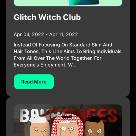
Glitch Witch Club
Apr 04, 2022 - Apr 11, 2022
Instead Of Focusing On Standard Skin And
Hair Tones, This Line Aims To Bring Individuals
From All Over The World Together. For
Everyone's Enjoyment, W...
Read More