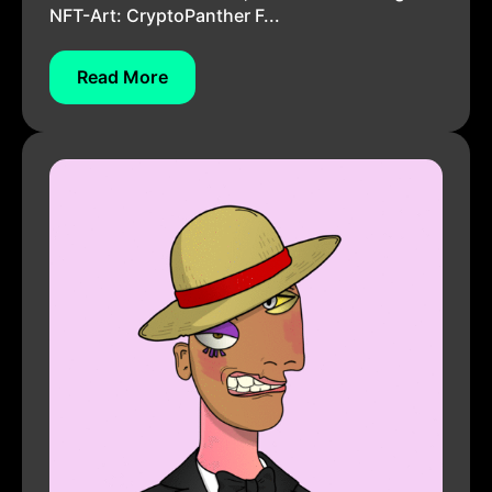
NFT-Art: CryptoPanther F...
Read More