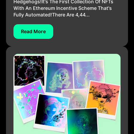
Hedgehogs!It's The First Collection Of NFTs
With An Ethereum Incentive Scheme That's
Fully Automated!There Are 4,44...
Read More