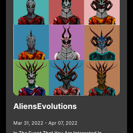
AliensEvolutions
Mar 31, 2022 - Apr 07, 2022