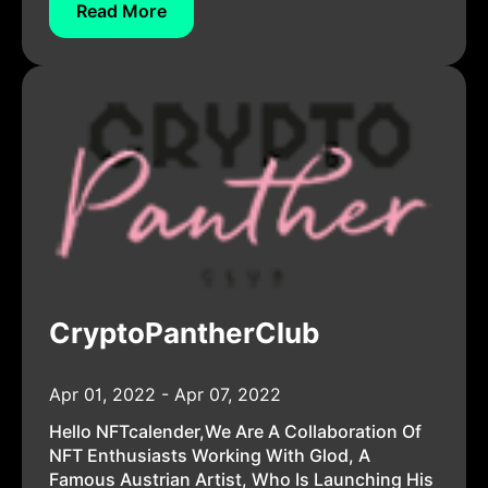
Read More
CryptoPantherClub
Apr 01, 2022 - Apr 07, 2022
Hello NFTcalender,We Are A Collaboration Of
NFT Enthusiasts Working With Glod, A
Famous Austrian Artist, Who Is Launching His