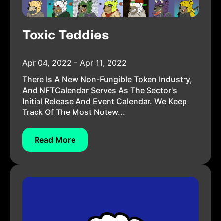
Toxic Teddies
Apr 04, 2022 - Apr 11, 2022
There Is A New Non-Fungible Token Industry,
And NFTCalendar Serves As The Sector's
Initial Release And Event Calendar. We Keep
Track Of The Most Notew...
Read More