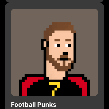
Football Punks