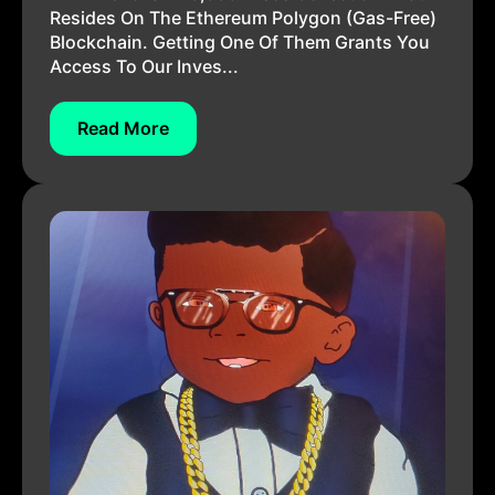
Resides On The Ethereum Polygon (gas-Free)
Blockchain. Getting One Of Them Grants You
Access To Our Inves...
Read More