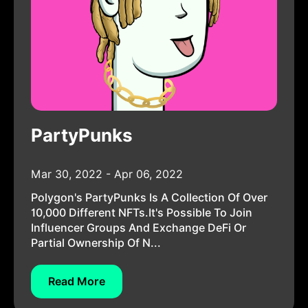
PartyPunks
Mar 30, 2022 - Apr 06, 2022
Polygon's PartyPunks Is A Collection Of Over
10,000 Different NFTs.It's Possible To Join
Influencer Groups And Exchange DeFi Or
Partial Ownership Of N...
Read More