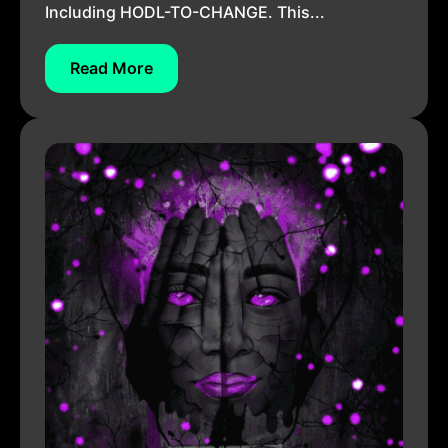
Including HODL-TO-CHANGE. This...
Read More