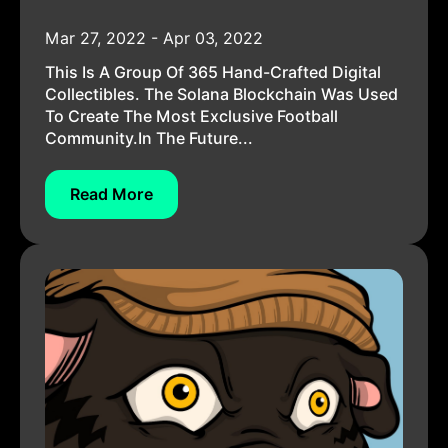
Mar 27, 2022 - Apr 03, 2022
This Is A Group Of 365 Hand-Crafted Digital
Collectibles. The Solana Blockchain Was Used
To Create The Most Exclusive Football
Community.In The Future...
Read More