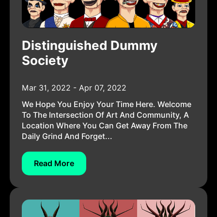
Distinguished Dummy
Society
Mar 31, 2022 - Apr 07, 2022
We Hope You Enjoy Your Time Here. Welcome
To The Intersection Of Art And Community, A
Location Where You Can Get Away From The
Daily Grind And Forget...
Read More