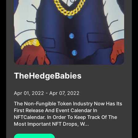
TheHedgeBabies
Apr 01, 2022 - Apr 07, 2022
The Non-Fungible Token Industry Now Has Its
First Release And Event Calendar In
NFTCalendar. In Order To Keep Track Of The
Most Important NFT Drops, W...