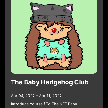
The Baby Hedgehog Club
Apr 04, 2022 - Apr 11, 2022
Introduce Yourself To The NFT Baby