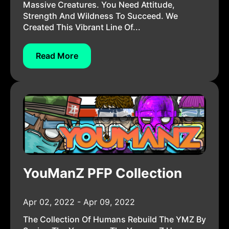
Massive Creatures. You Need Attitude,
Strength And Wildness To Succeed. We
Created This Vibrant Line Of...
Read More
YouManZ PFP Collection
Apr 02, 2022 - Apr 09, 2022
The Collection Of Humans Rebuild The YMZ By