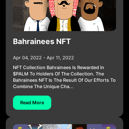
Bahrainees NFT
Apr 04, 2022 - Apr 11, 2022
NFT Collection Bahrainees Is Rewarded In
$PALM To Holders Of The Collection. The
Bahrainees NFT Is The Result Of Our Efforts To
Combine The Unique Cha...
Read More