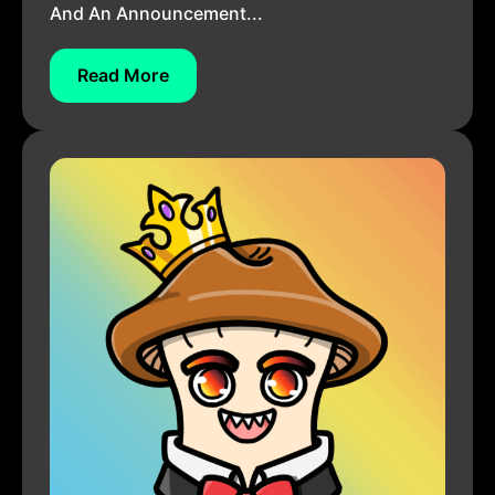
And An Announcement...
Read More