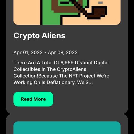
Crypto Aliens
Apr 01, 2022 - Apr 08, 2022
There Are A Total Of 6,969 Distinct Digital
Collectibles In The CryptoAliens
Collection!Because The NFT Project We're
Working On Is Deflationary, We S...
Read More