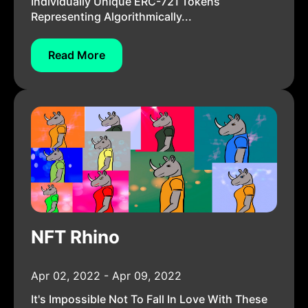
Individually Unique ERC-721 Tokens
Representing Algorithmically...
Read More
NFT Rhino
Apr 02, 2022 - Apr 09, 2022
It's Impossible Not To Fall In Love With These