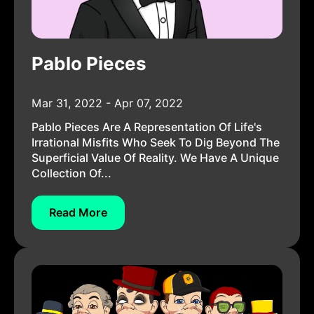
Pablo Pieces
Mar 31, 2022 - Apr 07, 2022
Pablo Pieces Are A Representation Of Life's
Irrational Misfits Who Seek To Dig Beyond The
Superficial Value Of Reality. We Have A Unique
Collection Of...
Read More