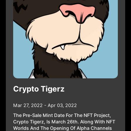
Crypto Tigerz
Mar 27, 2022 - Apr 03, 2022
The Pre-Sale Mint Date For The NFT Project,
Crypto Tigerz, Is March 26th. Along With NFT
Worlds And The Opening Of Alpha Channels