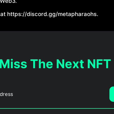
 Web3.
 at https://discord.gg/metapharaohs.
 Miss The Next NFT