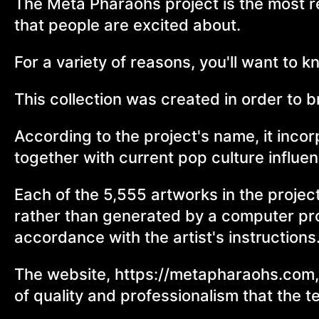
The Meta Pharaohs project is the most re
that people are excited about.
For a variety of reasons, you'll want to 
This collection was created in order to 
According to the project's name, it inco
together with current pop culture influe
Each of the 5,555 artworks in the proje
rather than generated by a computer prog
accordance with the artist's instructions
The website, https://metapharaohs.com, 
of quality and professionalism that the t