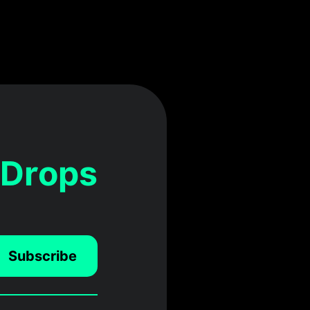
 Drops
Subscribe