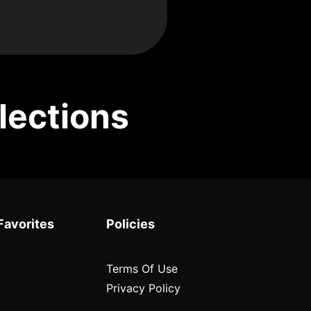
lections
Favorites
Policies
Terms Of Use
Privacy Policy