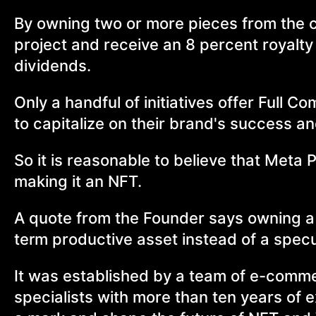
By owning two or more pieces from the c
project and receive an 8 percent royalty 
dividends.
Only a handful of initiatives offer Full C
to capitalize on their brand's success an
So it is reasonable to believe that Meta P
making it an NFT.
A quote from the Founder says owning a p
term productive asset instead of a specu
It was established by a team of e-commer
specialists with more than ten years of e