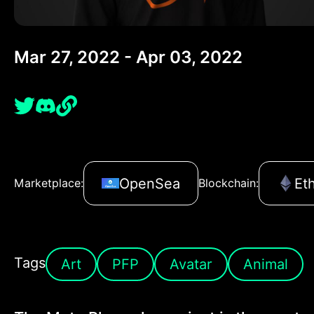
Mar 27, 2022 - Apr 03, 2022
OpenSea
Et
Marketplace:
Blockchain:
Tags
Art
PFP
Avatar
Animal