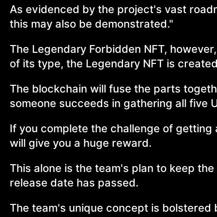
As evidenced by the project's vast roadm
this may also be demonstrated."
The Legendary Forbidden NFT, however, is
of its type, the Legendary NFT is created
The blockchain will fuse the parts toge
someone succeeds in gathering all five 
If you complete the challenge of getting 
will give you a huge reward.
This alone is the team's plan to keep the
release date has passed.
The team's unique concept is bolstered