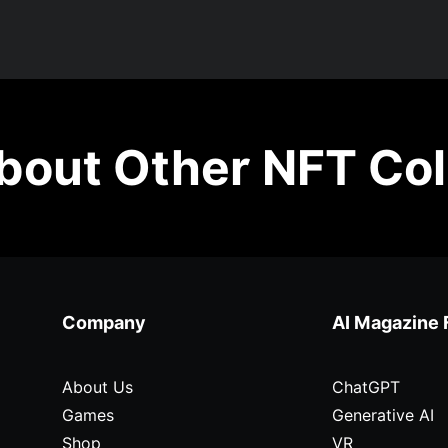
out Other NFT Col
Company
AI Magazine 
About Us
ChatGPT
Games
Generative AI
Shop
VR