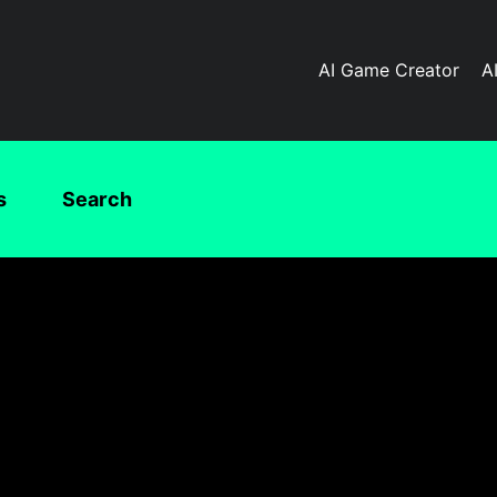
AI Game Creator
A
s
Search