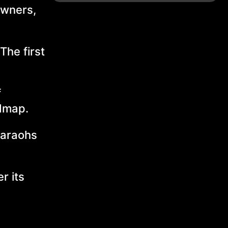
owners,
The first
f
admap.
haraohs
r its