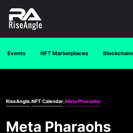
Events
NFT Marketplaces
Blockchain
RiseAngle
NFT Calendar
Meta Pharaohs
Meta Pharaohs