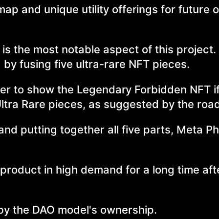
ap and unique utility offerings for future 
 the most notable aspect of this project. 
 by fusing five ultra-rare NFT pieces.
ther to show the Legendary Forbidden NFT i
Ultra Rare pieces, as suggested by the ro
and putting together all five parts, Meta P
 product in high demand for a long time afte
 by the DAO model's ownership.