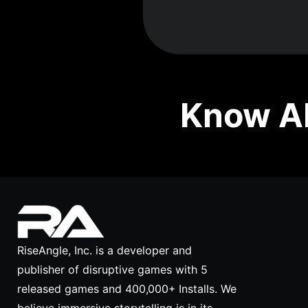
Know Ab
RiseAngle, Inc. is a developer and
publisher of disruptive games with 5
released games and 400,000+ Installs. We