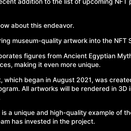
cent addition to the list of upcoming NFT 
know about this endeavor.
bring museum-quality artwork into the NFT 
rporates figures from Ancient Egyptian Myt
nces, making it even more unique.
ct, which began in August 2021, was creat
ram. All artworks will be rendered in 3D 
.
is a unique and high-quality example of t
eam has invested in the project.