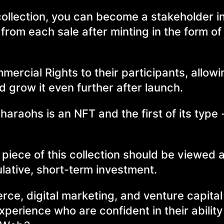
ollection, you can become a stakeholder in
from each sale after minting in the form o
ommercial Rights to their participants, allow
d grow it even further after launch.
haraohs is an NFT and the first of its type
iece of this collection should be viewed a
lative, short-term investment.
ce, digital marketing, and venture capital
xperience who are confident in their ability