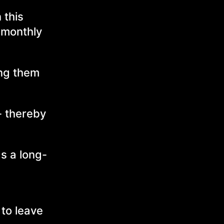
 this
f monthly
ing them
 - thereby
s a long-
 to leave