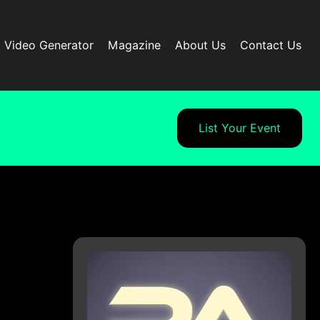
I Video Generator
Magazine
About Us
Contact Us
List Your Event