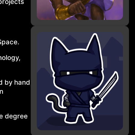
projects
Space.
hology,
ed by hand
in
he degree