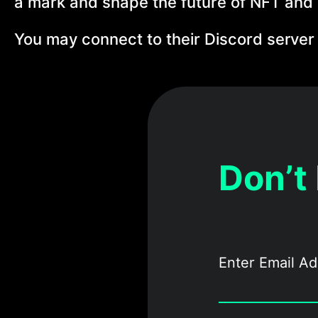
a mark and shape the future of NFT and
You may connect to their Discord server
Don’t